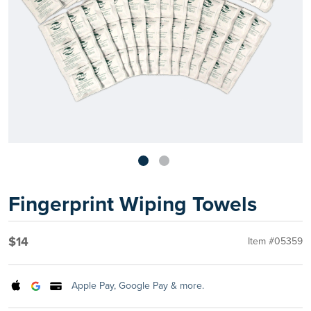
Fingerprint Wiping Towels
$14
Item #05359
Apple Pay, Google Pay & more.