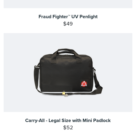
Fraud Fighter™ UV Penlight
$49
Carry-All - Legal Size with Mini Padlock
$52