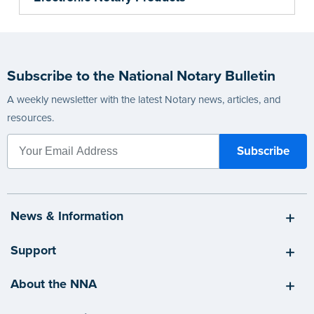
Subscribe to the National Notary Bulletin
A weekly newsletter with the latest Notary news, articles, and
resources.
News & Information
Support
About the NNA