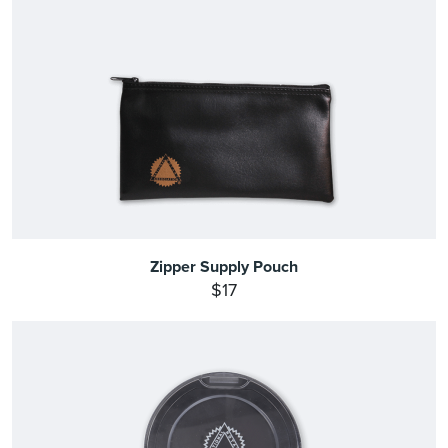
Zipper Supply Pouch
$17