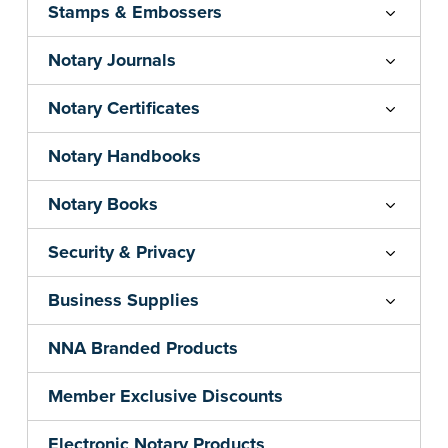
Stamps & Embossers
Notary Journals
Notary Certificates
Notary Handbooks
Notary Books
Security & Privacy
Business Supplies
NNA Branded Products
Member Exclusive Discounts
Electronic Notary Products