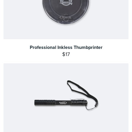
Professional Inkless Thumbprinter
$17