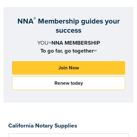
®
NNA
Membership guides your
success
YOU+
NNA MEMBERSHIP
To go far, go together
SM
Join Now
Renew today
California Notary Supplies