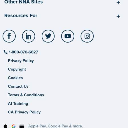
Other NNA Sites
Resources For
Facebook
LinkedIn
Twitter
YouTube
Instagram
1-800-876-6827
Privacy Policy
Copyright
Cookies
Contact Us
Terms & Conditions
AI Training
CA Privacy Policy
Apple Pay, Google Pay & more.