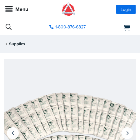
Menu
Login
1-800-876-6827
Supplies