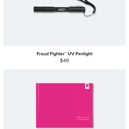
Fraud Fighter™ UV Penlight
$49