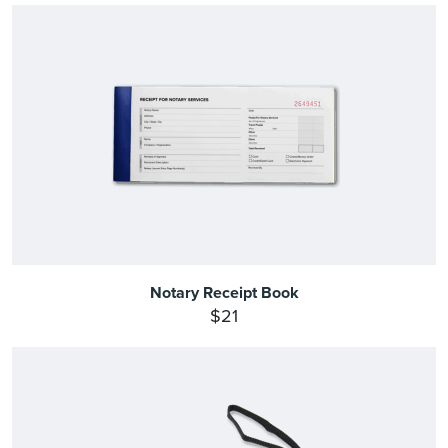
Notary Receipt Book
$21