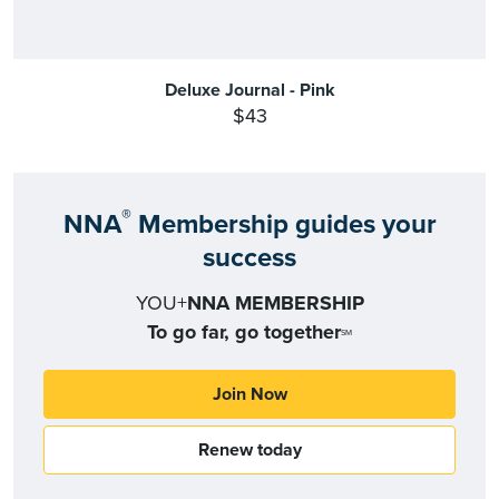
Deluxe Journal - Pink
$43
®
NNA
Membership guides your
success
YOU+
NNA MEMBERSHIP
To go far, go together
SM
Join Now
Renew today