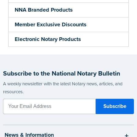
NNA Branded Products
Member Exclusive Discounts
Electronic Notary Products
Subscribe to the National Notary Bulletin
A weekly newsletter with the latest Notary news, articles, and
resources.
News & Information