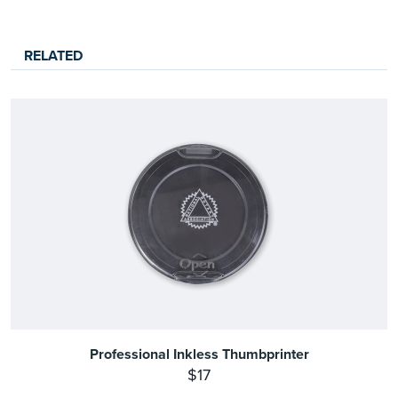
RELATED
Professional Inkless Thumbprinter
$17