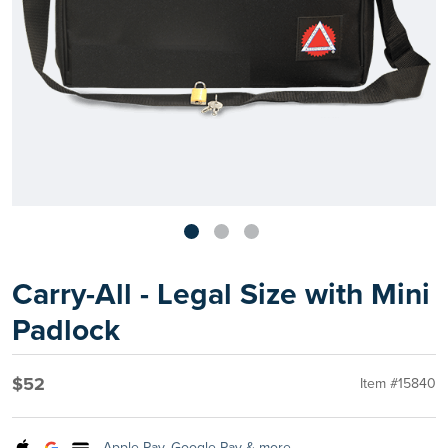
Carry-All - Legal Size with Mini
Padlock
$52
Item #15840
Apple Pay, Google Pay & more.