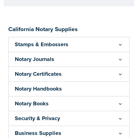
California Notary Supplies
Stamps & Embossers
Notary Journals
Notary Certificates
Notary Handbooks
Notary Books
Security & Privacy
Business Supplies