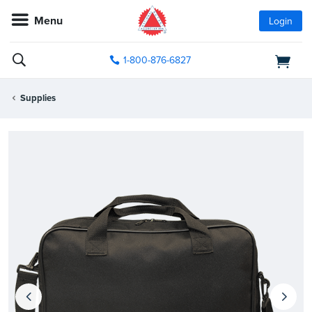
Menu
Login
1-800-876-6827
Supplies