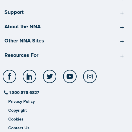
Support
About the NNA
Other NNA Sites
Resources For
Facebook
LinkedIn
Twitter
YouTube
Instagram
1-800-876-6827
Privacy Policy
Copyright
Cookies
Contact Us