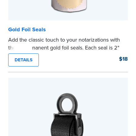
Gold Foil Seals
Add the classic touch to your notarizations with
these permanent gold foil seals. Each seal is 2"
diameter. 100 seals per package.
$18
DETAILS
...more