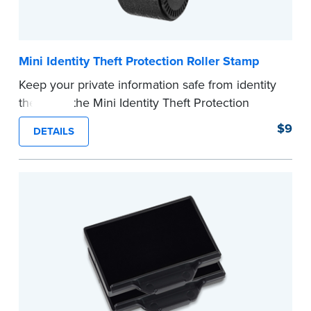
Mini Identity Theft Protection Roller Stamp
Keep your private information safe from identity
theft with the Mini Identity Theft Protection
Roller Stamp. This simple device masks long
$9
DETAILS
lines of text in a single application. Its compact
size makes it easy to carry in your desk drawer
or handbag.
Replacement ink cartridge included with your
purchase.
...more