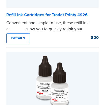
Refill Ink Cartridges for Trodat Printy 4926
Convenient and simple to use, these refill ink
cartridges allow you to quickly re-ink your
stamp.
$20
DETAILS
...more