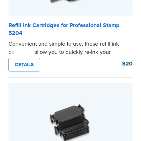
Refill Ink Cartridges for Professional Stamp
5204
Convenient and simple to use, these refill ink
cartridges allow you to quickly re-ink your
stamp. Comes with two refill cartridges.
$20
DETAILS
...more