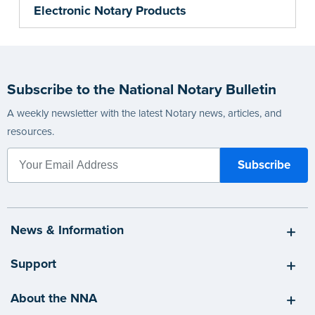
Electronic Notary Products
Subscribe to the National Notary Bulletin
A weekly newsletter with the latest Notary news, articles, and
resources.
News & Information
Support
About the NNA