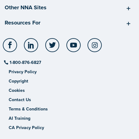
Other NNA Sites
Resources For
Facebook
LinkedIn
Twitter
YouTube
Instagram
1-800-876-6827
Privacy Policy
Copyright
Cookies
Contact Us
Terms & Conditions
AI Training
CA Privacy Policy