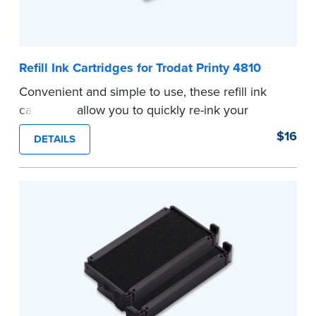
Refill Ink Cartridges for Trodat Printy 4810
Convenient and simple to use, these refill ink
cartridges allow you to quickly re-ink your
stamp. See the front of your stamp for model
$16
DETAILS
number.
...more