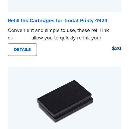
Refill Ink Cartridges for Trodat Printy 4924
Convenient and simple to use, these refill ink
cartridges allow you to quickly re-ink your
stamp. See the front of your stamp for model
$20
DETAILS
number.
...more