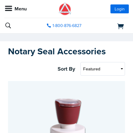
Menu
Login
1-800-876-6827
Notary Seal Accessories
Sort By