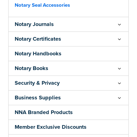
Notary Seal Accessories
Notary Journals
Notary Certificates
Notary Handbooks
Notary Books
Security & Privacy
Business Supplies
NNA Branded Products
Member Exclusive Discounts