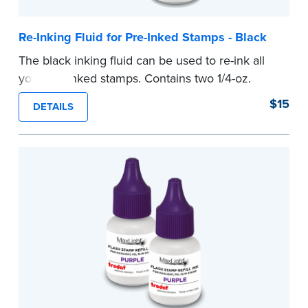
Re-Inking Fluid for Pre-Inked Stamps - Black
The black inking fluid can be used to re-ink all
your pre-inked stamps. Contains two 1/4-oz.
bottles per package.
$15
DETAILS
...more