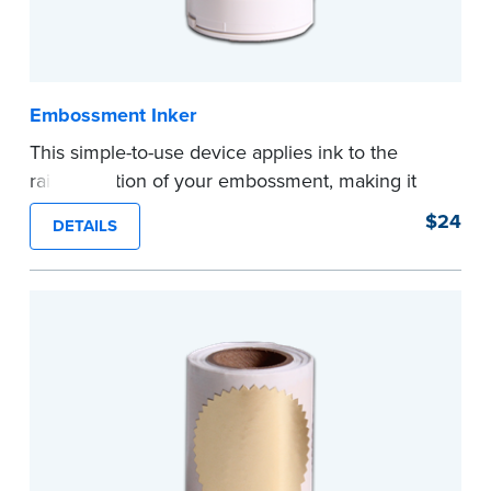
Embossment Inker
This simple-to-use device applies ink to the
raised portion of your embossment, making it
photographically reproducible. Makes your
$24
DETAILS
embossments legal seals in many states. For
use with NNA Seal Embossers.
...more