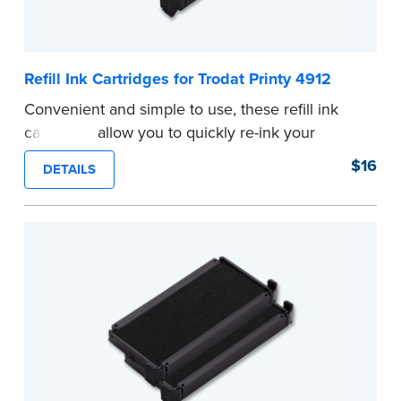
Refill Ink Cartridges for Trodat Printy 4912
Convenient and simple to use, these refill ink
cartridges allow you to quickly re-ink your
stamp. See the front of your stamp for model
$16
DETAILS
number.
...more