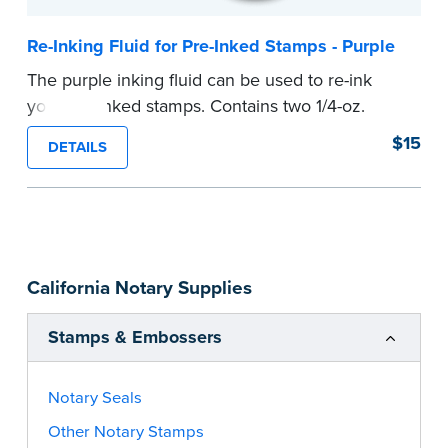
Re-Inking Fluid for Pre-Inked Stamps - Purple
The purple inking fluid can be used to re-ink
your pre-inked stamps. Contains two 1/4-oz.
bottles per package
$15
DETAILS
...more
California Notary Supplies
Stamps & Embossers
Notary Seals
Other Notary Stamps