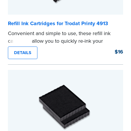
Refill Ink Cartridges for Trodat Printy 4913
Convenient and simple to use, these refill ink
cartridges allow you to quickly re-ink your
stamp. See the front of your stamp for model
$16
DETAILS
number.
...more