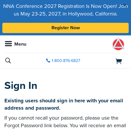
x
NNA Conference 2027 Registration Is Now Open! Join
us May 23-25, 2027, in Hollywood, California.
Register Now
Menu
1-800-876-6827
Sign In
Existing users should sign in here with your email
address and password.
If you cannot recall your password, please use the
Forgot Password link below. You will receive an email