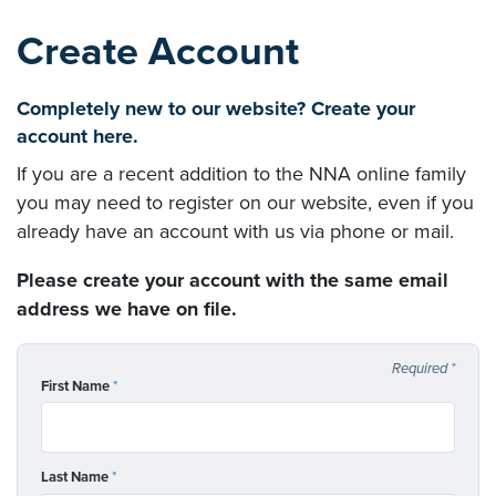
Create Account
Completely new to our website? Create your
account here.
If you are a recent addition to the NNA online family
you may need to register on our website, even if you
already have an account with us via phone or mail.
Please create your account with the same email
address we have on file.
Required
*
First Name
*
Last Name
*