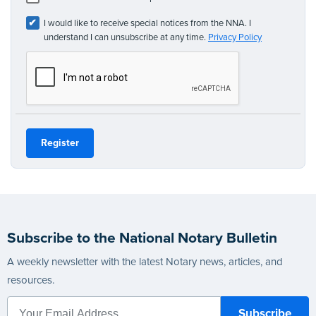
I would like to receive special notices from the NNA. I
understand I can unsubscribe at any time.
Privacy Policy
Subscribe to the National Notary Bulletin
A weekly newsletter with the latest Notary news, articles, and
resources.