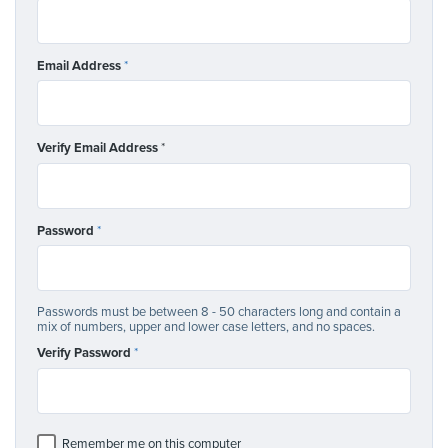
Email Address
*
Verify Email Address
*
Password
*
Passwords must be between 8 - 50 characters long and contain a
mix of numbers, upper and lower case letters, and no spaces.
Verify Password
*
Remember me on this computer