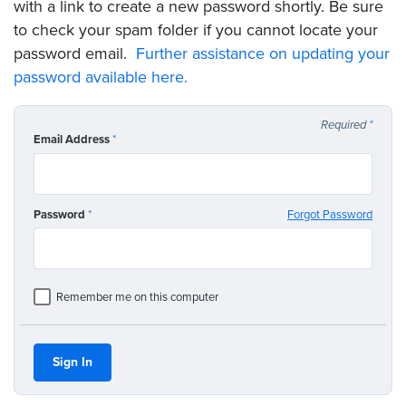
with a link to create a new password shortly. Be sure
to check your spam folder if you cannot locate your
password email.
Further assistance on updating your
password available here.
Required
*
Email Address
*
Password
*
Forgot Password
Remember me on this computer