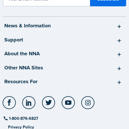
News & Information
Support
About the NNA
Other NNA Sites
Resources For
Facebook
LinkedIn
Twitter
YouTube
Instagram
1-800-876-6827
Privacy Policy