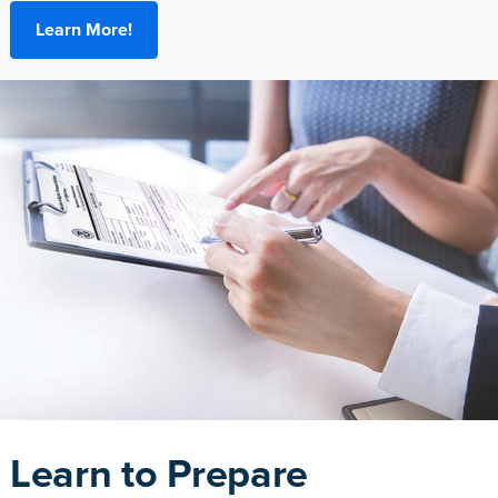
Learn More!
Learn to Prepare