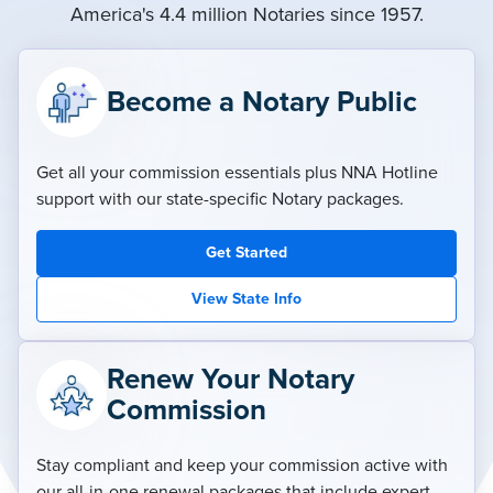
America's 4.4 million Notaries since 1957.
Become a Notary Public
Get all your commission essentials plus NNA Hotline
support with our state-specific Notary packages.
Get Started
View State Info
Renew Your Notary
Commission
Stay compliant and keep your commission active with
our all-in-one renewal packages that include expert