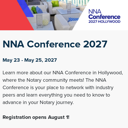
NNA Conference 2027
May 23 - May 25, 2027
Learn more about our NNA Conference in Hollywood,
where the Notary community meets! The NNA
Conference is your place to network with industry
peers and learn everything you need to know to
advance in your Notary journey.
Registration opens August 1!