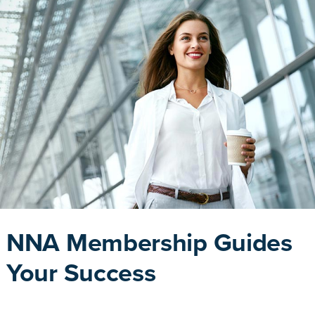
NNA Membership Guides
Your Success