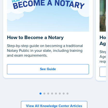
How to Become a Notary
How
Age
Step-by-step guide on becoming a traditional
Notary Public in your state, including training
Step
and exam requirements.
Agen
requ
See Guide
View All Knowledge Center Articles