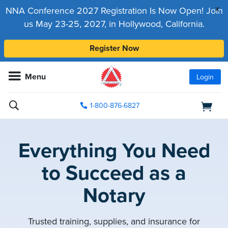
x
NNA Conference 2027 Registration Is Now Open! Join
us May 23-25, 2027, in Hollywood, California.
Register Now
Menu
Login
1-800-876-6827
Everything You Need
to Succeed as a
Notary
Trusted training, supplies, and insurance for