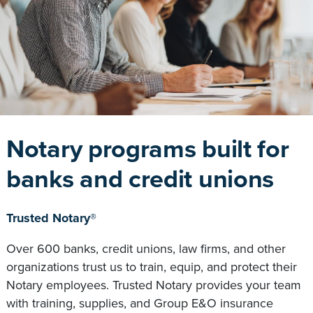
Notary programs built for
banks and credit unions
Trusted Notary®
Over 600 banks, credit unions, law firms, and other
organizations trust us to train, equip, and protect their
Notary employees. Trusted Notary provides your team
with training, supplies, and Group E&O insurance