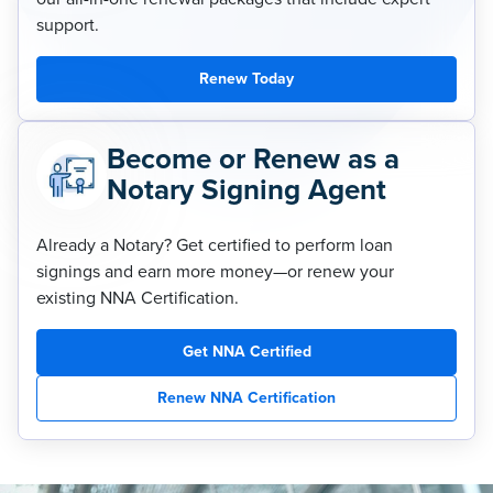
support.
Renew Today
Become or Renew as a
Notary Signing Agent
Already a Notary? Get certified to perform loan
signings and earn more money—or renew your
existing NNA Certification.
Get NNA Certified
Renew NNA Certification