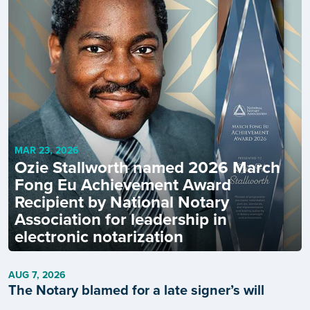
MAR 23, 2026
Ozie Stallworth named 2026 March
Fong Eu Achievement Award
Recipient by National Notary
Association for leadership in
electronic notarization
AUG 7, 2026
The Notary blamed for a late signer’s will