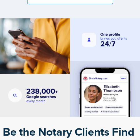
Be the Notary Clients Find