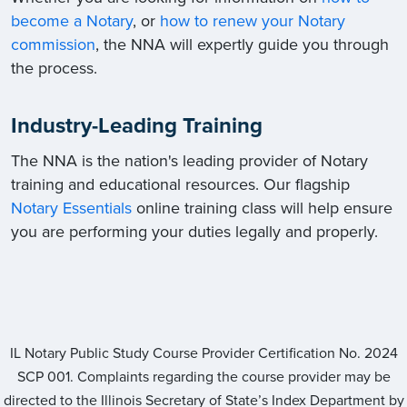
become a Notary
, or
how to renew your Notary
commission
, the NNA will expertly guide you through
the process.
Industry-Leading Training
The NNA is the nation's leading provider of Notary
training and educational resources. Our flagship
Notary Essentials
online training class will help ensure
you are performing your duties legally and properly.
IL Notary Public Study Course Provider Certification No.
2024
SCP 001
. Complaints regarding the course provider may be
directed to the Illinois Secretary of State’s Index Department by