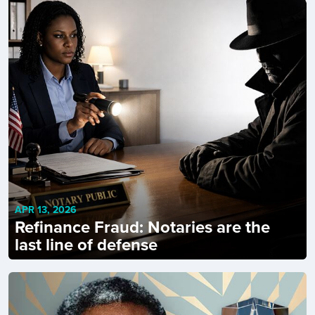
APR 13, 2026
Refinance Fraud: Notaries are the
last line of defense