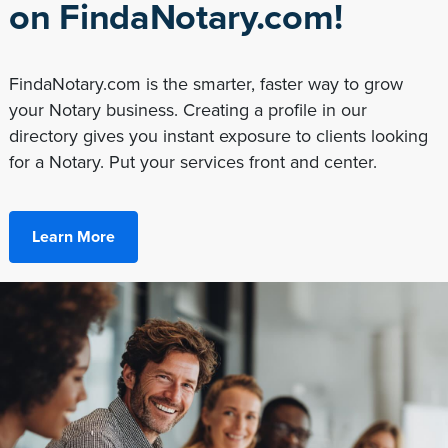
on FindaNotary.com!
FindaNotary.com is the smarter, faster way to grow
your Notary business. Creating a profile in our
directory gives you instant exposure to clients looking
for a Notary. Put your services front and center.
Learn More