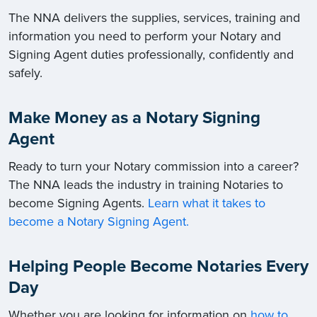
The NNA delivers the supplies, services, training and
information you need to perform your Notary and
Signing Agent duties professionally, confidently and
safely.
Make Money as a Notary Signing
Agent
Ready to turn your Notary commission into a career?
The NNA leads the industry in training Notaries to
become Signing Agents.
Learn what it takes to
become a Notary Signing Agent.
Helping People Become Notaries Every
Day
Whether you are looking for information on
how to