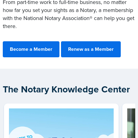
From part-time work to full-time business, no matter
how far you set your sights as a Notary, a membership
with the National Notary Association® can help you get
there.
Become a Member
Renew as a Member
The Notary Knowledge Center