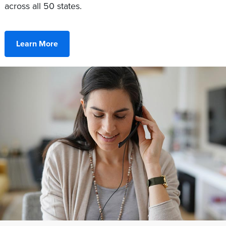
across all 50 states.
Learn More