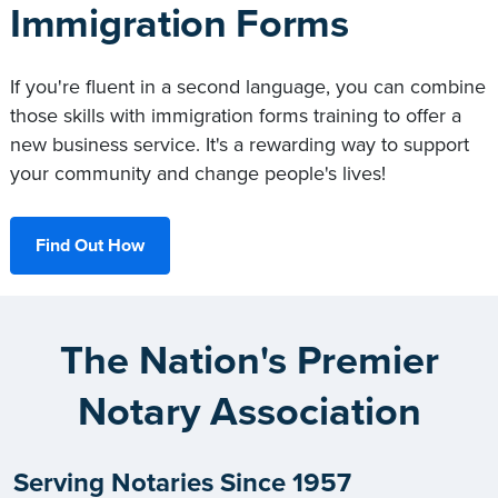
Immigration Forms
If you're fluent in a second language, you can combine
those skills with immigration forms training to offer a
new business service. It's a rewarding way to support
your community and change people's lives!
Find Out How
The Nation's Premier
Notary Association
Serving Notaries Since 1957