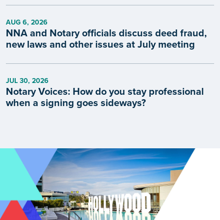
AUG 6, 2026
NNA and Notary officials discuss deed fraud,
new laws and other issues at July meeting
JUL 30, 2026
Notary Voices: How do you stay professional
when a signing goes sideways?