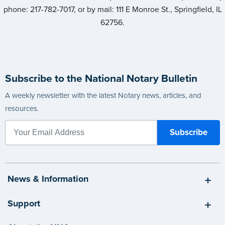
phone: 217-782-7017, or by mail: 111 E Monroe St., Springfield, IL
62756.
Subscribe to the National Notary Bulletin
A weekly newsletter with the latest Notary news, articles, and
resources.
News & Information
Support