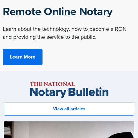
Remote Online Notary
Learn about the technology, how to become a RON
and providing the service to the public.
Learn More
Notary
Bulletin
View all articles