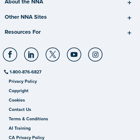
About the NNA
Other NNA Sites
Resources For
1-800-876-6827
Privacy Policy
Copyright
Cookies
Contact Us
Terms & Conditions
AI Training
CA Privacy Policy