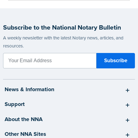
Subscribe to the National Notary Bulletin
A weekly newsletter with the latest Notary news, articles, and
resources.
News & Information
Support
About the NNA
Other NNA Sites