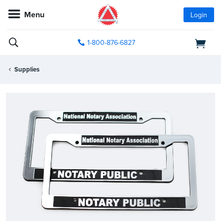
Menu
Login
1-800-876-6827
Supplies