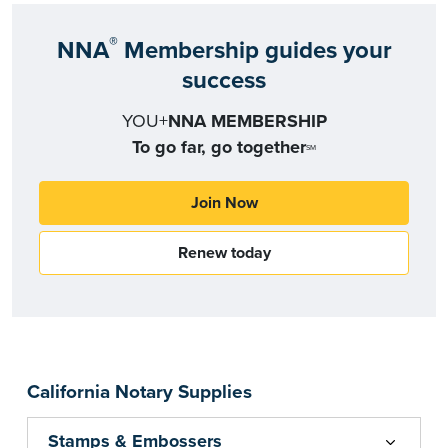
®
NNA
Membership guides your
success
YOU+
NNA MEMBERSHIP
To go far, go together
SM
Join Now
Renew today
California Notary Supplies
Stamps & Embossers