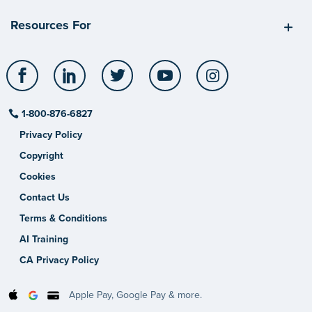
Resources For
Facebook
LinkedIn
Twitter
YouTube
Instagram
1-800-876-6827
Privacy Policy
Copyright
Cookies
Contact Us
Terms & Conditions
AI Training
CA Privacy Policy
Apple Pay, Google Pay & more.