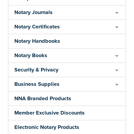
Notary Journals
Notary Certificates
Notary Handbooks
Notary Books
Security & Privacy
Business Supplies
NNA Branded Products
Member Exclusive Discounts
Electronic Notary Products