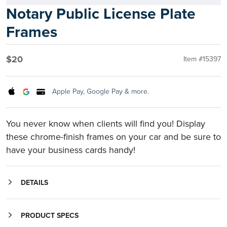
Notary Public License Plate
Frames
$20
Item #15397
Apple Pay, Google Pay & more.
You never know when clients will find you! Display
these chrome-finish frames on your car and be sure to
have your business cards handy!
DETAILS
You never know when or where clients will find you...so, advertise while you drive! Chrome-finish plastic; mounting screws not included. Includes two frames.
PRODUCT SPECS
Product Information
Mounting screws not included