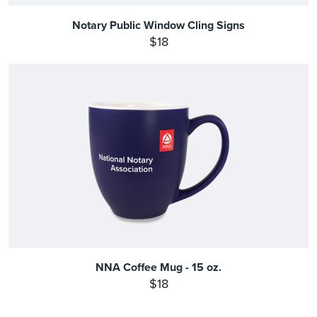
Notary Public Window Cling Signs
$18
NNA Coffee Mug - 15 oz.
$18