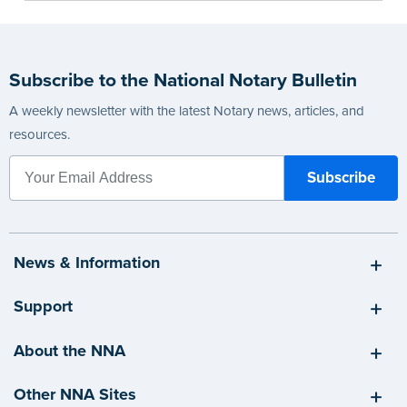
Subscribe to the National Notary Bulletin
A weekly newsletter with the latest Notary news, articles, and
resources.
News & Information
Support
About the NNA
Other NNA Sites