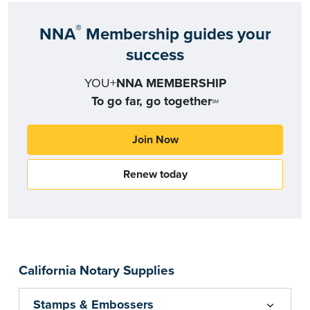
®
NNA
Membership guides your
success
YOU+
NNA MEMBERSHIP
To go far, go together
SM
Join Now
Renew today
California Notary Supplies
Stamps & Embossers