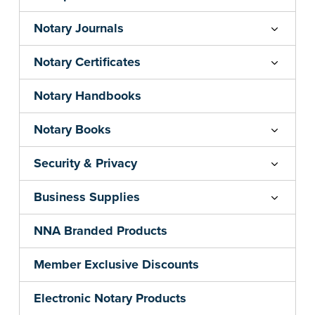
Notary Journals
Notary Certificates
Notary Handbooks
Notary Books
Security & Privacy
Business Supplies
NNA Branded Products
Member Exclusive Discounts
Electronic Notary Products