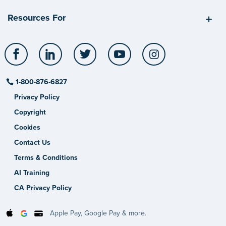
Resources For
Facebook
LinkedIn
Twitter
YouTube
Instagram
1-800-876-6827
Privacy Policy
Copyright
Cookies
Contact Us
Terms & Conditions
AI Training
CA Privacy Policy
Apple Pay, Google Pay & more.