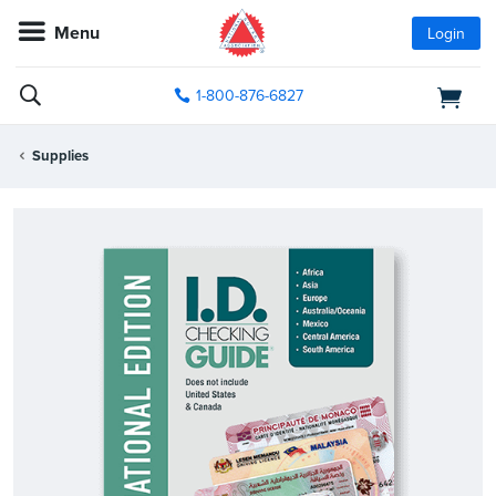
Menu
Login
1-800-876-6827
Supplies