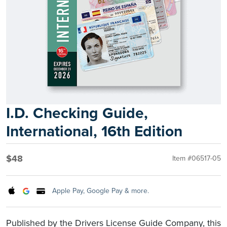
I.D. Checking Guide,
International, 16th Edition
$48
Item #06517-05
Apple Pay, Google Pay & more.
Published by the Drivers License Guide Company, this