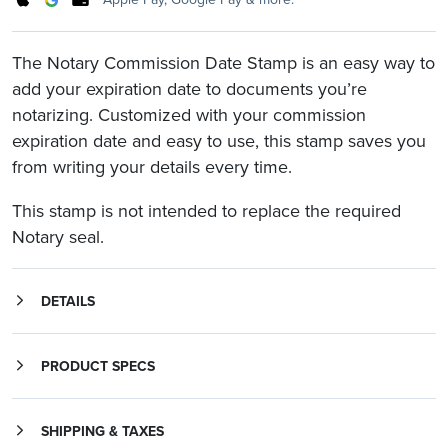
The Notary Commission Date Stamp is an easy way to
add your expiration date to documents you’re
notarizing. Customized with your commission
expiration date and easy to use, this stamp saves you
from writing your details every time.
This stamp is not intended to replace the required
Notary seal.
DETAILS
The commission expire date stamp displays the words “My Commission Expires” with the month, date, and year your Notary Public commission term ends.
The Trodat Printy 4912 stamp comes with a storage cap to keep your stamp protected and dust-free.
PRODUCT SPECS
SHIPPING & TAXES