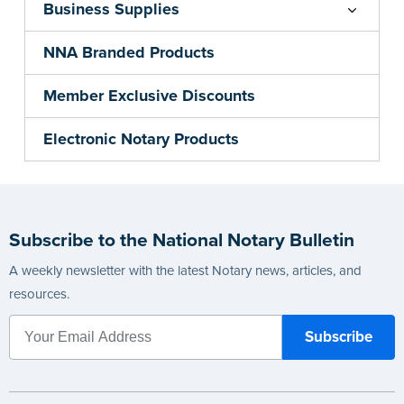
Business Supplies
NNA Branded Products
Member Exclusive Discounts
Electronic Notary Products
Subscribe to the National Notary Bulletin
A weekly newsletter with the latest Notary news, articles, and
resources.