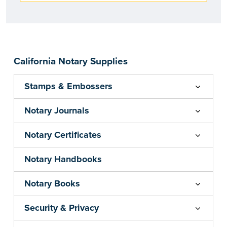
California Notary Supplies
Stamps & Embossers
Notary Journals
Notary Certificates
Notary Handbooks
Notary Books
Security & Privacy