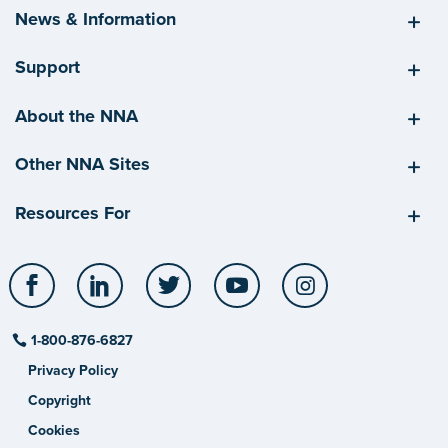
News & Information
Support
About the NNA
Other NNA Sites
Resources For
Facebook
LinkedIn
Twitter
YouTube
Instagram
1-800-876-6827
Privacy Policy
Copyright
Cookies