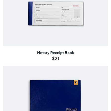
Notary Receipt Book
$21