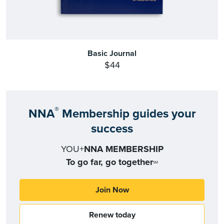
Basic Journal
$44
®
NNA
Membership guides your
success
YOU+
NNA MEMBERSHIP
To go far, go together
SM
Join Now
Renew today