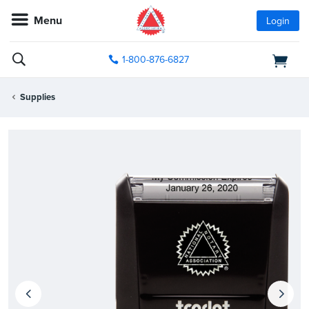
Menu
Login
1-800-876-6827
Supplies