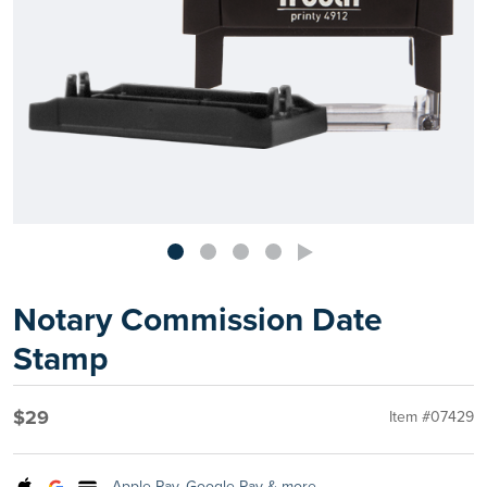
Notary Commission Date
Stamp
$29
Item #07429
Apple Pay, Google Pay & more.