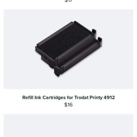
$17
Refill Ink Cartridges for Trodat Printy 4912
$16