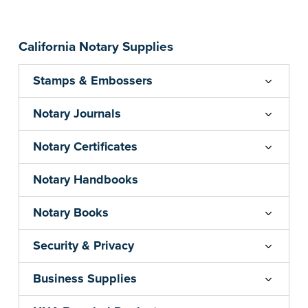
California Notary Supplies
Stamps & Embossers
Notary Journals
Notary Certificates
Notary Handbooks
Notary Books
Security & Privacy
Business Supplies