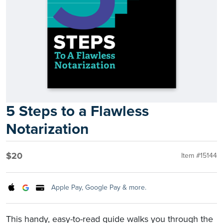
5 Steps to a Flawless
Notarization
$20
Item #15144
Apple Pay, Google Pay & more.
This handy, easy-to-read guide walks you through the