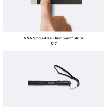
NNA Single-Use Thumbprint Strips
$17