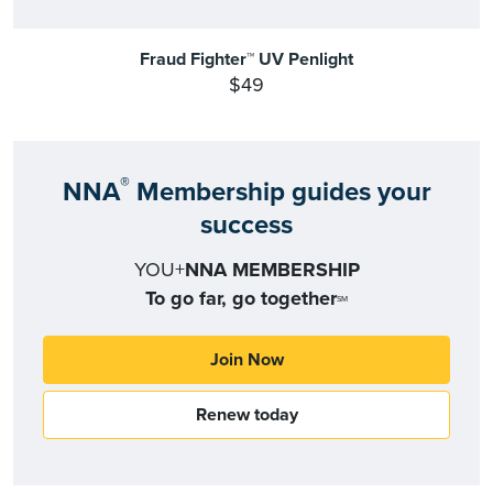
Fraud Fighter™ UV Penlight
$49
®
NNA
Membership guides your
success
YOU+
NNA MEMBERSHIP
To go far, go together
SM
Join Now
Renew today