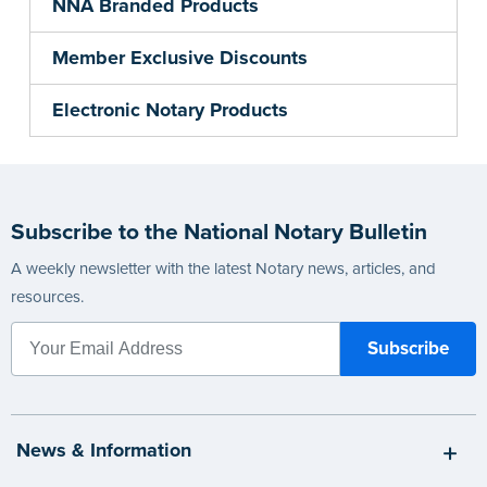
NNA Branded Products
Member Exclusive Discounts
Electronic Notary Products
Subscribe to the National Notary Bulletin
A weekly newsletter with the latest Notary news, articles, and
resources.
News & Information