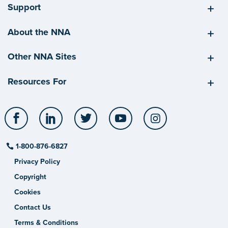
Support
About the NNA
Other NNA Sites
Resources For
Facebook
LinkedIn
Twitter
YouTube
Instagram
1-800-876-6827
Privacy Policy
Copyright
Cookies
Contact Us
Terms & Conditions