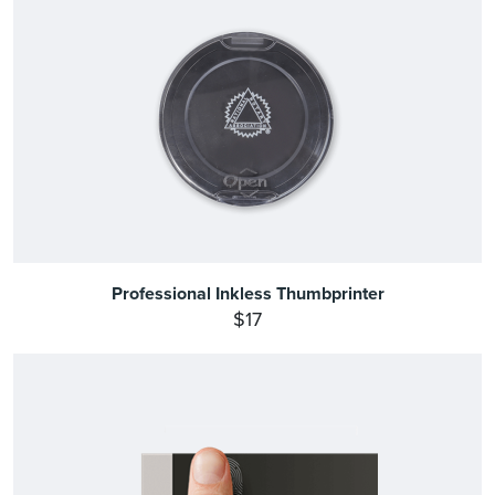
Professional Inkless Thumbprinter
$17