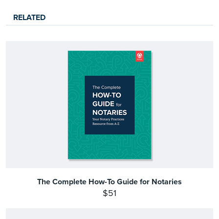
RELATED
The Complete How-To Guide for Notaries
$51