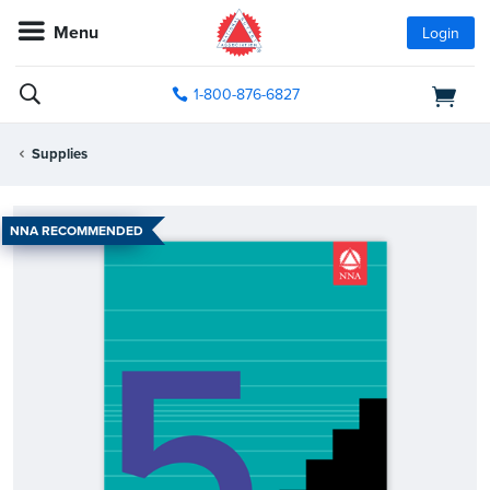
Menu
Login
1-800-876-6827
Supplies
NNA RECOMMENDED