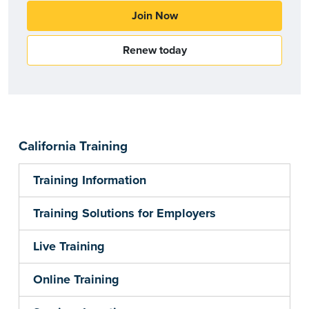
Join Now
Renew today
California Training
Training Information
Training Solutions for Employers
Live Training
Online Training