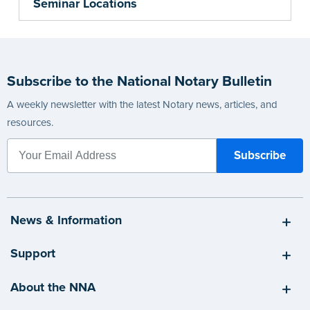
Seminar Locations
Subscribe to the National Notary Bulletin
A weekly newsletter with the latest Notary news, articles, and
resources.
News & Information
Support
About the NNA