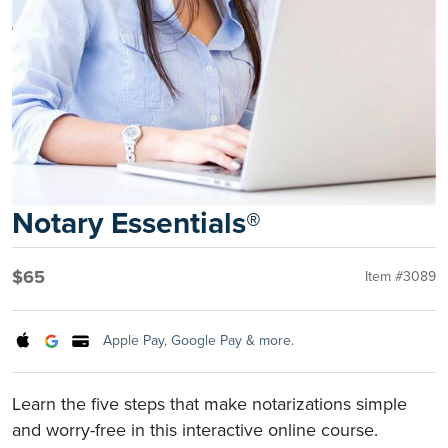
Notary Essentials®
$65
Item #3089
Apple Pay, Google Pay & more.
Learn the five steps that make notarizations simple
and worry-free in this interactive online course.