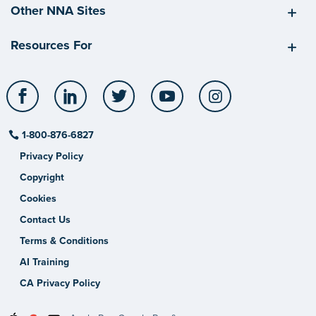
Other NNA Sites
Resources For
Facebook
LinkedIn
Twitter
YouTube
Instagram
1-800-876-6827
Privacy Policy
Copyright
Cookies
Contact Us
Terms & Conditions
AI Training
CA Privacy Policy