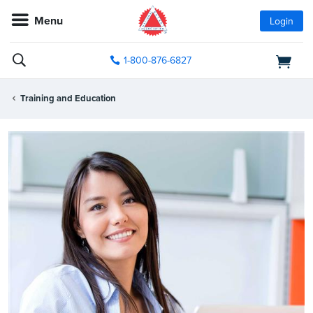
Menu
Login
1-800-876-6827
Training and Education