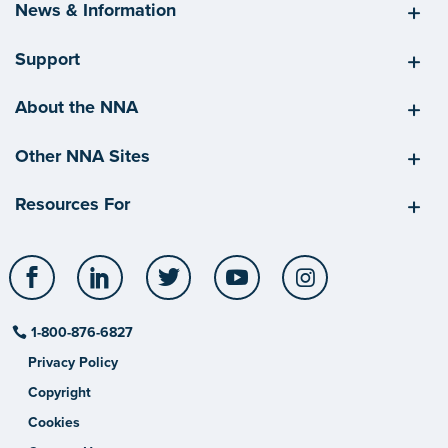
News & Information
Support
About the NNA
Other NNA Sites
Resources For
Facebook
LinkedIn
Twitter
YouTube
Instagram
1-800-876-6827
Privacy Policy
Copyright
Cookies