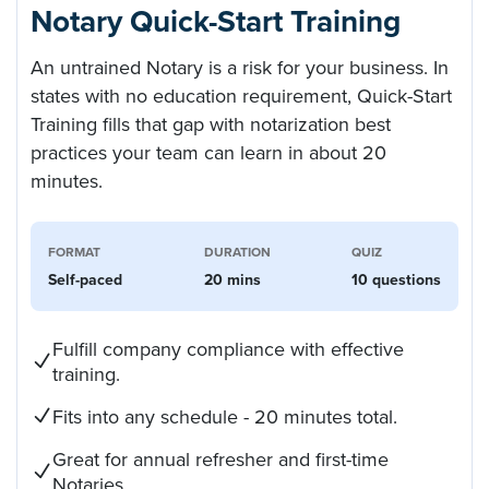
Notary Quick-Start Training
An untrained Notary is a risk for your business. In
states with no education requirement, Quick-Start
Training fills that gap with notarization best
practices your team can learn in about 20
minutes.
FORMAT
DURATION
QUIZ
Self-paced
20 mins
10 questions
Fulfill company compliance with effective
training.
Fits into any schedule - 20 minutes total.
Great for annual refresher and first-time
Notaries.