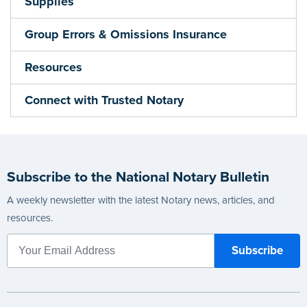
Supplies
Group Errors & Omissions Insurance
Resources
Connect with Trusted Notary
Subscribe to the National Notary Bulletin
A weekly newsletter with the latest Notary news, articles, and
resources.