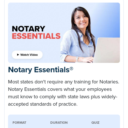
Notary Essentials®
Most states don't require any training for Notaries.
Notary Essentials covers what your employees
must know to comply with state laws plus widely-
accepted standards of practice.
FORMAT
DURATION
QUIZ