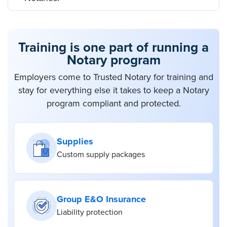
Training is one part of running a
Notary program
Employers come to Trusted Notary for training and
stay for everything else it takes to keep a Notary
program compliant and protected.
Supplies
Custom supply packages
Group E&O Insurance
Liability protection