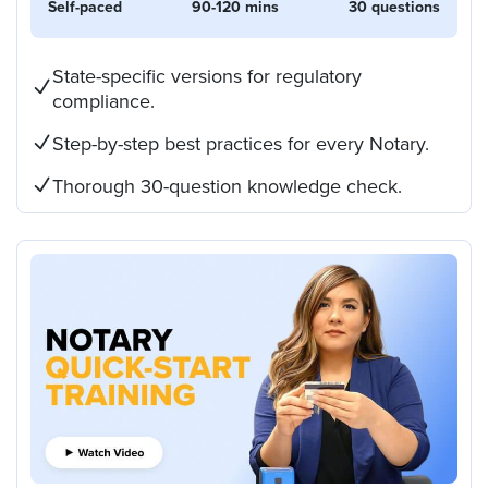
Self-paced
90-120 mins
30 questions
State-specific versions for regulatory
compliance.
Step-by-step best practices for every Notary.
Thorough 30-question knowledge check.