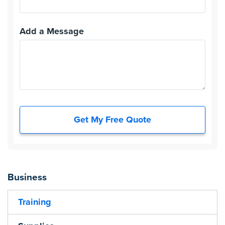
Add a Message
Get My Free Quote
Business
Training