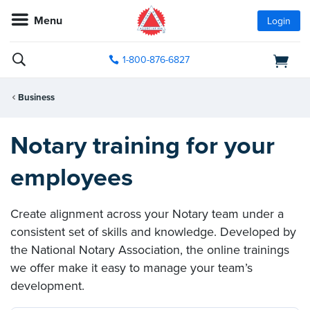
Menu
Login
1-800-876-6827
Business
Notary training for your
employees
Create alignment across your Notary team under a
consistent set of skills and knowledge. Developed by
the National Notary Association, the online trainings
we offer make it easy to manage your team’s
development.