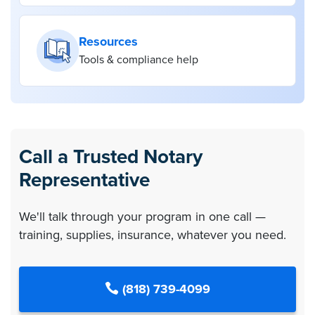
Resources
Tools & compliance help
Call a Trusted Notary
Representative
We'll talk through your program in one call —
training, supplies, insurance, whatever you need.
(818) 739-4099