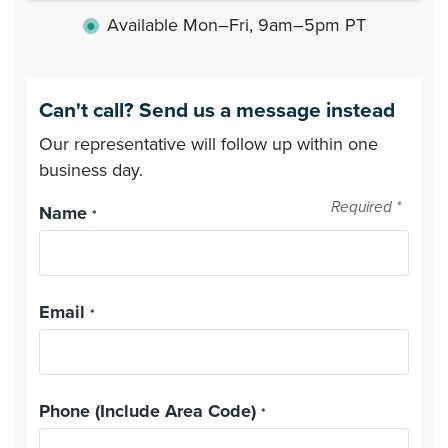
Available Mon–Fri, 9am–5pm PT
●
Can't call? Send us a message instead
Our representative will follow up within one
business day.
Required
*
Name
*
Email
*
Phone (Include Area Code)
*