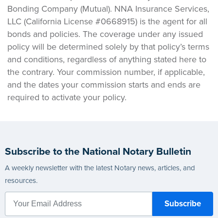
Bonding Company (Mutual). NNA Insurance Services,
LLC (California License #0668915) is the agent for all
bonds and policies. The coverage under any issued
policy will be determined solely by that policy’s terms
and conditions, regardless of anything stated here to
the contrary. Your commission number, if applicable,
and the dates your commission starts and ends are
required to activate your policy.
Subscribe to the National Notary Bulletin
A weekly newsletter with the latest Notary news, articles, and
resources.