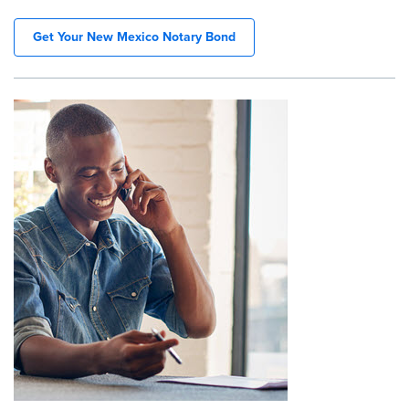
Get Your New Mexico Notary Bond