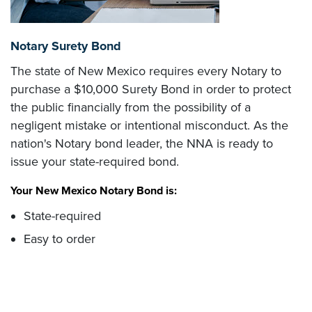
Notary Surety Bond
The state of New Mexico requires every Notary to
purchase a $10,000 Surety Bond in order to protect
the public financially from the possibility of a
negligent mistake or intentional misconduct. As the
nation's Notary bond leader, the NNA is ready to
issue your state-required bond.
Your New Mexico Notary Bond is:
State-required
Easy to order