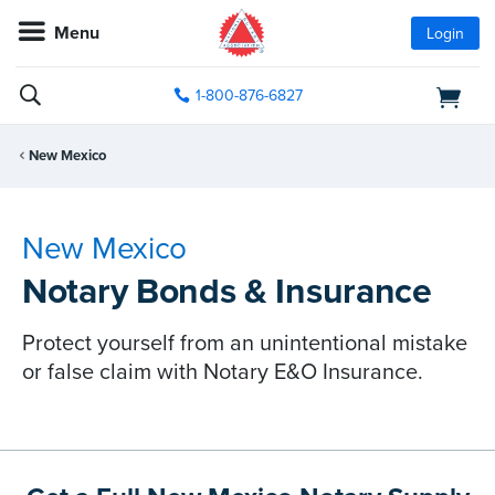
Menu
Login
1-800-876-6827
New Mexico
New Mexico
Notary Bonds & Insurance
Protect yourself from an unintentional mistake
or false claim with Notary E&O Insurance.