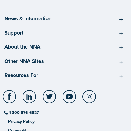
News & Information
Support
About the NNA
Other NNA Sites
Resources For
Facebook
LinkedIn
Twitter
YouTube
Instagram
1-800-876-6827
Privacy Policy
Copyright