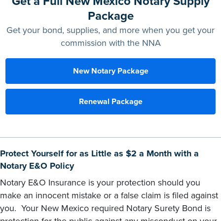
Get a Full New Mexico Notary Supply
Package
Get your bond, supplies, and more when you get your
commission with the NNA
New Notary Package
Renewal Package
Protect Yourself for as Little as $2 a Month with a
Notary E&O Policy
Notary E&O Insurance is your protection should you
make an innocent mistake or a false claim is filed against
you. Your New Mexico required Notary Surety Bond is