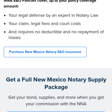
NNA E&O Policies cover, up to your policy coverage
amount:
Your legal defense by an expert in Notary Law
Your claim, legal fees and court costs
And requires no deductible and no repayment of
losses
Purchase New Mexico Notary E&O Insurance
Get a Full New Mexico Notary Supply
Package
Get your bond, supplies, and more when you get
your commission with the NNA