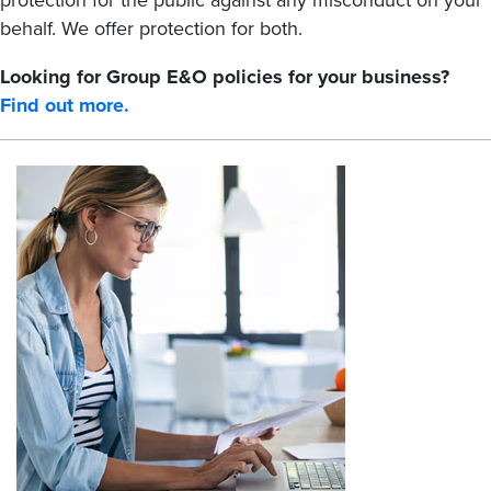
protection for the public against any misconduct on your
behalf. We offer protection for both.
Looking for Group E&O policies for your business?
Find out more.