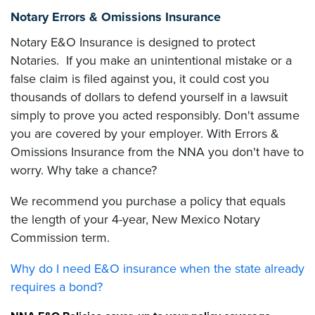
Notary Errors & Omissions Insurance
Notary E&O Insurance is designed to protect
Notaries. If you make an unintentional mistake or a
false claim is filed against you, it could cost you
thousands of dollars to defend yourself in a lawsuit
simply to prove you acted responsibly. Don't assume
you are covered by your employer. With Errors &
Omissions Insurance from the NNA you don't have to
worry. Why take a chance?
We recommend you purchase a policy that equals
the length of your 4-year, New Mexico Notary
Commission term.
Why do I need E&O insurance when the state already
requires a bond?