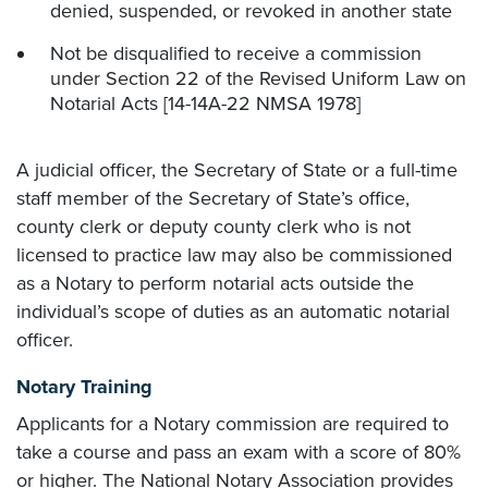
denied, suspended, or revoked in another state
Not be disqualified to receive a commission
under Section 22 of the Revised Uniform Law on
Notarial Acts [14-14A-22 NMSA 1978]
A judicial officer, the Secretary of State or a full-time
staff member of the Secretary of State’s office,
county clerk or deputy county clerk who is not
licensed to practice law may also be commissioned
as a Notary to perform notarial acts outside the
individual’s scope of duties as an automatic notarial
officer.
Notary Training
Applicants for a Notary commission are required to
take a course and pass an exam with a score of 80%
or higher. The National Notary Association provides