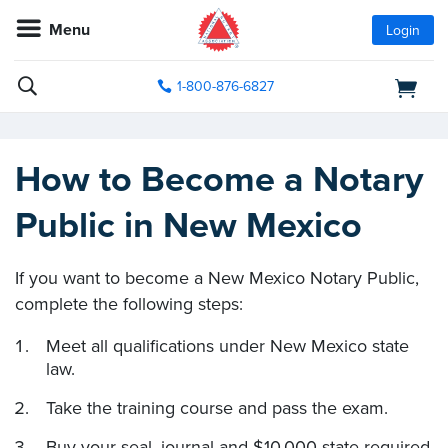
Menu
Login
1-800-876-6827
How to Become a Notary
Public in New Mexico
If you want to become a New Mexico Notary Public,
complete the following steps:
Meet all qualifications under New Mexico state
law.
Take the training course and pass the exam.
Buy your seal, journal and $10,000 state-required