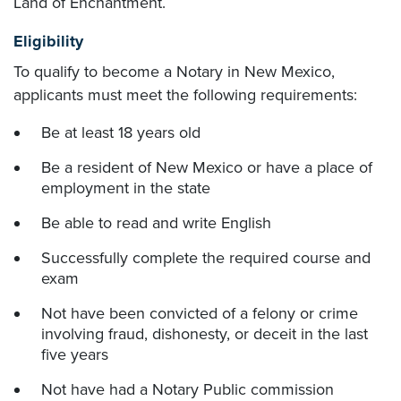
Land of Enchantment.
Eligibility
To qualify to become a Notary in New Mexico,
applicants must meet the following requirements:
Be at least 18 years old
Be a resident of New Mexico or have a place of
employment in the state
Be able to read and write English
Successfully complete the required course and
exam
Not have been convicted of a felony or crime
involving fraud, dishonesty, or deceit in the last
five years
Not have had a Notary Public commission