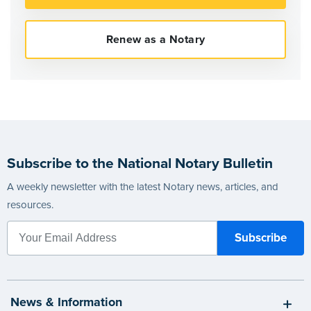
Subscribe to the National Notary Bulletin
A weekly newsletter with the latest Notary news, articles, and
resources.
News & Information