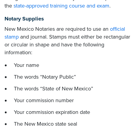
the
state-approved training course and exam
.
Notary Supplies
New Mexico Notaries are required to use an
official
stamp
and journal. Stamps must either be rectangular
or circular in shape and have the following
information:
Your name
The words “Notary Public”
The words “State of New Mexico”
Your commission number
Your commission expiration date
The New Mexico state seal