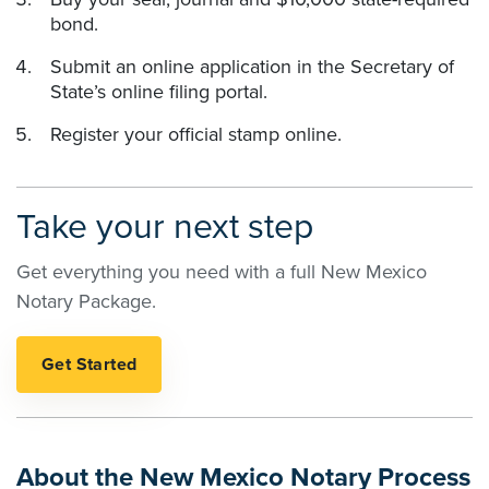
bond.
Submit an online application in the Secretary of
State’s online filing portal.
Register your official stamp online.
Take your next step
Get everything you need with a full New Mexico
Notary Package.
About the New Mexico Notary Process