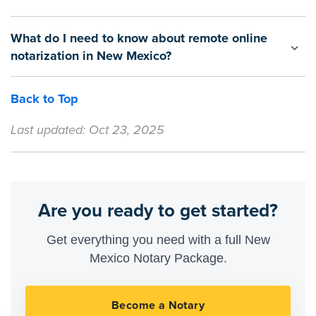
What do I need to know about remote online
notarization in New Mexico?
Back to Top
Last updated: Oct 23, 2025
Are you ready to get started?
Get everything you need with a full New
Mexico Notary Package.