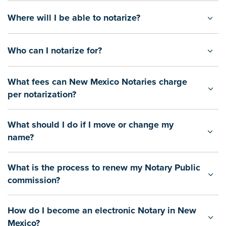
Where will I be able to notarize?
Who can I notarize for?
What fees can New Mexico Notaries charge
per notarization?
What should I do if I move or change my
name?
What is the process to renew my Notary Public
commission?
How do I become an electronic Notary in New
Mexico?