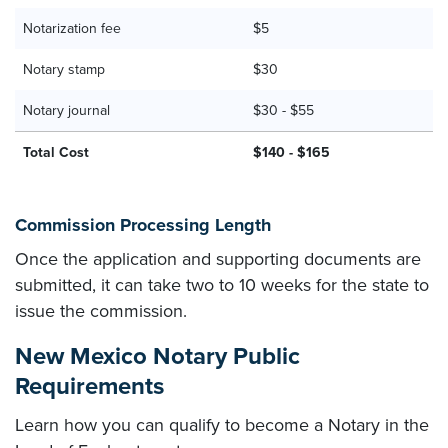
Notarization fee
$5
Notary stamp
$30
Notary journal
$30 - $55
Total Cost
$140 - $165
Commission Processing Length
Once the application and supporting documents are
submitted, it can take two to 10 weeks for the state to
issue the commission.
New Mexico Notary Public
Requirements
Learn how you can qualify to become a Notary in the