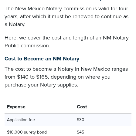
The New Mexico Notary commission is valid for four
years, after which it must be renewed to continue as
a Notary.
Here, we cover the cost and length of an NM Notary
Public commission.
Cost to Become an NM Notary
The cost to become a Notary in New Mexico ranges
from $140 to $165, depending on where you
purchase your Notary supplies.
Expense
Cost
Application fee
$30
$10,000 surety bond
$45