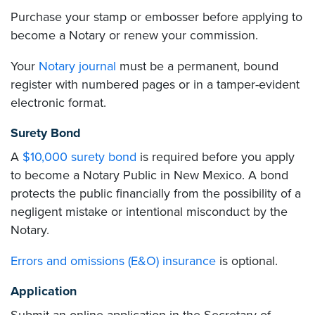
Purchase your stamp or embosser before applying to
become a Notary or renew your commission.
Your
Notary journal
must be a permanent, bound
register with numbered pages or in a tamper-evident
electronic format.
Surety Bond
A
$10,000 surety bond
is required before you apply
to become a Notary Public in New Mexico. A bond
protects the public financially from the possibility of a
negligent mistake or intentional misconduct by the
Notary.
Errors and omissions (E&O) insurance
is optional.
Application