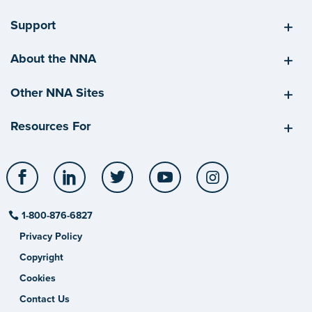
Support
About the NNA
Other NNA Sites
Resources For
Facebook
LinkedIn
Twitter
YouTube
Instagram
1-800-876-6827
Privacy Policy
Copyright
Cookies
Contact Us