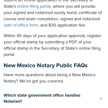
Submit an online application in the Secretary of
State’s
online filing portal
, where you will provide
your signed and notarized surety bond, certificate of
course and exam completion, signed and notarized
oath of office form
, and $30 application fee.
Within 45 days of your application approval, register
your official stamp by submitting a PDF of your
official stamp in the Secretary of State’s online filing
portal.
New Mexico Notary Public FAQs
Have more questions about being a New Mexico
Notary? We've got you covered.
Which state government office handles
Notaries?