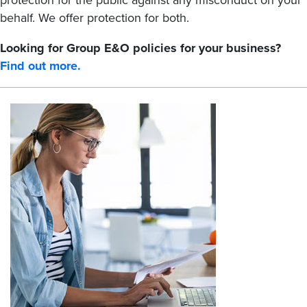
protection for the public against any misconduct on your
behalf. We offer protection for both.
Looking for Group E&O policies for your business?
Find out more.