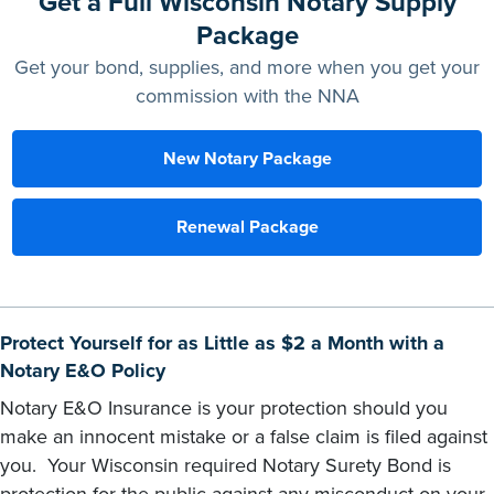
Get a Full Wisconsin Notary Supply
Package
Get your bond, supplies, and more when you get your
commission with the NNA
New Notary Package
Renewal Package
Protect Yourself for as Little as $2 a Month with a
Notary E&O Policy
Notary E&O Insurance is your protection should you
make an innocent mistake or a false claim is filed against
you. Your Wisconsin required Notary Surety Bond is