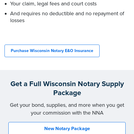
Your claim, legal fees and court costs
And requires no deductible and no repayment of
losses
Purchase Wisconsin Notary E&O Insurance
Get a Full Wisconsin Notary Supply
Package
Get your bond, supplies, and more when you get
your commission with the NNA
New Notary Package