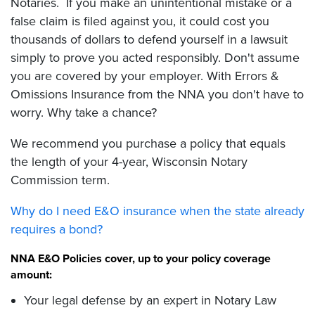
Notaries. If you make an unintentional mistake or a
false claim is filed against you, it could cost you
thousands of dollars to defend yourself in a lawsuit
simply to prove you acted responsibly. Don't assume
you are covered by your employer. With Errors &
Omissions Insurance from the NNA you don't have to
worry. Why take a chance?
We recommend you purchase a policy that equals
the length of your 4-year, Wisconsin Notary
Commission term.
Why do I need E&O insurance when the state already
requires a bond?
NNA E&O Policies cover, up to your policy coverage
amount:
Your legal defense by an expert in Notary Law