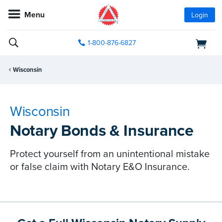
Menu
Login
1-800-876-6827
Wisconsin
Wisconsin
Notary Bonds & Insurance
Protect yourself from an unintentional mistake
or false claim with Notary E&O Insurance.