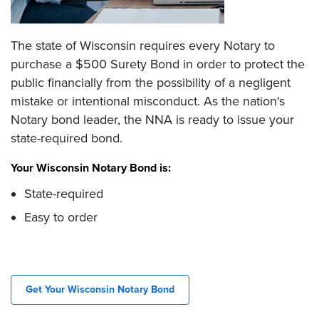
The state of Wisconsin requires every Notary to
purchase a $500 Surety Bond in order to protect the
public financially from the possibility of a negligent
mistake or intentional misconduct. As the nation's
Notary bond leader, the NNA is ready to issue your
state-required bond.
Your Wisconsin Notary Bond is:
State-required
Easy to order
Get Your Wisconsin Notary Bond