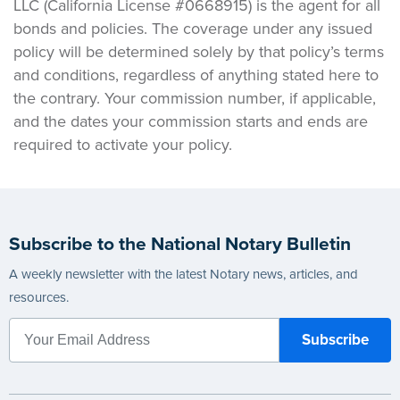
LLC (California License #0668915) is the agent for all
bonds and policies. The coverage under any issued
policy will be determined solely by that policy’s terms
and conditions, regardless of anything stated here to
the contrary. Your commission number, if applicable,
and the dates your commission starts and ends are
required to activate your policy.
Subscribe to the National Notary Bulletin
A weekly newsletter with the latest Notary news, articles, and
resources.