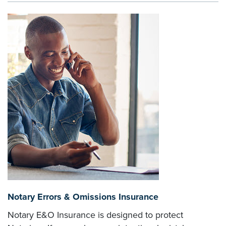
Notary Errors & Omissions Insurance
Notary E&O Insurance is designed to protect