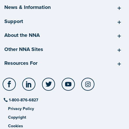
News & Information
Support
About the NNA
Other NNA Sites
Resources For
Facebook
LinkedIn
Twitter
YouTube
Instagram
1-800-876-6827
Privacy Policy
Copyright
Cookies