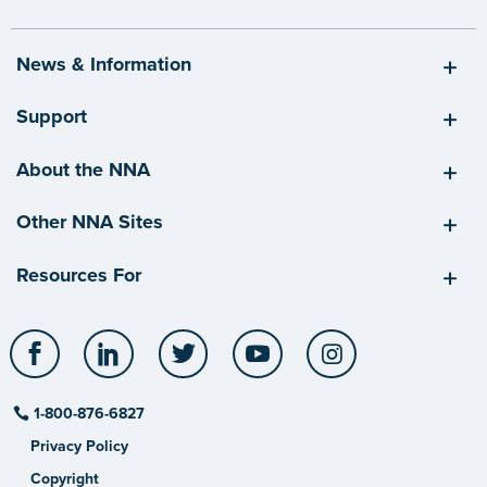
News & Information
Support
About the NNA
Other NNA Sites
Resources For
Facebook
LinkedIn
Twitter
YouTube
Instagram
1-800-876-6827
Privacy Policy
Copyright