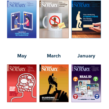
May
March
January