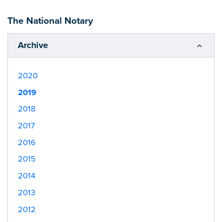
The National Notary
Archive
2020
2019
2018
2017
2016
2015
2014
2013
2012