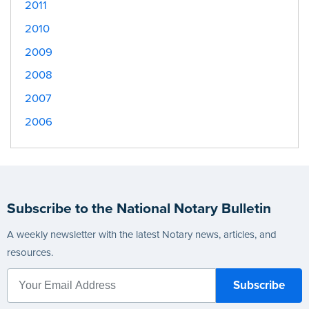
2011
2010
2009
2008
2007
2006
Subscribe to the National Notary Bulletin
A weekly newsletter with the latest Notary news, articles, and
resources.