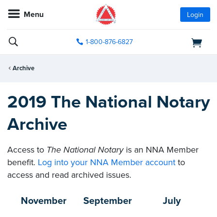
Menu
Login
1-800-876-6827
Archive
2019 The National Notary
Archive
Access to
The National Notary
is an NNA Member
benefit.
Log into your NNA Member account
to
access and read archived issues.
November
September
July