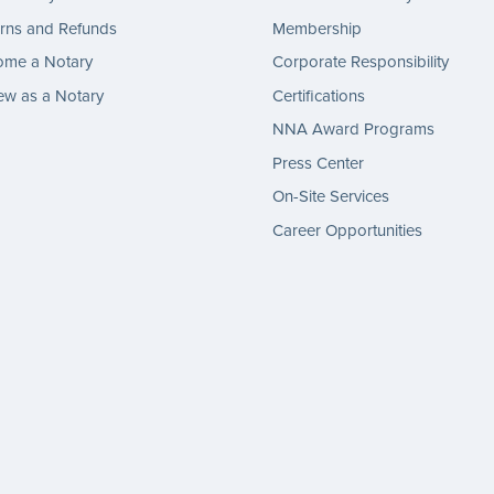
rns and Refunds
Membership
ome a Notary
Corporate Responsibility
w as a Notary
Certifications
NNA Award Programs
Press Center
On-Site Services
Career Opportunities
gram