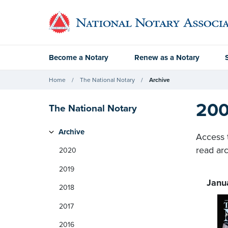
Become a Notary
Renew as a Notary
Home
The National Notary
Archive
200
The National Notary
Archive
Access 
read arc
2020
2019
Janu
2018
2017
2016