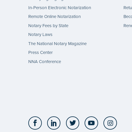
In-Person Electronic Notarization
Retu
Remote Online Notarization
Bec
Notary Fees by State
Rene
Notary Laws
The National Notary Magazine
Press Center
NNA Conference
Facebook
LinkedIn
Twitter
YouTube
Insta