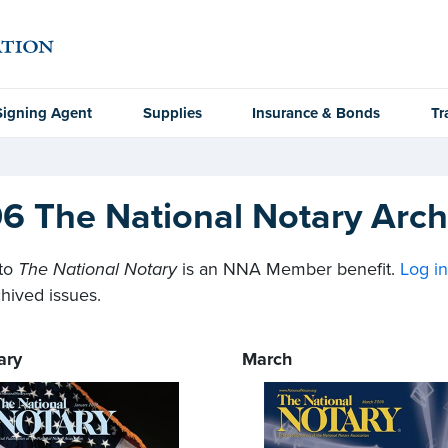
Signing Agent
Supplies
Insurance & Bonds
Tr
6 The National Notary Arch
to
The National Notary
is an NNA Member benefit.
Log i
hived issues.
ary
March