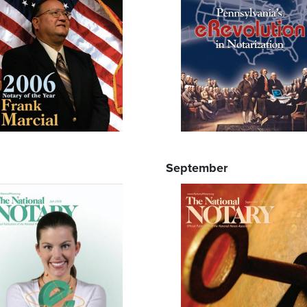
September