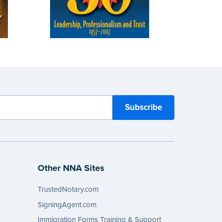
Other NNA Sites
TrustedNotary.com
SigningAgent.com
Immigration Forms Training & Support