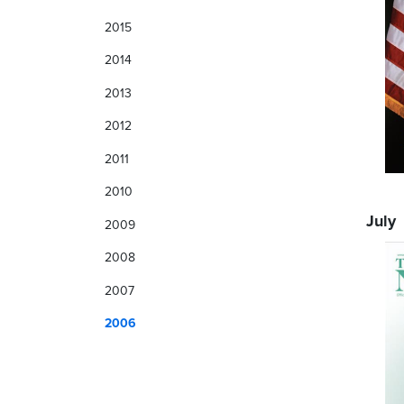
2015
2014
2013
2012
2011
2010
July
2009
2008
2007
2006