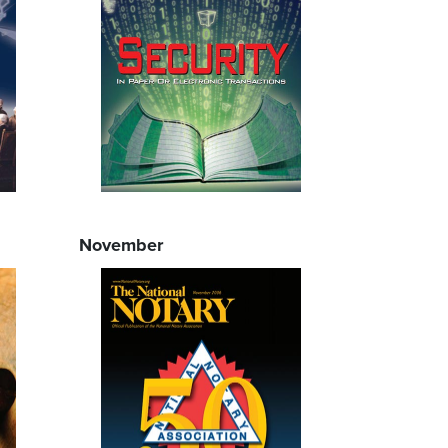
November