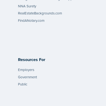
NNA Surety
RealEstateBackgrounds.com
FindANotary.com
Resources For
Employers
Government
Public