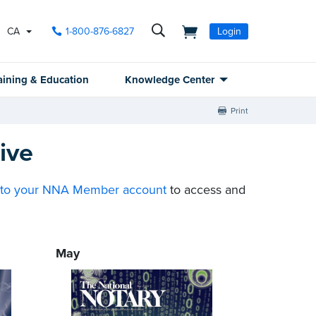
CA
1-800-876-6827
Login
aining & Education
Knowledge Center
Print
ive
nto your NNA Member account
to access and
May