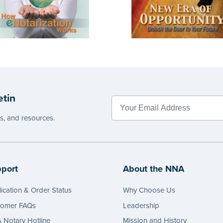
etin
es, and resources.
port
About the NNA
ication & Order Status
Why Choose Us
tomer FAQs
Leadership
Notary Hotline
Mission and History