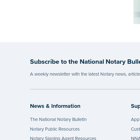
Subscribe to the National Notary Bull
A weekly newsletter with the latest Notary news, articl
News & Information
Sup
The National Notary Bulletin
Appl
Notary Public Resources
Cus
Notary Signing Agent Resources
NNA 