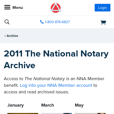
Menu
Login
1-800-876-6827
Archive
2011 The National Notary
Archive
Access to
The National Notary
is an NNA Member
benefit.
Log into your NNA Member account
to
access and read archived issues.
January
March
May