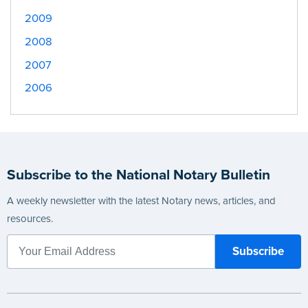
2009
2008
2007
2006
Subscribe to the National Notary Bulletin
A weekly newsletter with the latest Notary news, articles, and
resources.