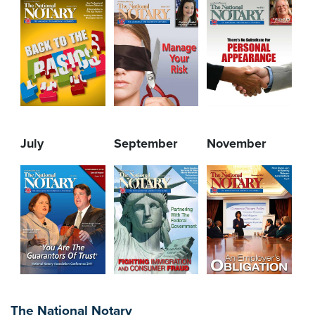
July
September
November
The National Notary