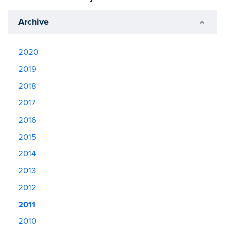
Archive
2020
2019
2018
2017
2016
2015
2014
2013
2012
2011
2010