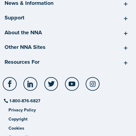
News & Information
Support
About the NNA
Other NNA Sites
Resources For
Facebook
LinkedIn
Twitter
YouTube
Instagram
1-800-876-6827
Privacy Policy
Copyright
Cookies