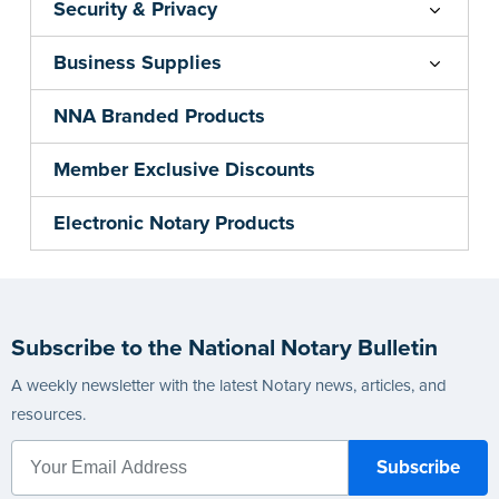
Security & Privacy
Business Supplies
NNA Branded Products
Member Exclusive Discounts
Electronic Notary Products
Subscribe to the National Notary Bulletin
A weekly newsletter with the latest Notary news, articles, and
resources.