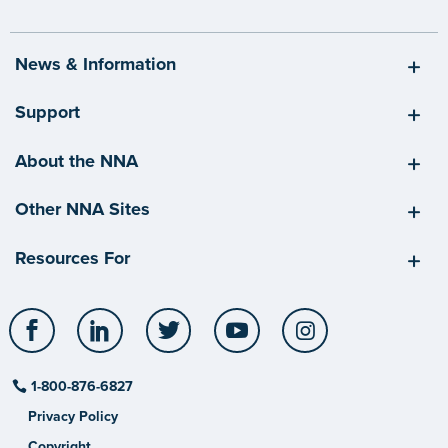
News & Information
Support
About the NNA
Other NNA Sites
Resources For
Facebook
LinkedIn
Twitter
YouTube
Instagram
1-800-876-6827
Privacy Policy
Copyright