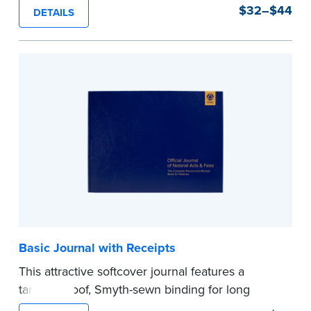
durability and security. Step-by-step, illustrated
$32–$44
DETAILS
instructions make it easy to record your notarial
acts with room for 488 entries.
...more
Basic Journal with Receipts
This attractive softcover journal features a
tamper-proof, Smyth-sewn binding for long
lasting durability and security.