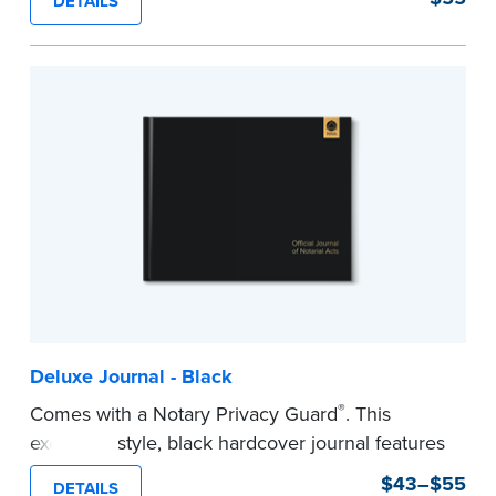
DETAILS
This hardcover journal features a tamper-proof,
Smyth-sewn binding for long-lasting durability
and security.
Step-by-step, illustrated instructions makes it
easy to record your acts and meets
recordkeeping requirements for every state with
room for 488 entries.
...more
Deluxe Journal - Black
®
Comes with a Notary Privacy Guard
. This
executive style, black hardcover journal features
a tamper-proof, Smyth-sewn binding for long
$43–$55
DETAILS