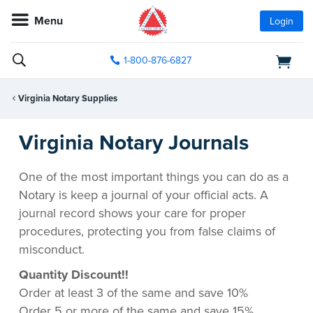
Menu
Login
1-800-876-6827
Virginia Notary Supplies
Virginia Notary Journals
One of the most important things you can do as a
Notary is keep a journal of your official acts. A
journal record shows your care for proper
procedures, protecting you from false claims of
misconduct.
Quantity Discount!!
Order at least 3 of the same and save 10%
Order 5 or more of the same and save 15%