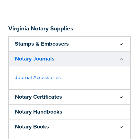
Step-by-step, illustrated instructions make it
easy to record your acts and meets
recordkeeping requirements for every state with
Virginia Notary Supplies
room for 488 entries.
...more
Stamps & Embossers
Notary Journals
Journal Accessories
Notary Certificates
Notary Handbooks
Notary Books