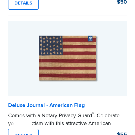
$50
DETAILS
Step-by-step illustrated instructions make it easy
to record your acts and meets recordkeeping
requirements for every state with room for 488
entries. Includes 512 handy, tear-out receipts for
signers (required by law in IL and PA and in CA,
upon request).
Includes a Privacy Guard to help you protect
confidential information and acts as a page
marker in your journal.
...more
Deluxe Journal - American Flag
®
Comes with a Notary Privacy Guard
. Celebrate
your patriotism with this attractive American
flag Notary journal!
$55