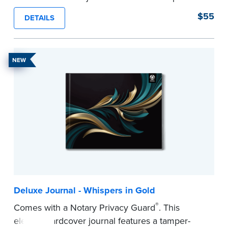
proof, Smyth-sewn construction binding for
$55
DETAILS
long-lasting durability and security.
Step-by-step illustrated instructions make it easy
to record your acts and meets recordkeeping
NEW
requirements for every state with room for 488
entries.
...more
Deluxe Journal - Whispers in Gold
®
Comes with a Notary Privacy Guard
. This
elegant hardcover journal features a tamper-