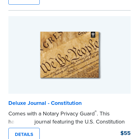
lasting durability and security.
Step-by-step, illustrated instructions make it
easy to record your notarial acts with room for
488 entries.
...more
Deluxe Journal - Constitution
®
Comes with a Notary Privacy Guard
. This
hardcover journal featuring the U.S. Constitution
has a tamper-proof, Smyth-sewn binding for
$55
DETAILS
long-lasing durability and security.