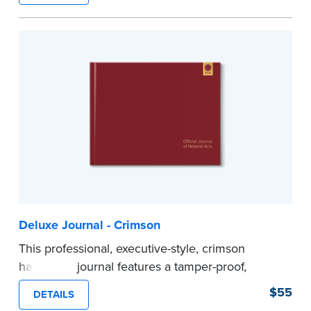
Step-by-step illustrated instructions make it easy
to record your acts and meets recordkeeping
requirements for every state with room for 488
entries.
...more
Deluxe Journal - Crimson
This professional, executive-style, crimson
hardcover journal features a tamper-proof,
Smyth-sewn binding for long lasting durability
$55
DETAILS
and security.