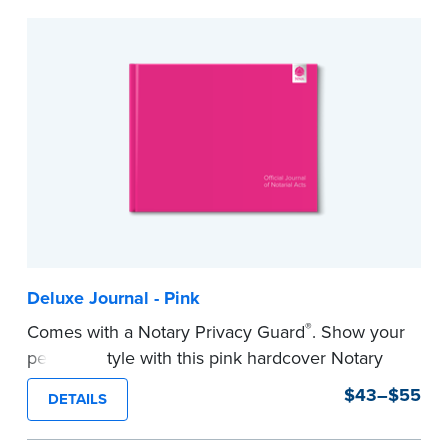
to record your acts and meets record-keeping
requirements for every state with room for 488
entries.
...more
Deluxe Journal - Pink
®
Comes with a Notary Privacy Guard
. Show your
personal style with this pink hardcover Notary
journal.
$43–$55
DETAILS
Features a tamper-proof, Smyth-sewn binding
for long lasting durability and security.