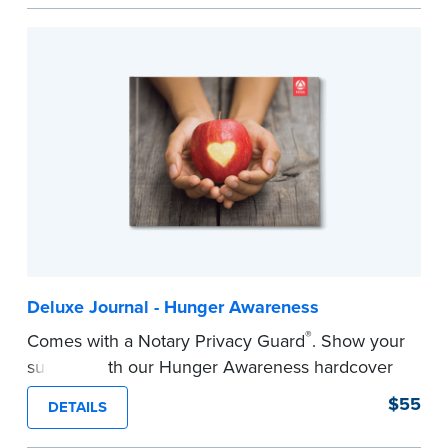
easy to record your notarial acts with room for
488 journal entries.
Includes a Privacy Guard to help you protect
confidential information and acts as a page
marker in your journal.
...more
Deluxe Journal - Hunger Awareness
®
Comes with a Notary Privacy Guard
. Show your
support with our Hunger Awareness hardcover
Journal. Features a tamper-proof, Smyth-sewn
$55
DETAILS
binding for long-lasting durability and security.
Step-by-step illustrated instructions make it easy