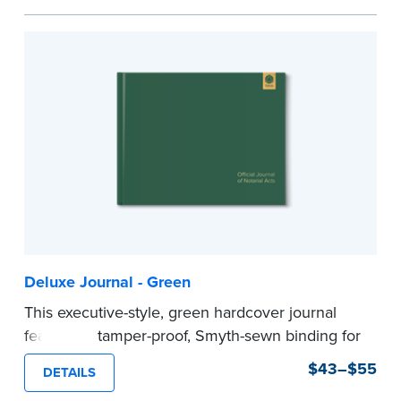
Step-by-step illustrated instructions make it easy
to record your acts and meets recordkeeping
requirements for every state with room for 488
entries.
Includes a Privacy Guard to help you protect
confidential information and acts as a page
marker in your journal.
...more
Deluxe Journal - Green
This executive-style, green hardcover journal
features a tamper-proof, Smyth-sewn binding for
long lasting durability and security.
$43–$55
DETAILS
Step-by-step, illustrated instructions make it