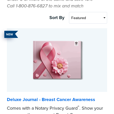
Call 1-800-876-6827 to mix and match
Sort By
NEW
Deluxe Journal - Breast Cancer Awareness
®
Comes with a Notary Privacy Guard
. Show your