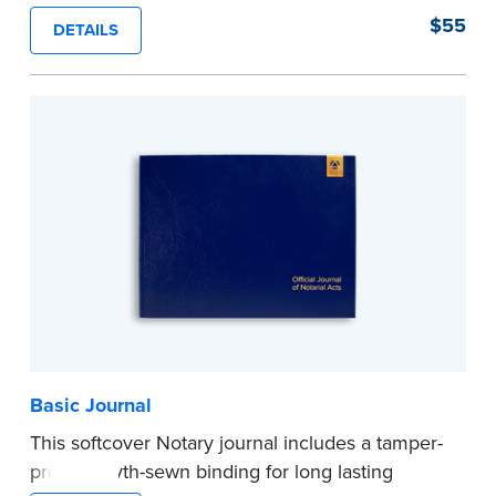
proof, Smyth-sewn construction binding for
$55
DETAILS
long-lasting durability and security.
Step-by-step illustrated instructions make it easy
to record your acts and meets recordkeeping
requirements for every state with room for 488
entries.
...more
Basic Journal
This softcover Notary journal includes a tamper-
proof, Smyth-sewn binding for long lasting