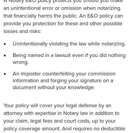
A Notary E&O policy protects you should you make
an unintentional error or omission when notarizing
that financially harms the public. An E&O policy can
provide you protection for these and other possible
losses and risks:
Unintentionally violating the law while notarizing.
Being named in a lawsuit even if you did nothing
wrong.
An imposter counterfeiting your commission
information and forging your signature on a
document without your knowledge.
Your policy will cover your legal defense by an
attorney with expertise in Notary law in addition to
your claim, legal fees and court costs, up to your
policy coverage amount. And requires no deductible