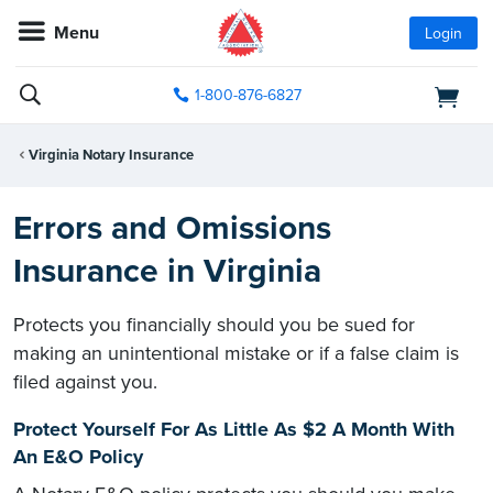
Menu
Login
1-800-876-6827
Virginia Notary Insurance
Errors and Omissions
Insurance in Virginia
Protects you financially should you be sued for
making an unintentional mistake or if a false claim is
filed against you.
Protect Yourself For As Little As $2 A Month With
An E&O Policy