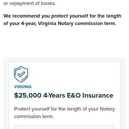
or repayment of losses.
We recommend you protect yourself for the length
of your 4-year,
Virginia Notary commission
term.
VIRGINIA
$25,000 4-Years E&O Insurance
Protect yourself for the length of your Notary
commission term.