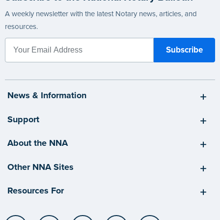
A weekly newsletter with the latest Notary news, articles, and
resources.
News & Information
Support
About the NNA
Other NNA Sites
Resources For