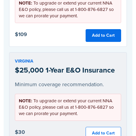
NOTE:
To upgrade or extend your current NNA
E&O policy, please call us at 1-800-876-6827 so
we can prorate your payment.
$109
Add to Cart
VIRGINIA
$25,000 1-Year E&O Insurance
Minimum coverage recommendation.
NOTE:
To upgrade or extend your current NNA
E&O policy, please call us at 1-800-876-6827 so
we can prorate your payment.
$30
Add to Cart