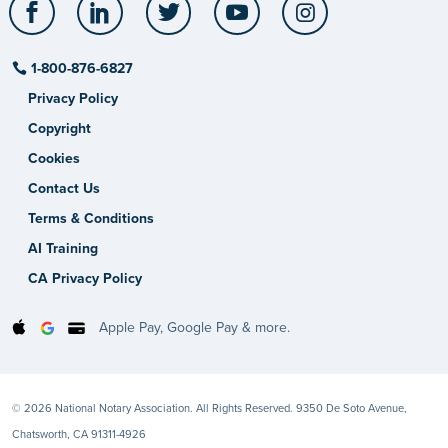
Facebook
LinkedIn
Twitter
YouTube
Instagram
1-800-876-6827
Privacy Policy
Copyright
Cookies
Contact Us
Terms & Conditions
AI Training
CA Privacy Policy
Apple Pay, Google Pay & more.
© 2026 National Notary Association. All Rights Reserved. 9350 De Soto Avenue,
Chatsworth, CA 91311-4926