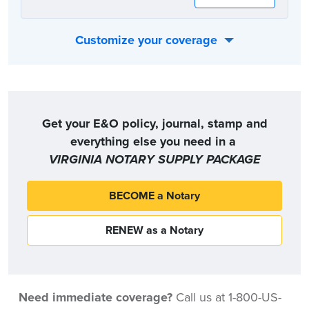
Customize your coverage
Or, you can choose the coverage option that best fits your individual needs:
Get your E&O policy, journal, stamp and
everything else you need in a
VIRGINIA NOTARY SUPPLY PACKAGE
BECOME a Notary
RENEW as a Notary
Need immediate coverage?
Call us at 1-800-US-