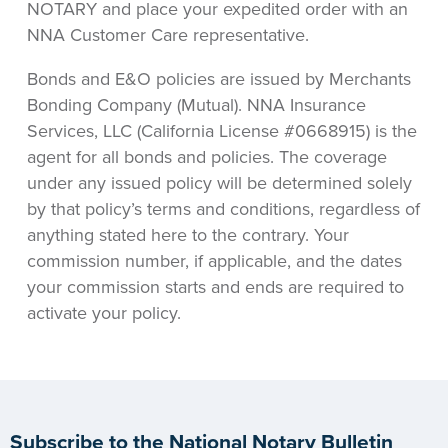
NOTARY and place your expedited order with an
NNA Customer Care representative.
Bonds and E&O policies are issued by Merchants
Bonding Company (Mutual). NNA Insurance
Services, LLC (California License #0668915) is the
agent for all bonds and policies. The coverage
under any issued policy will be determined solely
by that policy’s terms and conditions, regardless of
anything stated here to the contrary. Your
commission number, if applicable, and the dates
your commission starts and ends are required to
activate your policy.
Subscribe to the National Notary Bulletin