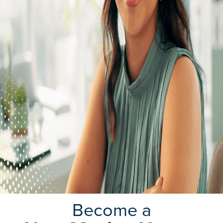
Become a