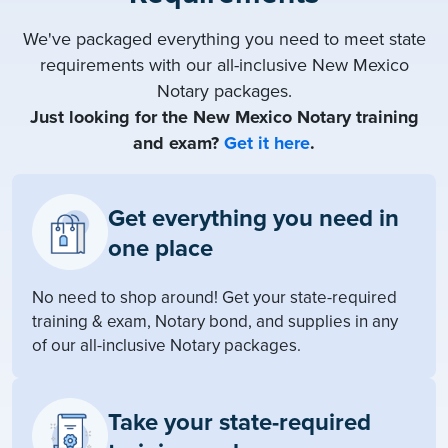
We've packaged everything you need to meet state
requirements with our all-inclusive New Mexico
Notary packages.
Just looking for the New Mexico Notary training
and exam?
Get it here
.
Get everything you need in
one place
No need to shop around! Get your state-required
training & exam, Notary bond, and supplies in any
of our all-inclusive Notary packages.
Take your state-required