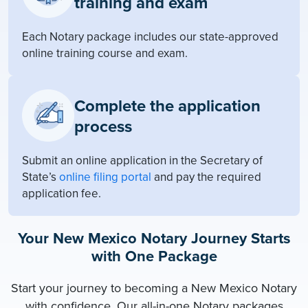
training and exam
Each Notary package includes our state-approved
online training course and exam.
Complete the application
process
Submit an online application in the Secretary of
State’s
online filing portal
and pay the required
application fee.
Your New Mexico Notary Journey Starts
with One Package
Start your journey to becoming a New Mexico Notary
with confidence. Our all-in-one Notary packages