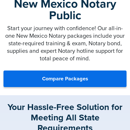
New Mexico Notary
Public
Start your journey with confidence! Our all-in-
one New Mexico Notary packages include your
state-required training & exam, Notary bond,
supplies and expert Notary hotline support for
total peace of mind.
Compare Packages
Your Hassle-Free Solution for
Meeting All State
Requirements