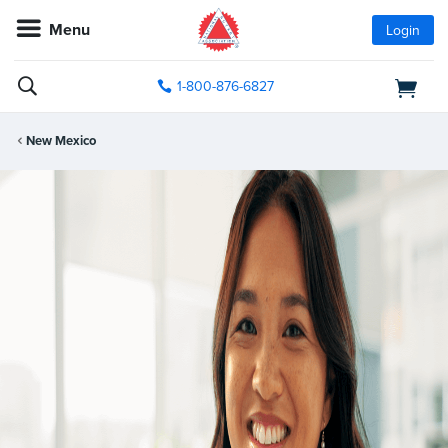
Menu
Login
1-800-876-6827
New Mexico