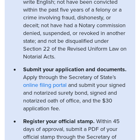
write English; not have been convicted
within the past five years of a felony or a
crime involving fraud, dishonesty, or
deceit; not have had a Notary commission
denied, suspended, or revoked in another
state; and not be disqualified under
Section 22 of the Revised Uniform Law on
Notarial Acts.
Submit your application and documents.
Apply through the Secretary of State’s
online filing portal
and submit your signed
and notarized surety bond, signed and
notarized oath of office, and the $30
application fee.
Register your official stamp.
Within 45
days of approval, submit a PDF of your
official stamp through the Secretary of