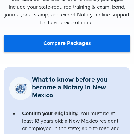
include your state-required training & exam, bond,
journal, seal stamp, and expert Notary hotline support
for total peace of mind.
Compare Packages
What to know before you
become a Notary in New
Mexico
Confirm your eligibility.
You must be at
least 18 years old; a New Mexico resident
or employed in the state; able to read and