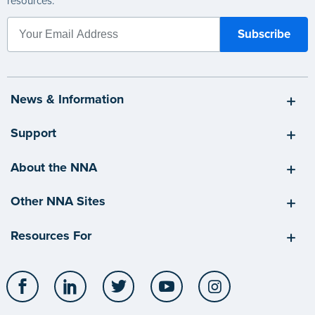
resources.
News & Information
Support
About the NNA
Other NNA Sites
Resources For
Facebook
LinkedIn
Twitter
YouTube
Instagram