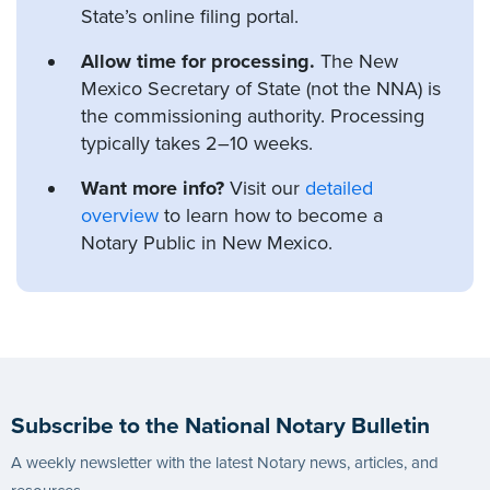
State’s online filing portal.
Allow time for processing.
The New
Mexico Secretary of State (not the NNA) is
the commissioning authority. Processing
typically takes 2–10 weeks.
Want more info?
Visit our
detailed
overview
to learn how to become a
Notary Public in New Mexico.
Subscribe to the National Notary Bulletin
A weekly newsletter with the latest Notary news, articles, and