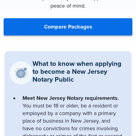
peace of mind.
Compare Packages
What to know when applying
to become a New Jersey
Notary Public
Meet New Jersey Notary requirements.
You must be 18 or older, be a resident or
employed by a company with a primary
place of business in New Jersey, and
have no convictions for crimes involving
dishonesty or crimes of the first or second