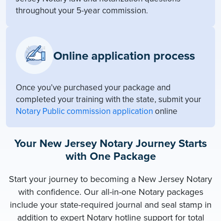
throughout your 5-year commission.
Online application process
Once you’ve purchased your package and
completed your training with the state, submit your
Notary Public commission application
online
Your New Jersey Notary Journey Starts
with One Package
Start your journey to becoming a New Jersey Notary
with confidence. Our all-in-one Notary packages
include your state-required journal and seal stamp in
addition to expert Notary hotline support for total