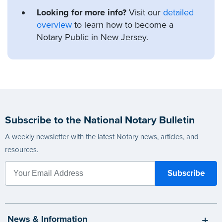
Looking for more info?
Visit our
detailed
overview
to learn how to become a
Notary Public in New Jersey.
Subscribe to the National Notary Bulletin
A weekly newsletter with the latest Notary news, articles, and
resources.
News & Information