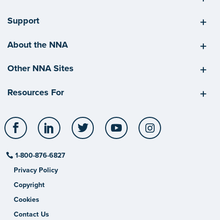
Support
About the NNA
Other NNA Sites
Resources For
Facebook
LinkedIn
Twitter
YouTube
Instagram
1-800-876-6827
Privacy Policy
Copyright
Cookies
Contact Us