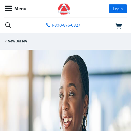
Menu
Login
1-800-876-6827
New Jersey