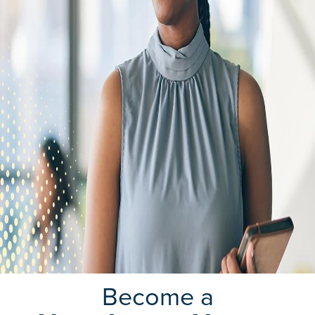
Become a