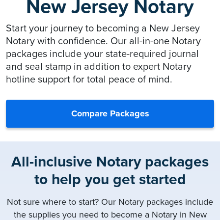
New Jersey Notary
Start your journey to becoming a New Jersey
Notary with confidence. Our all-in-one Notary
packages include your state-required journal
and seal stamp in addition to expert Notary
hotline support for total peace of mind.
Compare Packages
All-inclusive Notary packages
to help you get started
Not sure where to start? Our Notary packages include
the supplies you need to become a Notary in New