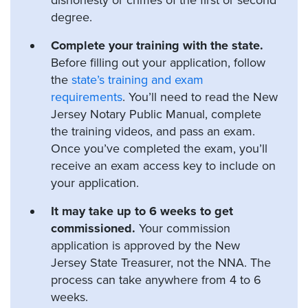
degree.
Complete your training with the state.
Before filling out your application, follow
the
state’s training and exam
requirements
. You’ll need to read the New
Jersey Notary Public Manual, complete
the training videos, and pass an exam.
Once you’ve completed the exam, you’ll
receive an exam access key to include on
your application.
It may take up to 6 weeks to get
commissioned.
Your commission
application is approved by the New
Jersey State Treasurer, not the NNA. The
process can take anywhere from 4 to 6
weeks.