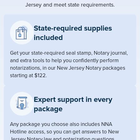
Jersey and meet state requirements.
State-required supplies
included
Get your state-required seal stamp, Notary journal,
and extra tools to help you confidently perform
notarizations, in our New Jersey Notary packages
starting at $122.
Expert support in every
package
Any package you choose also includes NNA
Hotline access, so you can get answers to New
Jersey Notary law and notarization questions