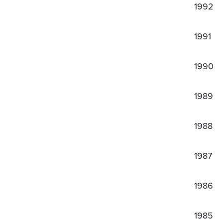
1992
1991
1990
1989
1988
1987
1986
1985