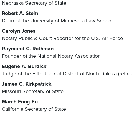
Nebraska Secretary of State
Robert A. Stein
Dean of the University of Minnesota Law School
Carolyn Jones
Notary Public & Court Reporter for the U.S. Air Force
Raymond C. Rothman
Founder of the National Notary Association
Eugene A. Burdick
Judge of the Fifth Judicial District of North Dakota (retire
James C. Kirkpatrick
Missouri Secretary of State
March Fong Eu
California Secretary of State