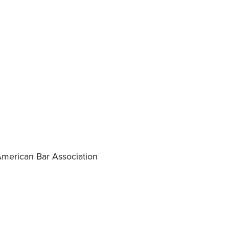
American Bar Association