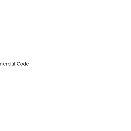
mercial Code