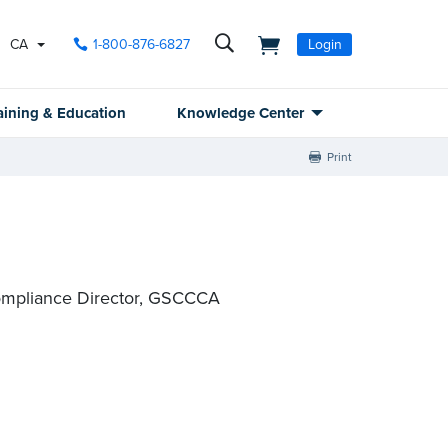
CA
1-800-876-6827
Login
aining & Education
Knowledge Center
Print
ompliance Director, GSCCCA