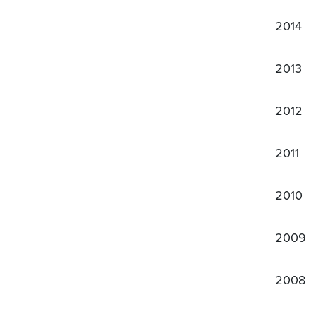
2014
2013
2012
2011
2010
2009
2008