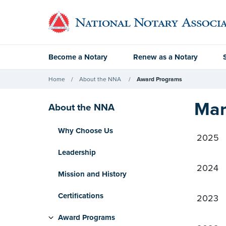
Become a Notary
Renew as a Notary
Home
About the NNA
Award Programs
Mar
About the NNA
Why Choose Us
2025
Leadership
2024
Mission and History
Certifications
2023
Award Programs