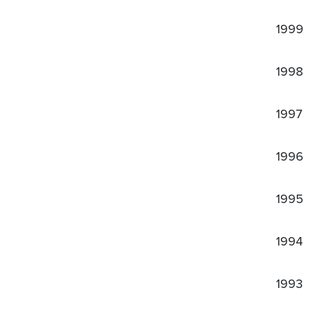
1999
1998
1997
1996
1995
1994
1993