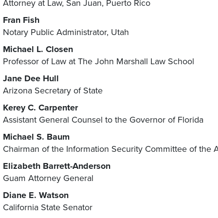
Attorney at Law, San Juan, Puerto Rico
Fran Fish
Notary Public Administrator, Utah
Michael L. Closen
Professor of Law at The John Marshall Law School
Jane Dee Hull
Arizona Secretary of State
Kerey
C. Carpenter
Assistant General Counsel to the Governor of Florida
Michael S. Baum
Chairman of the Information Security Committee of the 
Elizabeth Barrett-Anderson
Guam Attorney General
Diane E. Watson
California State Senator