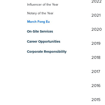
2022
Influencer of the Year
Notary of the Year
2021
March Fong Eu
2020
On-Site Services
Career Opportunities
2019
Corporate Responsibility
2018
2017
2016
2015