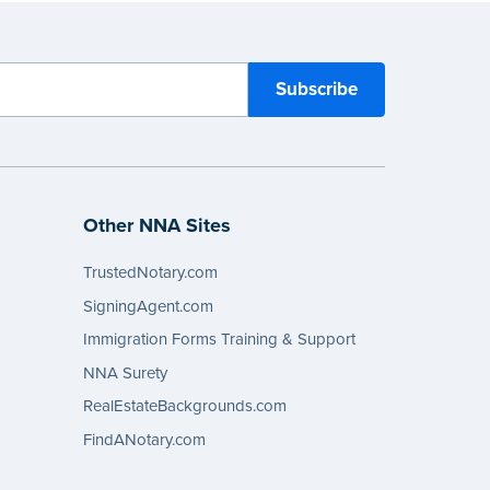
Other NNA Sites
TrustedNotary.com
SigningAgent.com
Immigration Forms Training & Support
NNA Surety
RealEstateBackgrounds.com
FindANotary.com