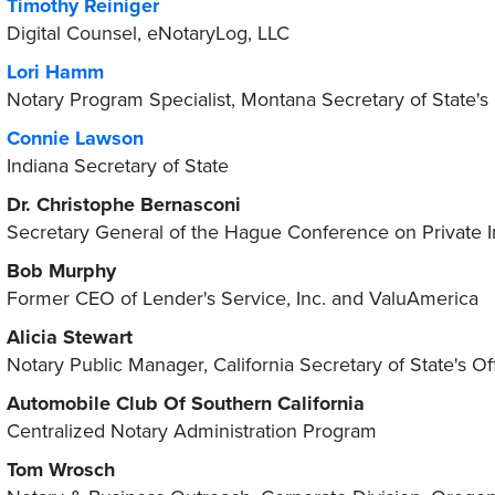
Timothy Reiniger
Digital Counsel, eNotaryLog, LLC
Lori Hamm
Notary Program Specialist, Montana Secretary of State's 
Connie Lawson
Indiana Secretary of State
Dr. Christophe Bernasconi
Secretary General of the Hague Conference on Private I
Bob Murphy
Former CEO of Lender's Service, Inc. and ValuAmerica
Alicia Stewart
Notary Public Manager, California Secretary of State's Of
Automobile Club Of Southern California
Centralized Notary Administration Program
Tom Wrosch