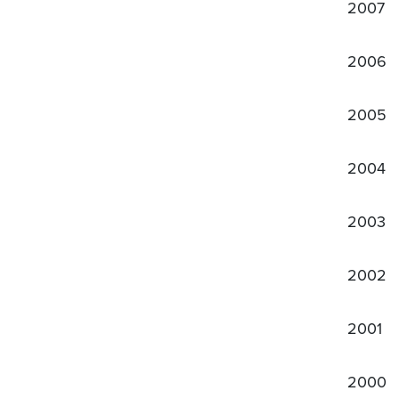
2007
2006
2005
2004
2003
2002
2001
2000