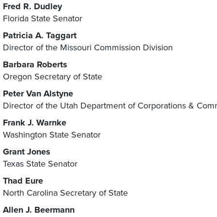
Fred R. Dudley
Florida State Senator
Patricia A. Taggart
Director of the Missouri Commission Division
Barbara Roberts
Oregon Secretary of State
Peter Van Alstyne
Director of the Utah Department of Corporations & Com
Frank J. Warnke
Washington State Senator
Grant Jones
Texas State Senator
Thad Eure
North Carolina Secretary of State
Allen J. Beermann