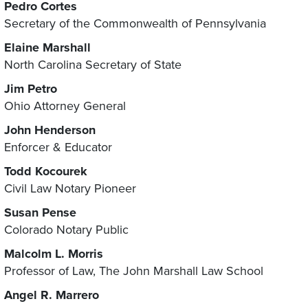
Pedro Cortes
Secretary of the Commonwealth of Pennsylvania
Elaine Marshall
North Carolina Secretary of State
Jim Petro
Ohio Attorney General
John Henderson
Enforcer & Educator
Todd Kocourek
Civil Law Notary Pioneer
Susan Pense
Colorado Notary Public
Malcolm L. Morris
Professor of Law, The John Marshall Law School
Angel R. Marrero