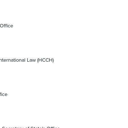
Office
nternational Law (HCCH)
fice