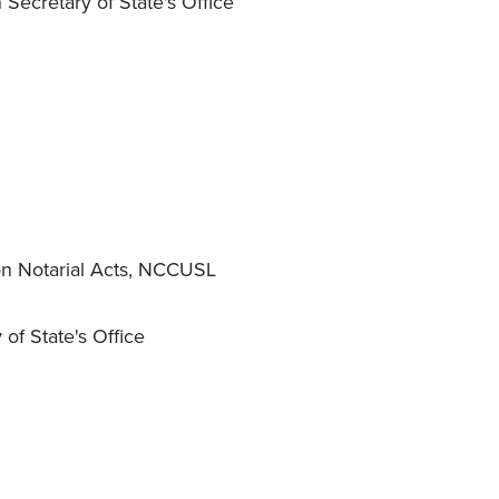
Secretary of State's Office
on Notarial Acts, NCCUSL
of State's Office