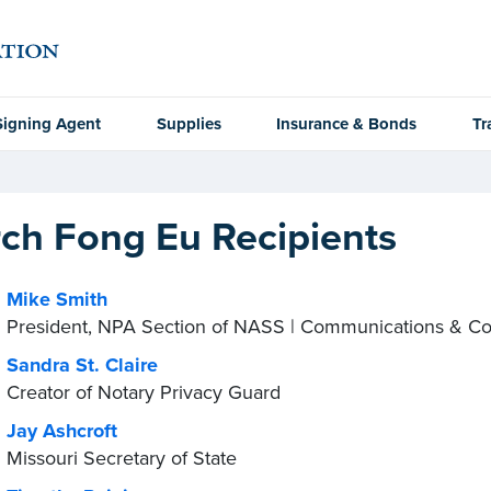
Signing Agent
Supplies
Insurance & Bonds
Tr
ch Fong Eu Recipients
Mike Smith
President, NPA Section of NASS | Communications & C
Sandra St. Claire
Creator of Notary Privacy Guard
Jay Ashcroft
Missouri Secretary of State