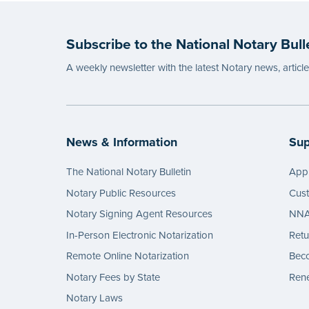
Subscribe to the National Notary Bull
A weekly newsletter with the latest Notary news, articl
News & Information
Sup
The National Notary Bulletin
Appl
Notary Public Resources
Cus
Notary Signing Agent Resources
NNA 
In-Person Electronic Notarization
Retu
Remote Online Notarization
Bec
Notary Fees by State
Rene
Notary Laws