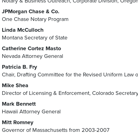
Notary & Business Outreach, Corporate Division, Oregon 
JPMorgan Chase & Co.
One Chase Notary Program
Linda McCulloch
Montana Secretary of State
Catherine Cortez Masto
Nevada Attorney General
Patricia B. Fry
Chair, Drafting Committee for the Revised Uniform Law 
Mike Shea
Director of Licensing & Enforcement, Colorado Secretary 
Mark Bennett
Hawaii Attorney General
Mitt Romney
Governor of Massachusetts from 2003-2007