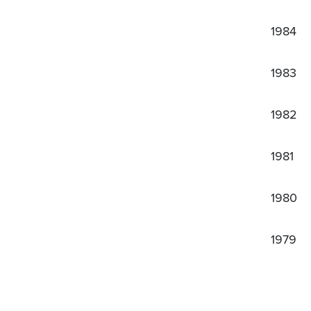
1984
1983
1982
1981
1980
1979