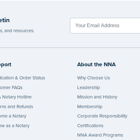
etin
es, and resources.
port
About the NNA
ication & Order Status
Why Choose Us
tomer FAQs
Leadership
Notary Hotline
Mission and History
rns and Refunds
Membership
ome a Notary
Corporate Responsibility
w as a Notary
Certifications
NNA Award Programs