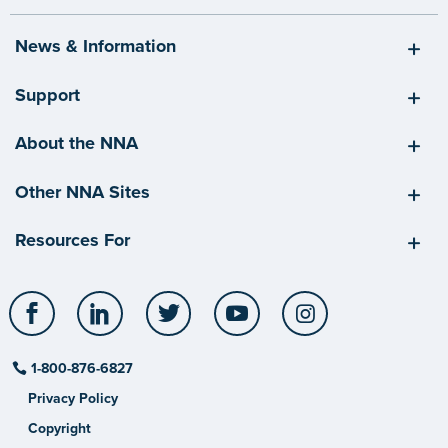
News & Information
Support
About the NNA
Other NNA Sites
Resources For
Facebook
LinkedIn
Twitter
YouTube
Instagram
1-800-876-6827
Privacy Policy
Copyright