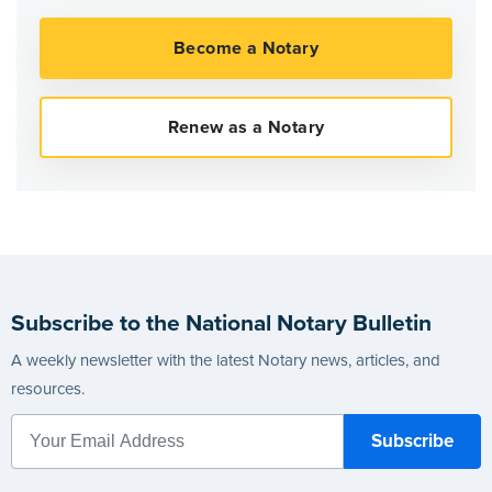
Subscribe to the National Notary Bulletin
A weekly newsletter with the latest Notary news, articles, and
resources.