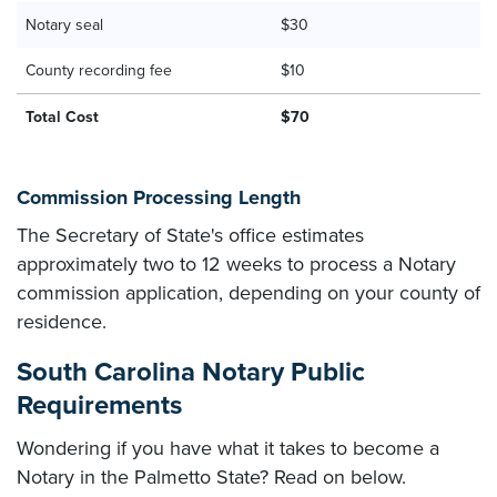
Notary seal
$30
County recording fee
$10
Total Cost
$70
Commission Processing Length
The Secretary of State's office estimates
approximately two to 12 weeks to process a Notary
commission application, depending on your county of
residence.
South Carolina Notary Public
Requirements
Wondering if you have what it takes to become a
Notary in the Palmetto State? Read on below.