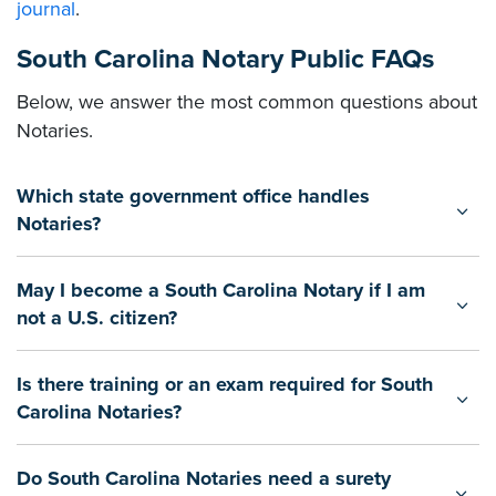
journal
.
South Carolina Notary Public FAQs
Below, we answer the most common questions about
Notaries.
Which state government office handles
Notaries?
May I become a South Carolina Notary if I am
not a U.S. citizen?
Is there training or an exam required for South
Carolina Notaries?
Do South Carolina Notaries need a surety