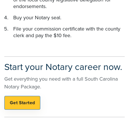
endorsements.
Buy your Notary seal.
File your commission certificate with the county
clerk and pay the $10 fee.
Start your Notary career now.
Get everything you need with a full South Carolina
Notary Package.