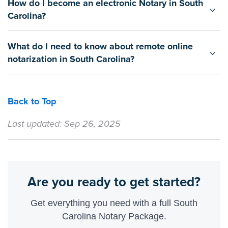
How do I become an electronic Notary in South
Carolina?
What do I need to know about remote online
notarization in South Carolina?
Back to Top
Last updated: Sep 26, 2025
Are you ready to get started?
Get everything you need with a full South
Carolina Notary Package.