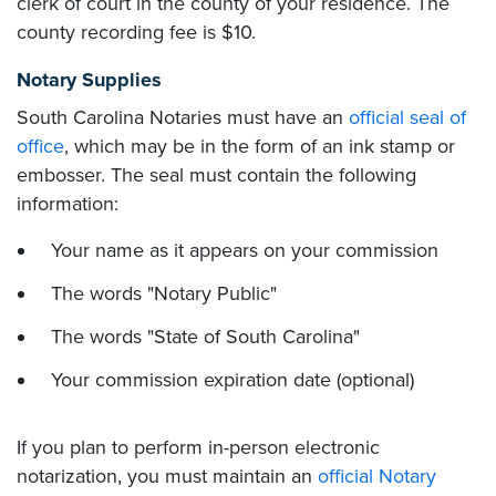
clerk of court in the county of your residence. The
county recording fee is $10.
Notary Supplies
South Carolina Notaries must have an
official seal of
office
, which may be in the form of an ink stamp or
embosser. The seal must contain the following
information:
Your name as it appears on your commission
The words "Notary Public"
The words "State of South Carolina"
Your commission expiration date (optional)
If you plan to perform in-person electronic
notarization, you must maintain an
official Notary