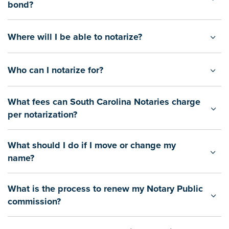
bond?
Where will I be able to notarize?
Who can I notarize for?
What fees can South Carolina Notaries charge
per notarization?
What should I do if I move or change my
name?
What is the process to renew my Notary Public
commission?