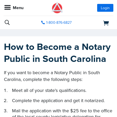
Menu
Login
1-800-876-6827
How to Become a Notary
Public in South Carolina
If you want to become a Notary Public in South
Carolina, complete the following steps:
Meet all of your state's qualifications.
Complete the application and get it notarized.
Mail the application with the $25 fee to the office
of the local county legislative delegation for