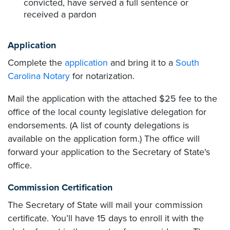
convicted, have served a full sentence or
received a pardon
Application
Complete the
application
and bring it to a
South
Carolina Notary
for notarization.
Mail the application with the attached $25 fee to the
office of the local county legislative delegation for
endorsements. (A list of county delegations is
available on the application form.) The office will
forward your application to the Secretary of State's
office.
Commission Certification
The Secretary of State will mail your commission
certificate. You’ll have 15 days to enroll it with the