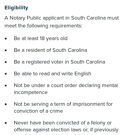
Eligibility
A Notary Public applicant in South Carolina must
meet the following requirements:
Be at least 18 years old
Be a resident of South Carolina
Be a registered voter in South Carolina
Be able to read and write English
Not be under a court order declaring mental
incompetence
Not be serving a term of imprisonment for
conviction of a crime
Never have been convicted of a felony or
offense against election laws or, if previously