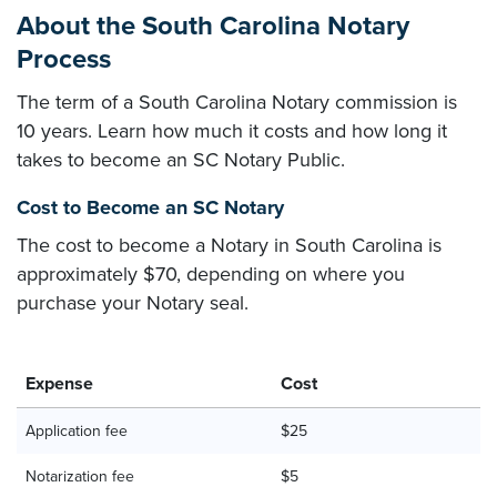
About the South Carolina Notary
Process
The term of a South Carolina Notary commission is
10 years. Learn how much it costs and how long it
takes to become an SC Notary Public.
Cost to Become an SC Notary
The cost to become a Notary in South Carolina is
approximately $70, depending on where you
purchase your Notary seal.
Expense
Cost
Application fee
$25
Notarization fee
$5