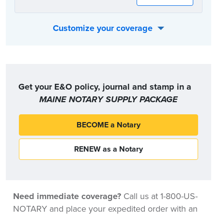
Customize your coverage
Or, you can choose the coverage option that best fits your individual needs:
Get your E&O policy, journal and stamp in a
MAINE NOTARY SUPPLY PACKAGE
BECOME a Notary
RENEW as a Notary
Need immediate coverage?
Call us at 1-800-US-
NOTARY and place your expedited order with an