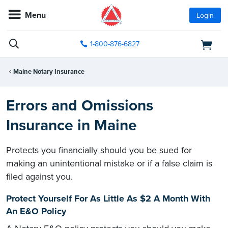
Menu
Login
1-800-876-6827
Maine Notary Insurance
Errors and Omissions
Insurance in Maine
Protects you financially should you be sued for
making an unintentional mistake or if a false claim is
filed against you.
Protect Yourself For As Little As $2 A Month With
An E&O Policy