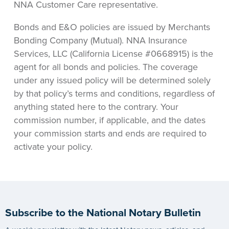
NNA Customer Care representative.
Bonds and E&O policies are issued by Merchants
Bonding Company (Mutual). NNA Insurance
Services, LLC (California License #0668915) is the
agent for all bonds and policies. The coverage
under any issued policy will be determined solely
by that policy’s terms and conditions, regardless of
anything stated here to the contrary. Your
commission number, if applicable, and the dates
your commission starts and ends are required to
activate your policy.
Subscribe to the National Notary Bulletin