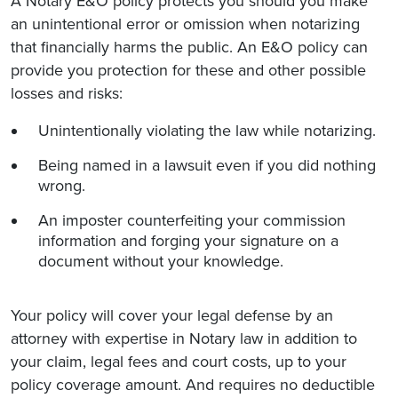
A Notary E&O policy protects you should you make
an unintentional error or omission when notarizing
that financially harms the public. An E&O policy can
provide you protection for these and other possible
losses and risks:
Unintentionally violating the law while notarizing.
Being named in a lawsuit even if you did nothing
wrong.
An imposter counterfeiting your commission
information and forging your signature on a
document without your knowledge.
Your policy will cover your legal defense by an
attorney with expertise in Notary law in addition to
your claim, legal fees and court costs, up to your
policy coverage amount. And requires no deductible