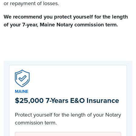
or repayment of losses.
We recommend you protect yourself for the length
of your 7-year,
Maine Notary commission
term.
MAINE
$25,000 7-Years E&O Insurance
Protect yourself for the length of your Notary
commission term.