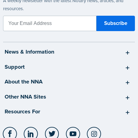
A weekly newsletter with the latest Notary news, articles, and
resources.
News & Information
Support
About the NNA
Other NNA Sites
Resources For
Facebook
LinkedIn
Twitter
YouTube
Instagram