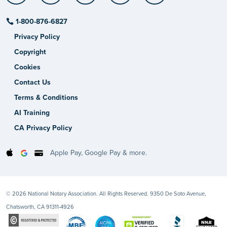
1-800-876-6827
Privacy Policy
Copyright
Cookies
Contact Us
Terms & Conditions
AI Training
CA Privacy Policy
Apple Pay, Google Pay & more.
© 2026 National Notary Association. All Rights Reserved. 9350 De Soto Avenue,
Chatsworth, CA 91311-4926