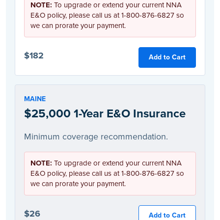
NOTE:
To upgrade or extend your current NNA
E&O policy, please call us at 1-800-876-6827 so
we can prorate your payment.
$182
Add to Cart
MAINE
$25,000 1-Year E&O Insurance
Minimum coverage recommendation.
NOTE:
To upgrade or extend your current NNA
E&O policy, please call us at 1-800-876-6827 so
we can prorate your payment.
$26
Add to Cart