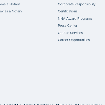
ome a Notary
Corporate Responsibility
w as a Notary
Certifications
NNA Award Programs
Press Center
On-Site Services
Career Opportunities
gram