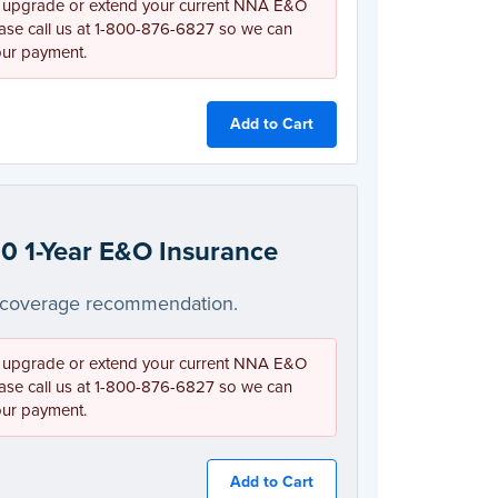
 upgrade or extend your current NNA E&O
ease call us at 1-800-876-6827 so we can
our payment.
Add to Cart
0 1-Year E&O Insurance
coverage recommendation.
 upgrade or extend your current NNA E&O
ease call us at 1-800-876-6827 so we can
our payment.
Add to Cart