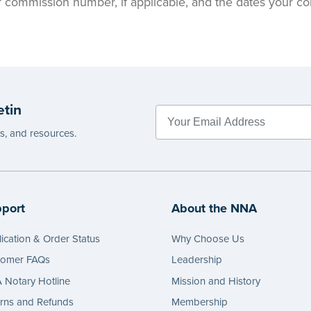
ur commission number, if applicable, and the dates your c
etin
es, and resources.
port
About the NNA
ication & Order Status
Why Choose Us
tomer FAQs
Leadership
Notary Hotline
Mission and History
rns and Refunds
Membership