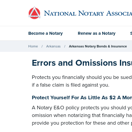
Become a Notary
Renew as a Notary
Home
Arkansas
Arkansas Notary Bonds & Insurance
Errors and Omissions Ins
Protects you financially should you be sued
if a false claim is filed against you.
Protect Yourself For As Little As $2 A M
A Notary E&O policy protects you should yo
omission when notarizing that financially h
provide you protection for these and other p