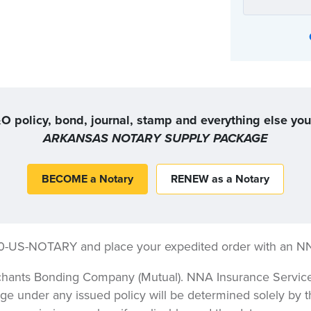
Or, you can choose the coverage option that
O policy, bond, journal, stamp and everything else yo
ARKANSAS NOTARY SUPPLY PACKAGE
BECOME a Notary
RENEW as a Notary
00-US-NOTARY and place your expedited order with an N
hants Bonding Company (Mutual). NNA Insurance Services,
ge under any issued policy will be determined solely by t