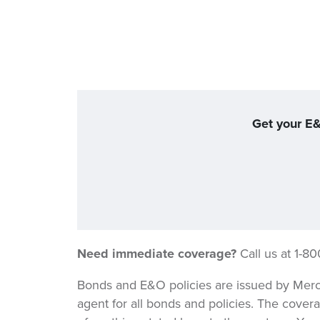
Get your E&
Need immediate coverage?
Call us at 1-8
Bonds and E&O policies are issued by Merc
agent for all bonds and policies. The covera