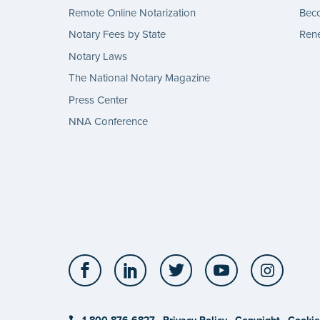
Remote Online Notarization
Bec
Notary Fees by State
Rene
Notary Laws
The National Notary Magazine
Press Center
NNA Conference
Facebook
LinkedIn
Twitter
YouTube
Insta