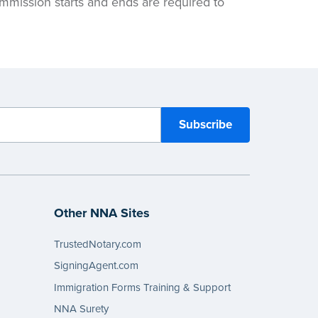
ommission starts and ends are required to
Other NNA Sites
TrustedNotary.com
SigningAgent.com
Immigration Forms Training & Support
NNA Surety