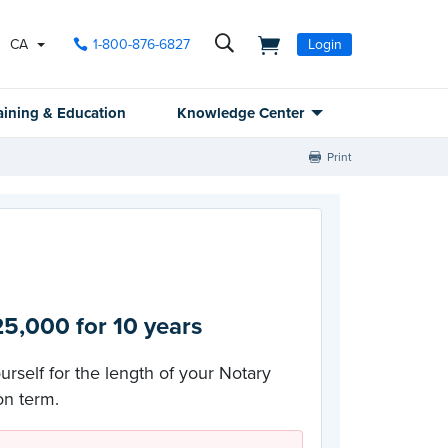
CA
1-800-876-6827
Login
aining & Education
Knowledge Center
Print
5,000 for 10 years
urself for the length of your Notary
n term.