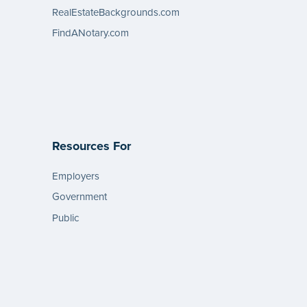
RealEstateBackgrounds.com
FindANotary.com
Resources For
Employers
Government
Public