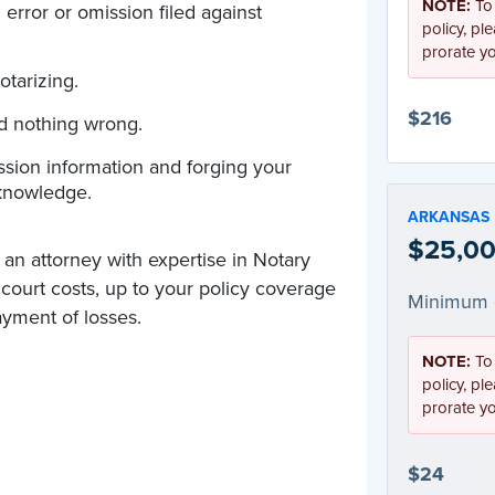
NOTE:
To
error or omission filed against
policy, pl
prorate y
otarizing.
$216
id nothing wrong.
sion information and forging your
knowledge.
ARKANSAS
$25,00
 an attorney with expertise in Notary
d court costs, up to your policy coverage
Minimum 
yment of losses.
NOTE:
To
policy, pl
prorate y
$24