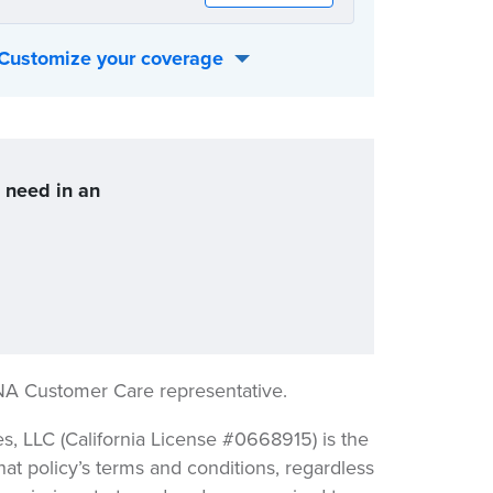
Customize your coverage
 best fits your individual needs:
u need in an
NA Customer Care representative.
 LLC (California License #0668915) is the
hat policy’s terms and conditions, regardless