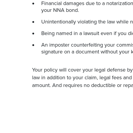
Financial damages due to a notarization 
your NNA bond.
Unintentionally violating the law while n
Being named in a lawsuit even if you d
An imposter counterfeiting your commis
signature on a document without your 
Your policy will cover your legal defense by
law in addition to your claim, legal fees an
amount. And requires no deductible or repa