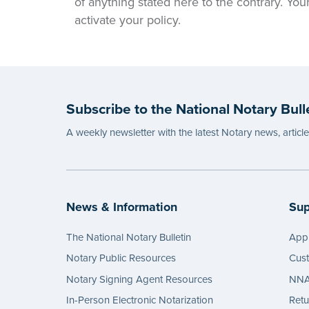
of anything stated here to the contrary. Yo
activate your policy.
Subscribe to the National Notary Bull
A weekly newsletter with the latest Notary news, articl
News & Information
Sup
The National Notary Bulletin
Appl
Notary Public Resources
Cus
Notary Signing Agent Resources
NNA 
In-Person Electronic Notarization
Retu