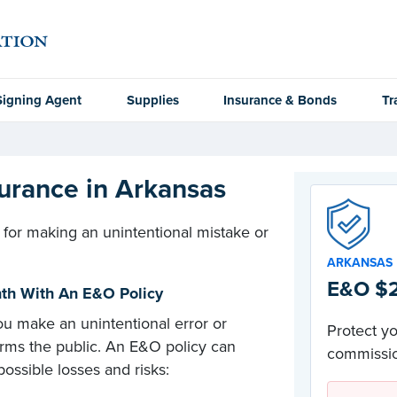
Signing Agent
Supplies
Insurance & Bonds
Tr
urance in Arkansas
 for making an unintentional mistake or
ARKANSAS
E&O $2
onth With An E&O Policy
u make an unintentional error or
Protect yo
arms the public. An E&O policy can
commissio
ossible losses and risks: