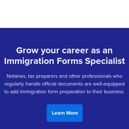
Grow your career as an
Immigration Forms Specialist
Notaries, tax preparers and other professionals who
regularly handle official documents are well-equipped
to add immigration form preparation to their business.