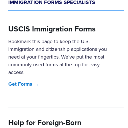
IMMIGRATION FORMS SPECIALISTS
USCIS Immigration Forms
Bookmark this page to keep the U.S.
immigration and citizenship applications you
need at your fingertips. We’ve put the most
commonly used forms at the top for easy
access.
Get Forms →
Help for Foreign-Born