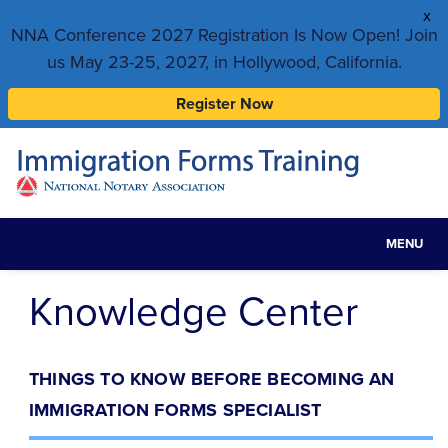
x
NNA Conference 2027 Registration Is Now Open! Join
us May 23-25, 2027, in Hollywood, California.
Register Now
MENU
Toggle
navigat
Knowledge Center
THINGS TO KNOW BEFORE BECOMING AN
IMMIGRATION FORMS SPECIALIST