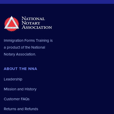
Immigration Forms Training is
a product of the
National
Notary Association.
ABOUT THE NNA
Leadership
Mission and History
Customer FAQs
Returns and Refunds