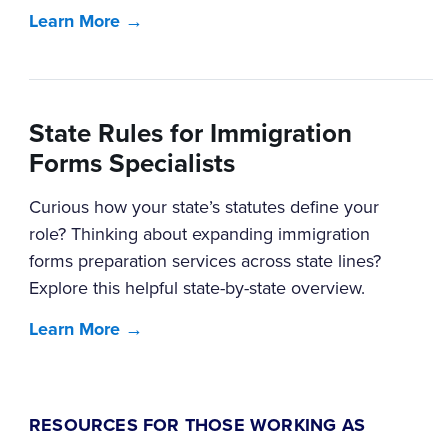
Learn More →
State Rules for Immigration
Forms Specialists
Curious how your state’s statutes define your
role? Thinking about expanding immigration
forms preparation services across state lines?
Explore this helpful state-by-state overview.
Learn More →
RESOURCES FOR THOSE WORKING AS