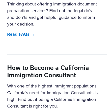
Thinking about offering immigration document
preparation services? Find out the legal do’s
and don’ts and get helpful guidance to inform
your decision.
Read FAQs →
How to Become a California
Immigration Consultant
With one of the highest immigrant populations,
California’s need for Immigration Consultants is
high. Find out if being a California Immigration
Consultant is right for you.