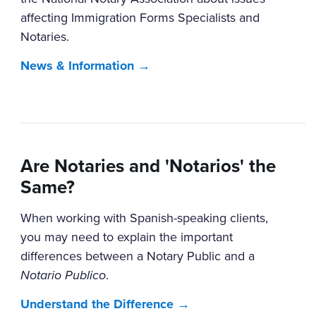
affecting Immigration Forms Specialists and
Notaries.
News & Information →
Are Notaries and 'Notarios' the
Same?
When working with Spanish-speaking clients,
you may need to explain the important
differences between a Notary Public and a
Notario Publico
.
Understand the Difference →