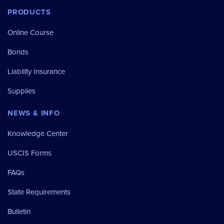
PRODUCTS
Online Course
Bonds
Liability Insurance
Supplies
NEWS & INFO
Knowledge Center
USCIS Forms
FAQs
State Requirements
Bulletin