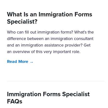
What Is an Immigration Forms
Specialist?
Who can fill out immigration forms? What’s the
difference between an immigration consultant
and an immigration assistance provider? Get
an overview of this very important role.
Read More →
Immigration Forms Specialist
FAQs