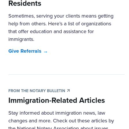
Residents
Sometimes, serving your clients means getting
help from others. Here’s a list of organizations
that offer education and assistance for
immigrants.
Give Referrals →
FROM THE NOTARY BULLETIN
Immigration-Related Articles
Stay informed about immigration news, law
changes and more. Check out these articles by
the National Notary Association about issues