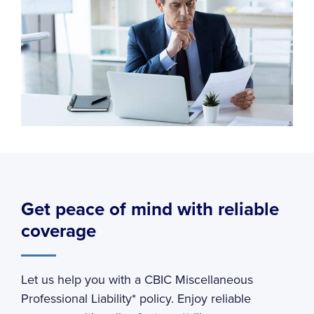
Get peace of mind with reliable
coverage
Let us help you with a CBIC Miscellaneous
Professional Liability* policy. Enjoy reliable