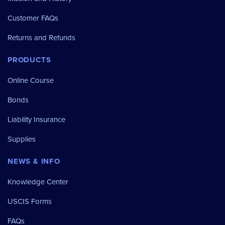
Customer FAQs
Returns and Refunds
PRODUCTS
Online Course
Bonds
Liability Insurance
Supplies
NEWS & INFO
Knowledge Center
USCIS Forms
FAQs