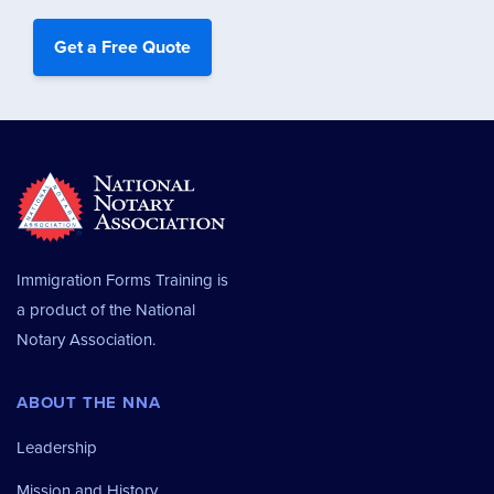
Immigration Forms Training is
a product of the
National
Notary Association.
ABOUT THE NNA
Leadership
Mission and History