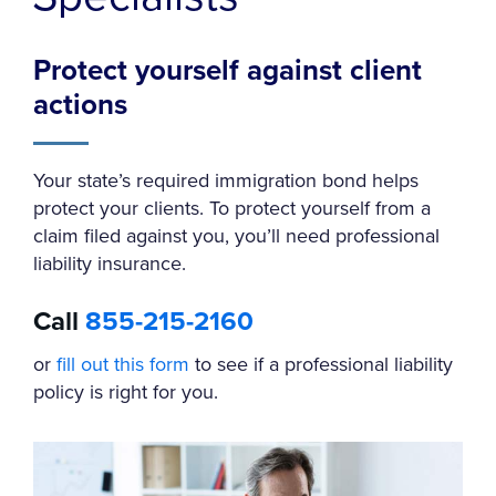
Protect yourself against client
actions
Your state’s required immigration bond helps
protect your clients. To protect yourself from a
claim filed against you, you’ll need professional
liability insurance.
Call
855-215-2160
or
fill out this form
to see if a professional liability
policy is right for you.