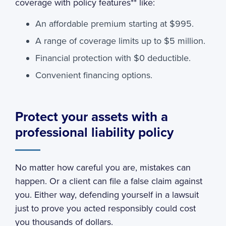
coverage with policy features** like:
An affordable premium starting at $995.
A range of coverage limits up to $5 million.
Financial protection with $0 deductible.
Convenient financing options.
Protect your assets with a
professional liability policy
No matter how careful you are, mistakes can
happen. Or a client can file a false claim against
you. Either way, defending yourself in a lawsuit
just to prove you acted responsibly could cost
you thousands of dollars.