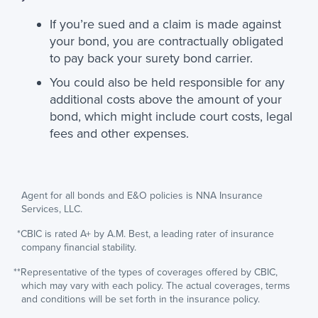
If you’re sued and a claim is made against
your bond, you are contractually obligated
to pay back your surety bond carrier.
You could also be held responsible for any
additional costs above the amount of your
bond, which might include court costs, legal
fees and other expenses.
Agent for all bonds and E&O policies is NNA Insurance
Services, LLC.
*CBIC is rated A+ by A.M. Best, a leading rater of insurance
company financial stability.
**Representative of the types of coverages offered by CBIC,
which may vary with each policy. The actual coverages, terms
and conditions will be set forth in the insurance policy.