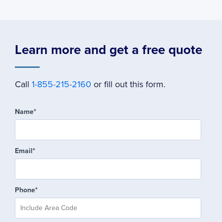
Learn more and get a free quote
Call
1-855-215-2160
or fill out this form.
Name
*
Email
*
Phone
*