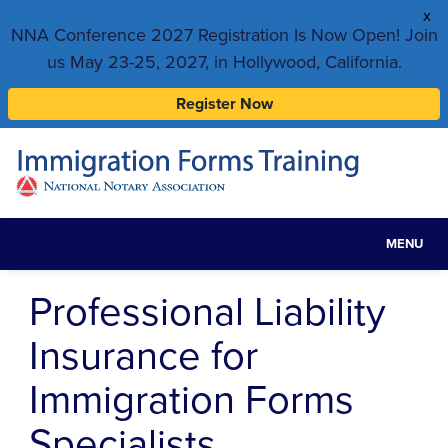
x
NNA Conference 2027 Registration Is Now Open! Join
us May 23-25, 2027, in Hollywood, California.
Register Now
MENU
Toggle
navigat
Professional Liability
Insurance for
Immigration Forms
Specialists