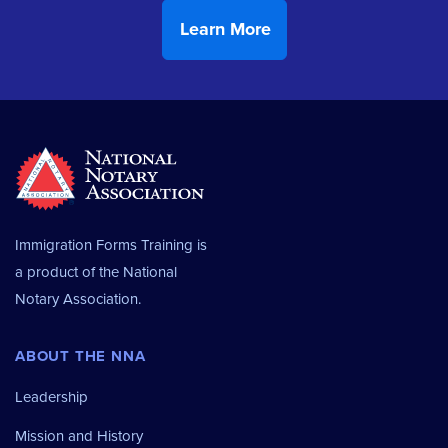
Immigration Forms Training is
a product of the
National
Notary Association.
ABOUT THE NNA
Leadership
Mission and History