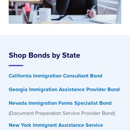
Shop Bonds by State
California Immigration Consultant Bond
Georgia Immigration Assistance Provider Bond
Nevada Immigration Forms Specialist Bond
(Document Preparation Service Provider Bond)
New York Immigrant Assistance Service