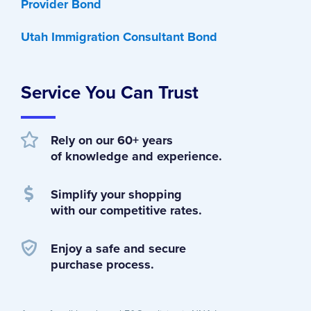
Provider Bond
Utah Immigration Consultant Bond
Service You Can Trust
Rely on our 60+ years
of knowledge and experience.
Simplify your shopping
with our competitive rates.
Enjoy a safe and secure
purchase process.