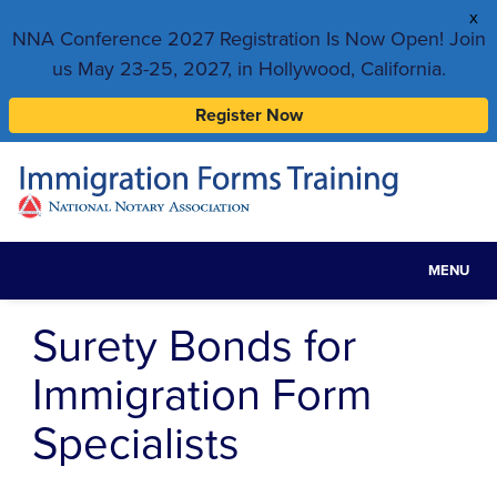
x
NNA Conference 2027 Registration Is Now Open! Join
us May 23-25, 2027, in Hollywood, California.
Register Now
MENU
Toggle
navigat
Surety Bonds for
Immigration Form
Specialists