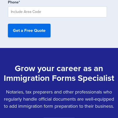
Phone
*
Grow your career as an
Immigration Forms Specialist
Notaries, tax preparers and other professionals who
regularly handle official documents are well-equipped
to add immigration form preparation to their business.