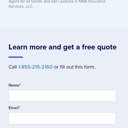
Agent for all bonds and E&O policies is NNA Insurance
Services, LLC.
Learn more and get a free quote
Call
1-855-215-2160
or fill out this form.
Name
*
Email
*