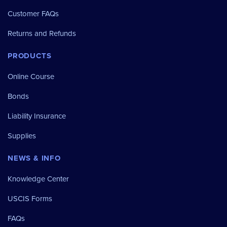
Customer FAQs
Returns and Refunds
PRODUCTS
Online Course
Bonds
Liability Insurance
Supplies
NEWS & INFO
Knowledge Center
USCIS Forms
FAQs