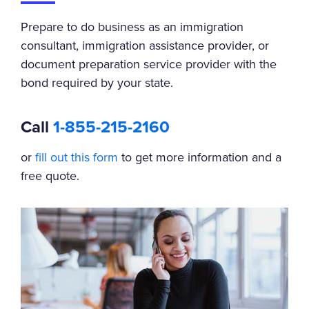
Prepare to do business as an immigration
consultant, immigration assistance provider, or
document preparation service provider with the
bond required by your state.
Call
1-855-215-2160
or
fill out this form
to get more information and a
free quote.