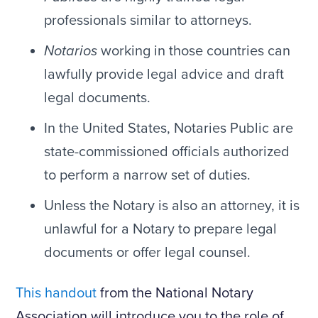
professionals similar to attorneys.
Notarios
working in those countries can
lawfully provide legal advice and draft
legal documents.
In the United States, Notaries Public are
state-commissioned officials authorized
to perform a narrow set of duties.
Unless the Notary is also an attorney, it is
unlawful for a Notary to prepare legal
documents or offer legal counsel.
This handout
from the National Notary
Association will introduce you to the role of