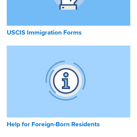
USCIS Immigration Forms
Help for Foreign-Born Residents