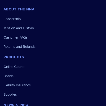
ABOUT THE NNA
Leadership
Mission and History
Customer FAQs
Returns and Refunds
PRODUCTS
Online Course
Bonds
Liability Insurance
Supplies
NEWS & INFO