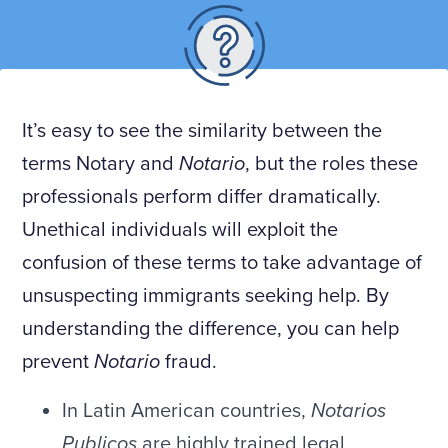
It’s easy to see the similarity between the
terms Notary and
Notario
, but the roles these
professionals perform differ dramatically.
Unethical individuals will exploit the
confusion of these terms to take advantage of
unsuspecting immigrants seeking help. By
understanding the difference, you can help
prevent
Notario
fraud.
In Latin American countries,
Notarios
Publicos
are highly trained legal