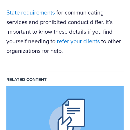
State requirements
for communicating
services and prohibited conduct differ. It’s
important to know these details if you find
yourself needing to
refer your clients
to other
organizations for help.
RELATED CONTENT