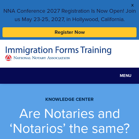
x
NNA Conference 2027 Registration Is Now Open! Join
us May 23-25, 2027, in Hollywood, California.
Register Now
MENU
Toggle
navigat
KNOWLEDGE CENTER
Are Notaries and
‘Notarios’ the same?