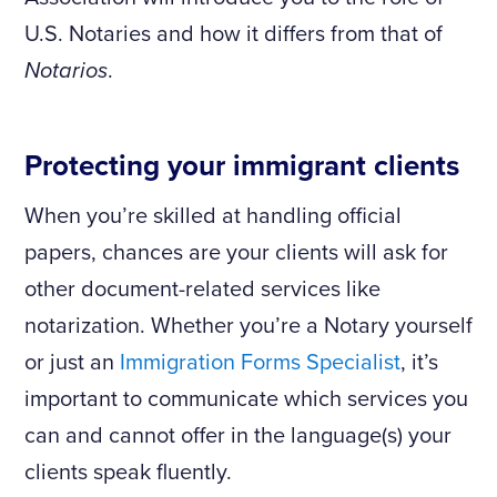
U.S. Notaries and how it differs from that of
Notarios
.
Protecting your immigrant clients
When you’re skilled at handling official
papers, chances are your clients will ask for
other document-related services like
notarization. Whether you’re a Notary yourself
or just an
Immigration Forms Specialist
, it’s
important to communicate which services you
can and cannot offer in the language(s) your
clients speak fluently.