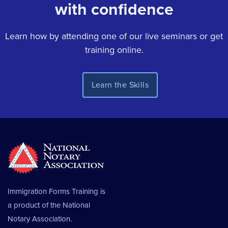
with confidence
Learn how by attending one of our live seminars or get
training online.
Immigration Forms Training is
a product of the
National
Notary Association.