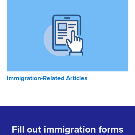
Immigration-Related Articles
Fill out immigration forms