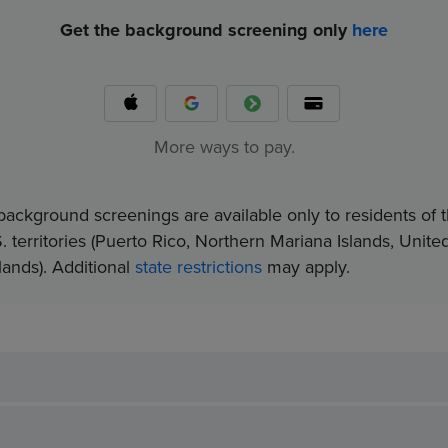
Get the background screening only
here
More ways to pay.
background screenings are available only to residents of t
. territories (Puerto Rico, Northern Mariana Islands, Unite
nds).​ Additional
state restrictions
may apply.