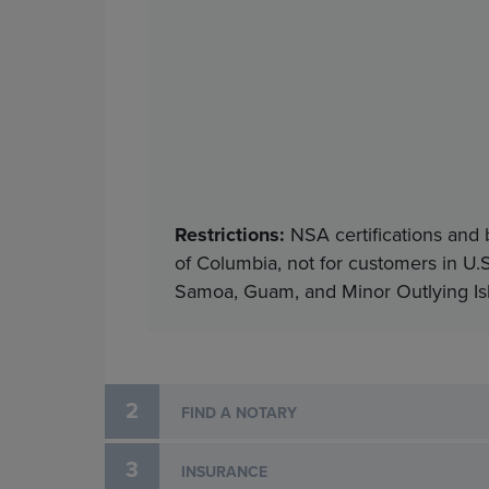
Restrictions:
NSA certifications and 
of Columbia, not for customers in U.S
Samoa, Guam, and Minor Outlying Isla
2
FIND A NOTARY
3
INSURANCE