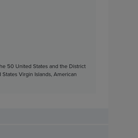
he 50 United States and the District
d States Virgin Islands, American