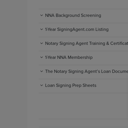
NNA Background Screening
1-Year SigningAgent.com Listing
Notary Signing Agent Training & Certific
1-Year NNA Membership
The Notary Signing Agent’s Loan Docum
Loan Signing Prep Sheets