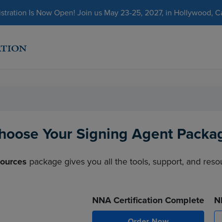
ration Is Now Open! Join us May 23-25, 2027, in Hollywood, Cal
hoose Your Signing Agent Packa
sources
package gives you all the tools, support, and res
NNA Certification Complete
N
Order Now