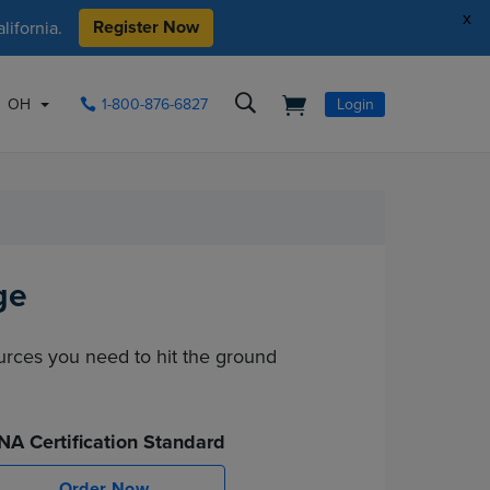
x
Register Now
ifornia.
OH
1-800-876-6827
Login
ge
ources you need to hit the ground
NA Certification Standard
Order Now