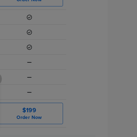
$199
Order Now