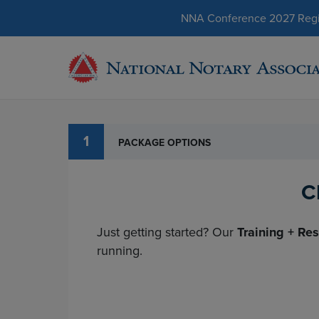
NNA Conference 2027 Regist
1
PACKAGE OPTIONS
C
Just getting started? Our
Training + Re
running.