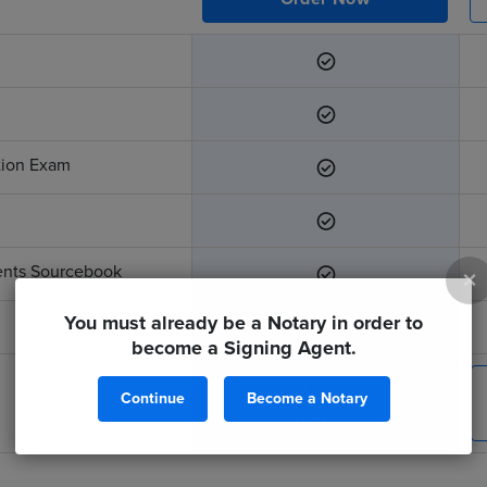
ation Exam
ents Sourcebook
×
You must already be a Notary in order to
become a Signing Agent.
$299
Continue
Become a Notary
Order Now