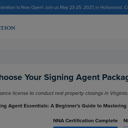
ration Is Now Open! Join us May 23-25, 2027, in Hollywood, Cal
hoose Your Signing Agent Packa
rance license to conduct real property closings in Virginia
ing Agent Essentials: A Beginner’s Guide to Mastering
NNA Certification Complete
N