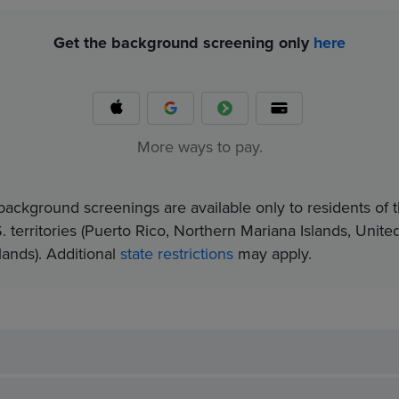
Get the background screening only
here
More ways to pay.
background screenings are available only to residents of t
. territories (Puerto Rico, Northern Mariana Islands, Unite
nds).​ Additional
state restrictions
may apply.