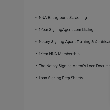
NNA Background Screening
1-Year SigningAgent.com Listing
Notary Signing Agent Training & Certific
1-Year NNA Membership
The Notary Signing Agent’s Loan Docum
Loan Signing Prep Sheets