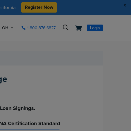
x
Register Now
ifornia.
OH
1-800-876-6827
Login
ge
.
 Loan Signings.
NA Certification Standard