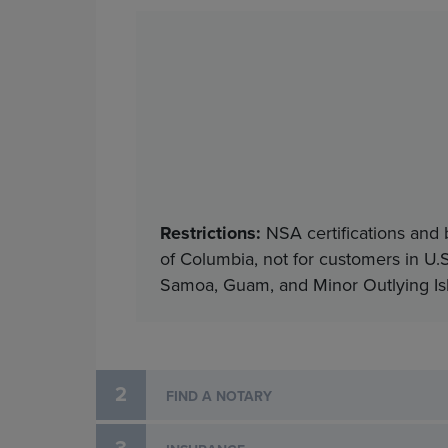
Restrictions:
NSA certifications and 
of Columbia, not for customers in U.S
Samoa, Guam, and Minor Outlying Isla
2
FIND A NOTARY