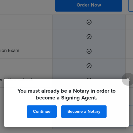
Order Now
ation Exam
×
ents Sourcebook
You must already be a Notary in order to
become a Signing Agent.
Continue
Become a Notary
$299
Order Now