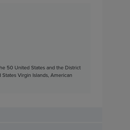
he 50 United States and the District
d States Virgin Islands, American