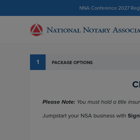
NNA Conference 2027 Regist
1
PACKAGE OPTIONS
C
Please Note:
You must hold a title insu
Jumpstart your NSA business with
Sign