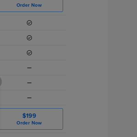
Order Now
$199
Order Now