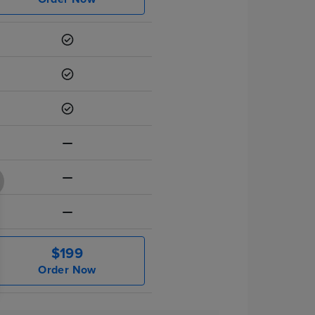
$199
Order Now