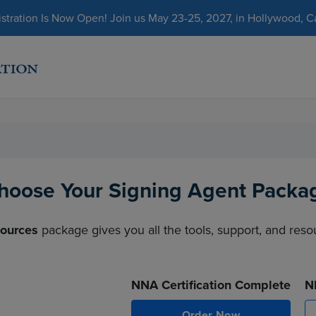
ration Is Now Open! Join us May 23-25, 2027, in Hollywood, Cal
hoose Your Signing Agent Packa
sources
package gives you all the tools, support, and res
NNA Certification Complete
N
Order Now