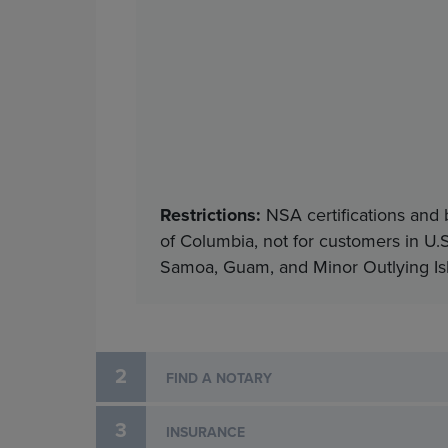
Restrictions:
NSA certifications and 
of Columbia, not for customers in U.S
Samoa, Guam, and Minor Outlying Isla
2
FIND A NOTARY
3
INSURANCE