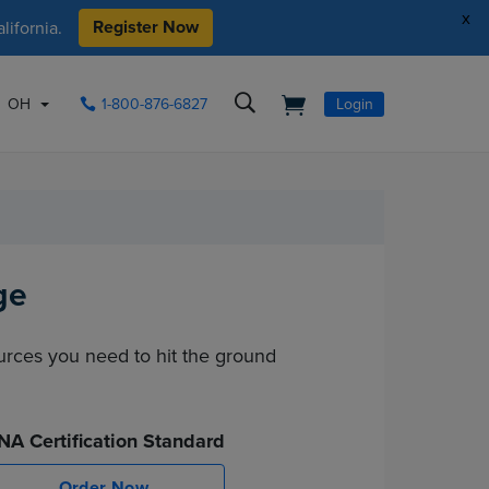
x
Register Now
ifornia.
OH
1-800-876-6827
Login
ge
ources you need to hit the ground
NA Certification Standard
Order Now