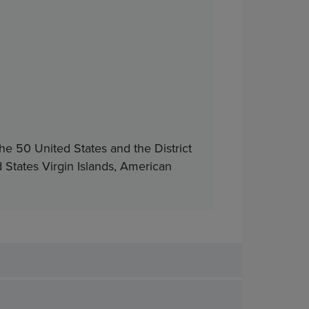
he 50 United States and the District
d States Virgin Islands, American