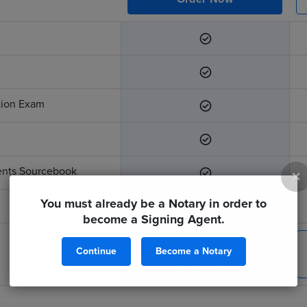
ation Exam
ents Sourcebook
×
You must already be a Notary in order to
become a Signing Agent.
$299
Continue
Become a Notary
Order Now