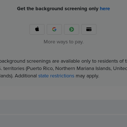
Get the background screening only
here
More ways to pay.
background screenings are available only to residents of t
. territories (Puerto Rico, Northern Mariana Islands, Unite
nds).​ Additional
state restrictions
may apply.