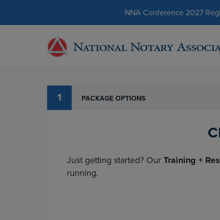
NNA Conference 2027 Regist
1
PACKAGE OPTIONS
C
Just getting started? Our
Training + Re
running.