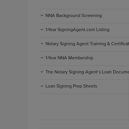
NNA Background Screening
1-Year SigningAgent.com Listing
Notary Signing Agent Training & Certific
1-Year NNA Membership
The Notary Signing Agent’s Loan Docum
Loan Signing Prep Sheets