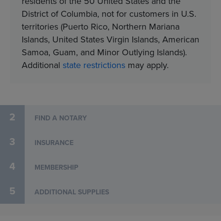
residents of the 50 United States and the
District of Columbia, not for customers in U.S.
territories (Puerto Rico, Northern Mariana
Islands, United States Virgin Islands, American
Samoa, Guam, and Minor Outlying Islands).​
Additional
state restrictions
may apply.
2
FIND A NOTARY
3
INSURANCE
4
MEMBERSHIP
5
ADDITIONAL SUPPLIES