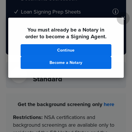
Loan Signing Prep Sheets
×
You must already be a Notary in
Order Now
order to become a Signing Agent.
Continue
Become a Notary
NNA Certification
$199
Standard
Get the background screening only
here
Restrictions:
NSA certifications and
background screenings are available only to