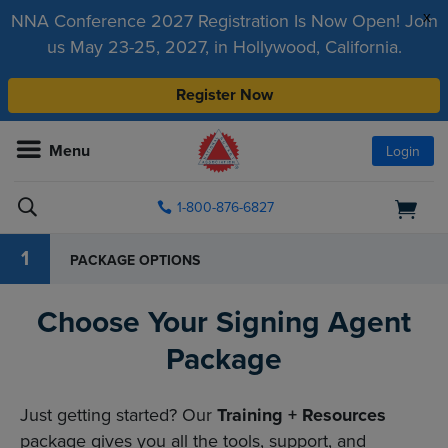
x
NNA Conference 2027 Registration Is Now Open! Join
us May 23-25, 2027, in Hollywood, California.
Register Now
Menu
Login
1-800-876-6827
1
PACKAGE OPTIONS
Choose Your Signing Agent
Package
Just getting started? Our
Training + Resources
package gives you all the tools, support, and