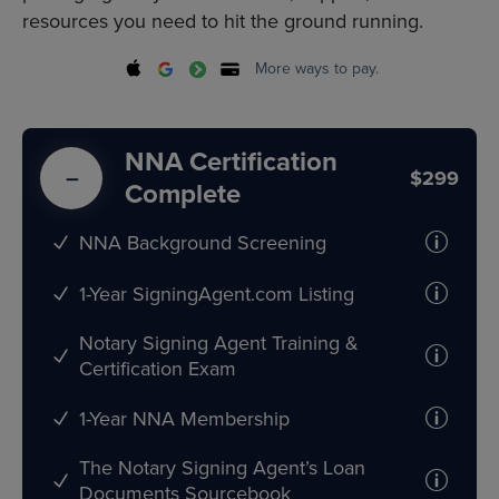
resources you need to hit the ground running.
More ways to pay.
NNA Certification
$299
Complete
NNA Background Screening
1-Year SigningAgent.com Listing
Notary Signing Agent Training &
Certification Exam
1-Year NNA Membership
The Notary Signing Agent’s Loan
Documents Sourcebook