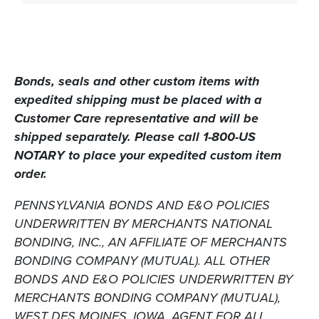
Bonds, seals
and
other custom items with
expedited shipping must be placed with a
Customer Care representative and will be
shipped separately. Please call 1-800-US
NOTARY to place your expedited custom item
order.
PENNSYLVANIA BONDS AND E&O POLICIES
UNDERWRITTEN BY MERCHANTS NATIONAL
BONDING, INC., AN AFFILIATE OF MERCHANTS
BONDING COMPANY (MUTUAL). ALL OTHER
BONDS AND E&O POLICIES UNDERWRITTEN BY
MERCHANTS BONDING COMPANY (MUTUAL),
WEST DES MOINES, IOWA. AGENT FOR ALL