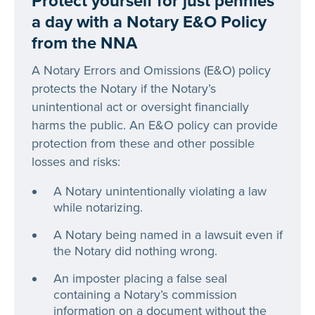
Protect yourself for just pennies
a day with a Notary E&O Policy
from the NNA
A Notary Errors and Omissions (E&O) policy
protects the Notary if the Notary’s
unintentional act or oversight financially
harms the public. An E&O policy can provide
protection from these and other possible
losses and risks:
A Notary unintentionally violating a law
while notarizing.
A Notary being named in a lawsuit even if
the Notary did nothing wrong.
An imposter placing a false seal
containing a Notary’s commission
information on a document without the