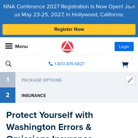
x
NNA Conference 2027 Registration Is Now Open! Join
us May 23-25, 2027, in Hollywood, California.
Register Now
Menu
Login
1-800-876-6827
1
PACKAGE OPTIONS
2
INSURANCE
Protect Yourself with
Washington Errors &