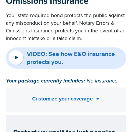
Omissions Insurance
Your state-required bond protects the public against
any misconduct on your behalf. Notary Errors &
Omissions Insurance protects you in the event of an
innocent mistake or a false claim.
VIDEO: See how E&O insurance
protects you.
Your package currently includes:
No Insurance
Customize your coverage