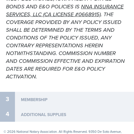
BONDS AND E&O POLICIES IS
NNA INSURANCE
SERVICES, LLC (CA LICENSE #0668915)
. THE
COVERAGE PROVIDED BY ANY POLICY ISSUED
SHALL BE DETERMINED BY THE TERMS AND
CONDITIONS OF THE POLICY ISSUED, ANY
CONTRARY REPRESENTATIONS HEREIN
NOTWITHSTANDING. COMMISSION NUMBER
AND COMMISSION EFFECTIVE AND EXPIRATION
DATES ARE REQUIRED FOR E&O POLICY
ACTIVATION.
3
MEMBERSHIP
4
ADDITIONAL SUPPLIES
© 2026 National Notary Association. All Rights Reserved. 9350 De Soto Avenue,