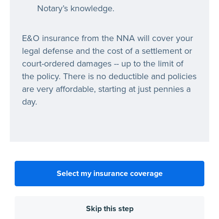
Notary’s knowledge.
E&O insurance from the NNA will cover your
legal defense and the cost of a settlement or
court-ordered damages -- up to the limit of
the policy. There is no deductible and policies
are very affordable, starting at just pennies a
day.
Select my insurance coverage
Skip this step