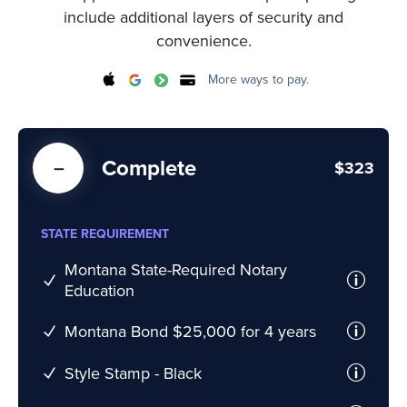
include additional layers of security and
convenience.
More ways to pay.
Complete
$323
STATE REQUIREMENT
Montana State-Required Notary
Education
Montana Bond $25,000 for 4 years
Style Stamp - Black