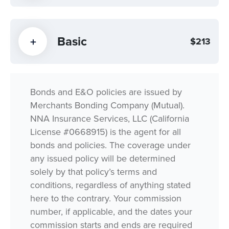
Basic
$213
Bonds and E&O policies are issued by
Merchants Bonding Company (Mutual).
NNA Insurance Services, LLC (California
License #0668915) is the agent for all
bonds and policies. The coverage under
any issued policy will be determined
solely by that policy’s terms and
conditions, regardless of anything stated
here to the contrary. Your commission
number, if applicable, and the dates your
commission starts and ends are required