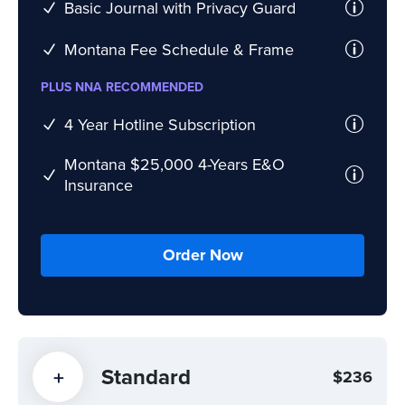
Basic Journal with Privacy Guard
Montana Fee Schedule & Frame
PLUS NNA RECOMMENDED
4 Year Hotline Subscription
Montana $25,000 4-Years E&O
Insurance
Order Now
Standard
$236