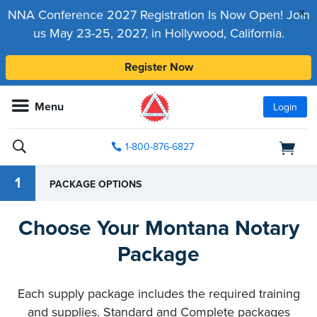
x
NNA Conference 2027 Registration Is Now Open! Join
us May 23-25, 2027, in Hollywood, California.
Register Now
Menu
Login
1-800-876-6827
1
PACKAGE OPTIONS
Choose Your Montana Notary
Package
Each supply package includes the required training
and supplies. Standard and Complete packages