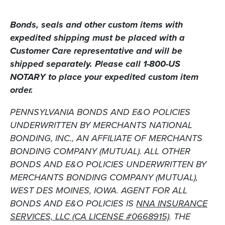
Bonds, seals
and
other custom items with
expedited shipping must be placed with a
Customer Care representative and will be
shipped separately. Please call 1-800-US
NOTARY to place your expedited custom item
order.
PENNSYLVANIA BONDS AND E&O POLICIES
UNDERWRITTEN BY MERCHANTS NATIONAL
BONDING, INC., AN AFFILIATE OF MERCHANTS
BONDING COMPANY (MUTUAL). ALL OTHER
BONDS AND E&O POLICIES UNDERWRITTEN BY
MERCHANTS BONDING COMPANY (MUTUAL),
WEST DES MOINES, IOWA. AGENT FOR ALL
BONDS AND E&O POLICIES IS
NNA INSURANCE
SERVICES, LLC (CA LICENSE #0668915)
. THE