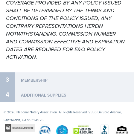
COVERAGE PROVIDED BY ANY POLICY ISSUED
SHALL BE DETERMINED BY THE TERMS AND
CONDITIONS OF THE POLICY ISSUED, ANY
CONTRARY REPRESENTATIONS HEREIN
NOTWITHSTANDING. COMMISSION NUMBER
AND COMMISSION EFFECTIVE AND EXPIRATION
DATES ARE REQUIRED FOR E&O POLICY
ACTIVATION.
3
MEMBERSHIP
4
ADDITIONAL SUPPLIES
© 2026 National Notary Association. All Rights Reserved. 9350 De Soto Avenue,
Chatsworth, CA 91311-4926