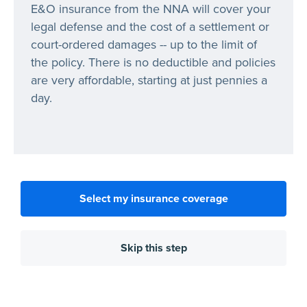
E&O insurance from the NNA will cover your
legal defense and the cost of a settlement or
court-ordered damages -- up to the limit of
the policy. There is no deductible and policies
are very affordable, starting at just pennies a
day.
Select my insurance coverage
Skip this step