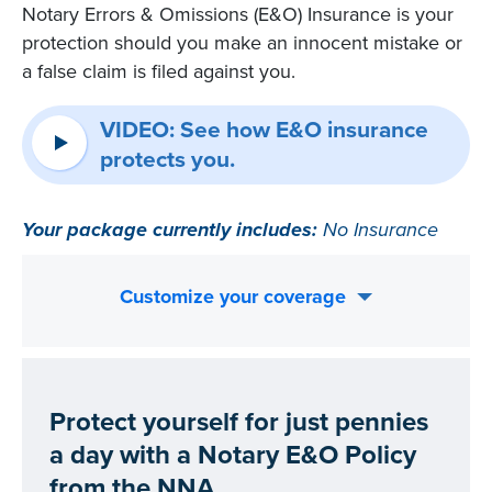
Notary Errors & Omissions (E&O) Insurance is your
protection should you make an innocent mistake or
a false claim is filed against you.
VIDEO: See how E&O insurance
protects you.
Your package currently includes:
No Insurance
Customize your coverage
Protect yourself for just pennies
a day with a Notary E&O Policy
from the NNA