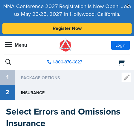
x
NNA Conference 2027 Registration Is Now Open! Join
us May 23-25, 2027, in Hollywood, California.
Register Now
Menu
Login
1-800-876-6827
1
PACKAGE OPTIONS
2
INSURANCE
Select Errors and Omissions
Insurance