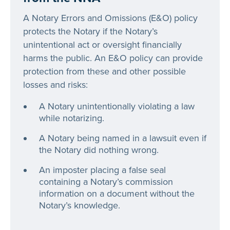
A Notary Errors and Omissions (E&O) policy
protects the Notary if the Notary’s
unintentional act or oversight financially
harms the public. An E&O policy can provide
protection from these and other possible
losses and risks:
A Notary unintentionally violating a law
while notarizing.
A Notary being named in a lawsuit even if
the Notary did nothing wrong.
An imposter placing a false seal
containing a Notary’s commission
information on a document without the
Notary’s knowledge.