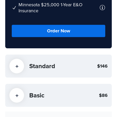
Minnesota $25,000 1-Year E&O
Insurance
Order Now
Standard
$146
Basic
$86