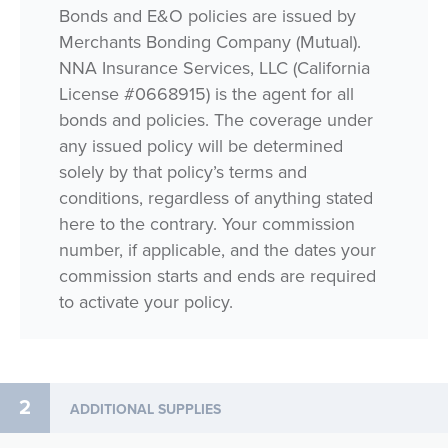
Bonds and E&O policies are issued by
Merchants Bonding Company (Mutual).
NNA Insurance Services, LLC (California
License #0668915) is the agent for all
bonds and policies. The coverage under
any issued policy will be determined
solely by that policy’s terms and
conditions, regardless of anything stated
here to the contrary. Your commission
number, if applicable, and the dates your
commission starts and ends are required
to activate your policy.
2
ADDITIONAL SUPPLIES