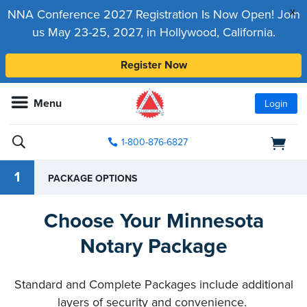
x
NNA Conference 2027 Registration Is Now Open! Join
us May 23-25, 2027, in Hollywood, California.
Register Now
Menu
Login
1-800-876-6827
1
PACKAGE OPTIONS
Choose Your Minnesota
Notary Package
Standard and Complete Packages include additional
layers of security and convenience.