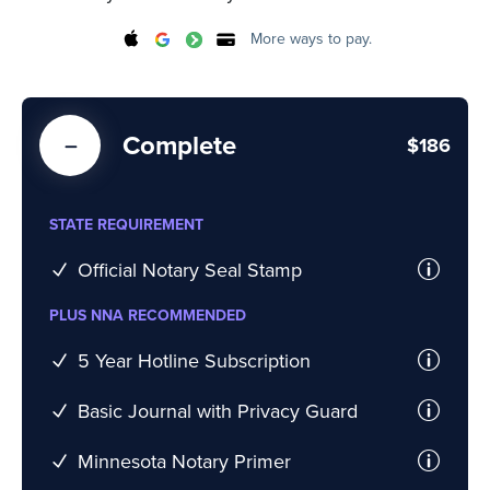
More ways to pay.
Complete
$186
STATE REQUIREMENT
Official Notary Seal Stamp
PLUS NNA RECOMMENDED
5 Year Hotline Subscription
Basic Journal with Privacy Guard
Minnesota Notary Primer