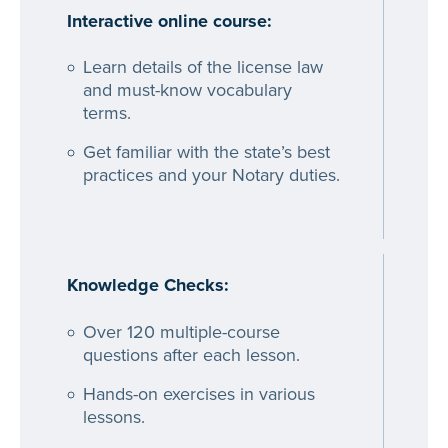
Interactive online course:
Learn details of the license law
and must-know vocabulary
terms.
Get familiar with the state’s best
practices and your Notary duties.
Knowledge Checks:
Over 120 multiple-course
questions after each lesson.
Hands-on exercises in various
lessons.