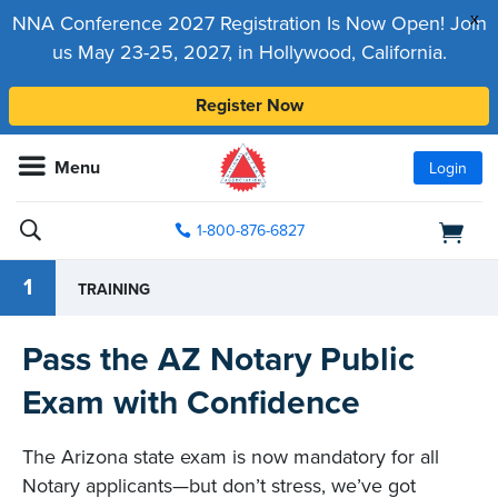
x
NNA Conference 2027 Registration Is Now Open! Join
us May 23-25, 2027, in Hollywood, California.
Register Now
Menu
Login
1-800-876-6827
1
TRAINING
Pass the AZ Notary Public
Exam with Confidence
The Arizona state exam is now mandatory for all
Notary applicants—but don’t stress, we’ve got