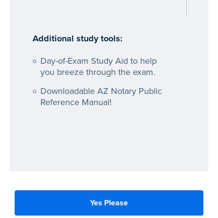
Additional study tools:
Day-of-Exam Study Aid to help
you breeze through the exam.
Downloadable AZ Notary Public
Reference Manual!
Yes Please