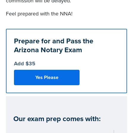
commission will be delayed.
Feel prepared with the NNA!
Prepare for and Pass the
Arizona Notary Exam
Add $35
Yes Please
Our exam prep comes with: