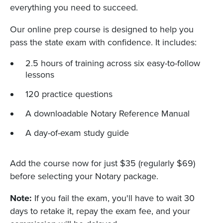
everything you need to succeed.
Our online prep course is designed to help you
pass the state exam with confidence. It includes:
2.5 hours of training across six easy-to-follow
lessons
120 practice questions
A downloadable Notary Reference Manual
A day-of-exam study guide
Add the course now for just $35 (regularly $69)
before selecting your Notary package.
Note:
If you fail the exam, you'll have to wait 30
days to retake it, repay the exam fee, and your