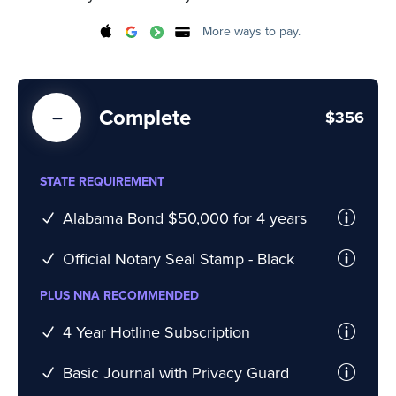
More ways to pay.
Complete
$356
STATE REQUIREMENT
Alabama Bond $50,000 for 4 years
Official Notary Seal Stamp - Black
PLUS NNA RECOMMENDED
4 Year Hotline Subscription
Basic Journal with Privacy Guard