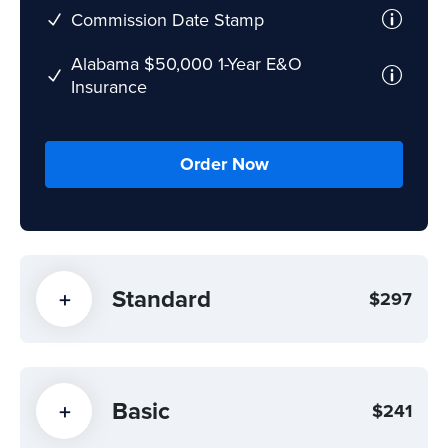
Commission Date Stamp
Alabama $50,000 1-Year E&O
Insurance
Order Now
Standard
$297
Basic
$241