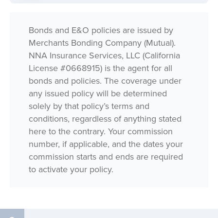
Bonds and E&O policies are issued by
Merchants Bonding Company (Mutual).
NNA Insurance Services, LLC (California
License #0668915) is the agent for all
bonds and policies. The coverage under
any issued policy will be determined
solely by that policy’s terms and
conditions, regardless of anything stated
here to the contrary. Your commission
number, if applicable, and the dates your
commission starts and ends are required
to activate your policy.