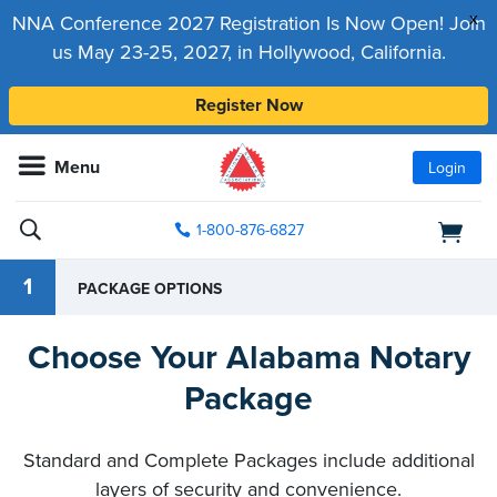
x
NNA Conference 2027 Registration Is Now Open! Join
us May 23-25, 2027, in Hollywood, California.
Register Now
Menu
Login
1-800-876-6827
1
PACKAGE OPTIONS
Choose Your Alabama Notary
Package
Standard and Complete Packages include additional
layers of security and convenience.