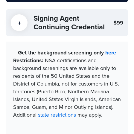
Signing Agent
$99
Continuing Credential
Get the background screening only
here
Restrictions:
NSA certifications and
background screenings are available only to
residents of the 50 United States and the
District of Columbia, not for customers in U.S.
territories (Puerto Rico, Northern Mariana
Islands, United States Virgin Islands, American
Samoa, Guam, and Minor Outlying Islands).​
Additional
state restrictions
may apply.