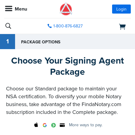
Menu
Login
1-800-876-6827
1
PACKAGE OPTIONS
Choose Your Signing Agent
Package
Choose our Standard package to maintain your
NSA certification. To diversify your mobile Notary
business, take advantage of the FindaNotary.com
subscription included in the Complete package.
More ways to pay.