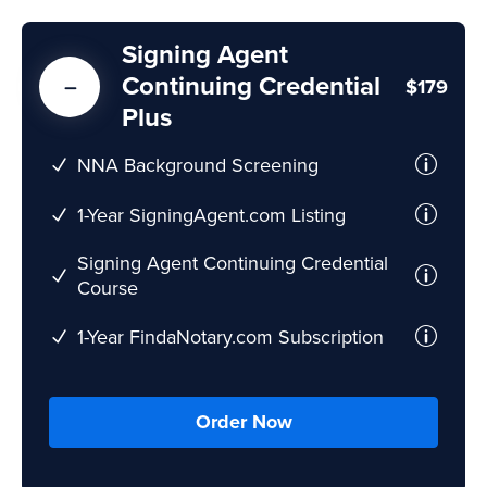
Signing Agent
Continuing Credential
$179
Plus
NNA Background Screening
1-Year SigningAgent.com Listing
Signing Agent Continuing Credential
Course
1-Year FindaNotary.com Subscription
Order Now