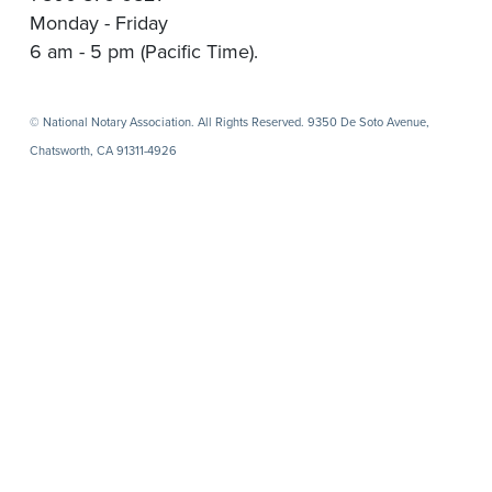
Monday - Friday
6 am - 5 pm (Pacific Time).
© National Notary Association. All Rights Reserved. 9350 De Soto Avenue,
Chatsworth, CA 91311-4926