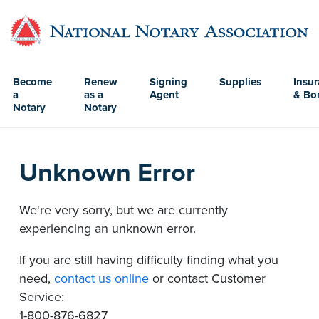
Become
Renew
Signing
Supplies
Insu
a
as a
Agent
& Bo
Notary
Notary
Unknown Error
We're very sorry, but we are currently
experiencing an unknown error.
If you are still having difficulty finding what you
need,
contact us online
or contact Customer
Service:
1-800-876-6827