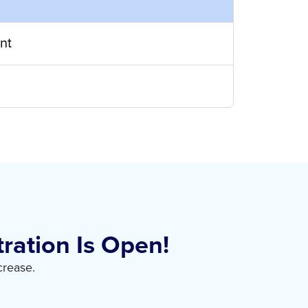
nt
ration Is Open!
crease.