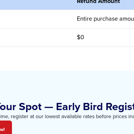
Refund Amount
Entire purchase amou
$0
our Spot — Early Bird Regist
time, register at our lowest available rates before prices in
ow!