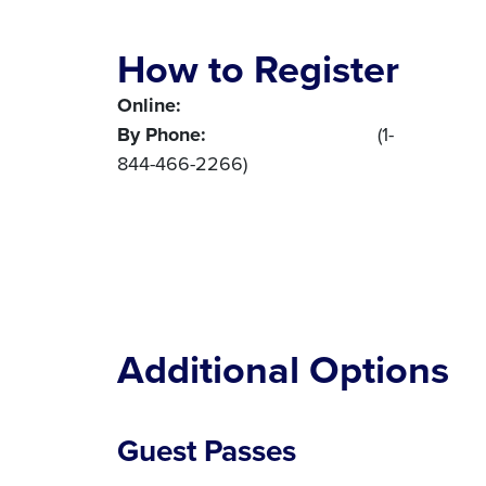
How to Register
Online:
Register here
By Phone:
1-844-4NNA-CONF
(1-
844-466-2266)
Additional Options
Guest Passes