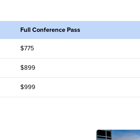
Full Conference Pass
$775
$899
$999