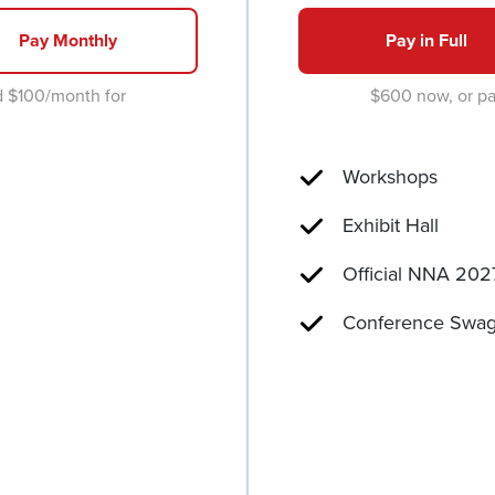
Pay Monthly
Pay in Full
d $100/month for
$600 now, or pa
Workshops
Exhibit Hall
Official NNA 202
Conference Swag