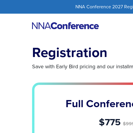
NNA Conference 2027 Regist
Registration
Save with Early Bird pricing and our install
Full Conferen
$775
$99