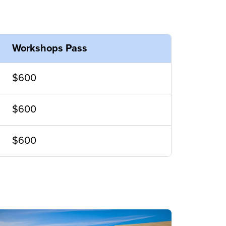
Workshops Pass
$600
$600
$600