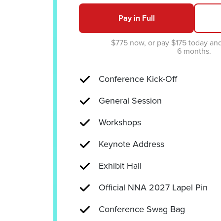
Pay in Full
$775 now, or pay $175 today an
6 months.
Conference Kick-Off
General Session
Workshops
Keynote Address
Exhibit Hall
Official NNA 2027 Lapel Pin
Conference Swag Bag