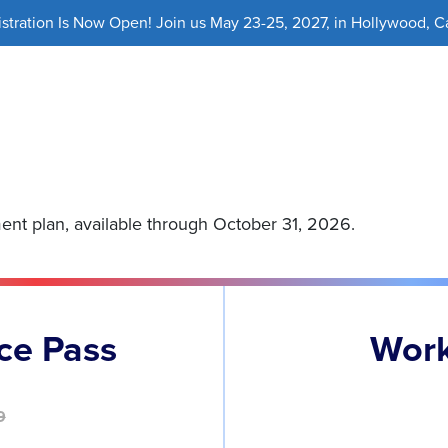
ration Is Now Open! Join us May 23-25, 2027, in Hollywood, Cal
ment plan, available through October 31, 2026.
ce Pass
Work
9