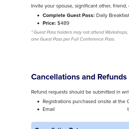
Invite your spouse, significant other, friend
Complete Guest Pass:
Daily Breakfas
Price:
$489
* Guest Pass holders may not attend Workshops, 
one Guest Pass per Full Conference Pass.
Cancellations and Refunds
Refund requests should be submitted in wri
Registrations purchased onsite at the
Email
conference@nationalnotary.org
t