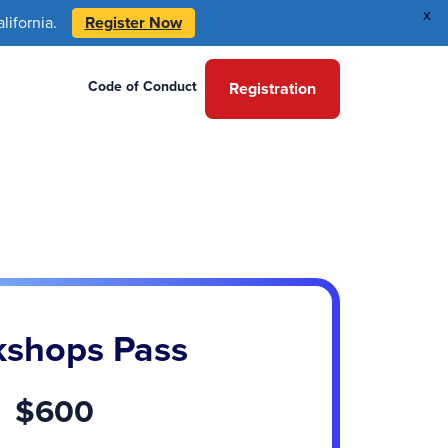
x
ifornia.
Register Now
Code of Conduct
Registration
shops Pass
$600