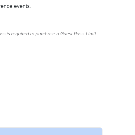
erence events.
s is required to purchase a Guest Pass. Limit