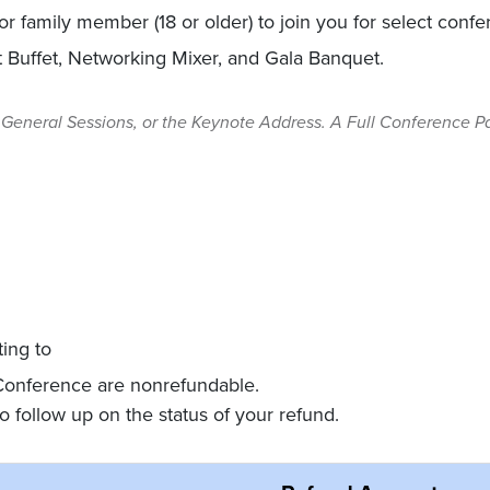
, or family member (18 or older) to join you for select conf
t Buffet, Networking Mixer, and Gala Banquet.
General Sessions, or the Keynote Address. A Full Conference Pas
ting to
conference@nationalnotary.org
 Conference are nonrefundable.
o follow up on the status of your refund.