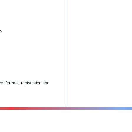
rs
conference registration and