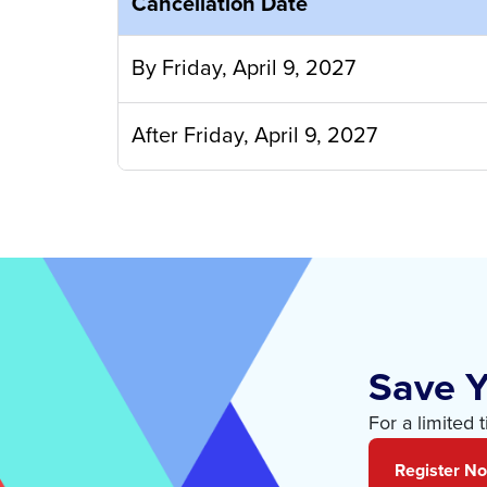
Cancellation Date
By Friday, April 9, 2027
After Friday, April 9, 2027
Save Y
For a limited 
Register N