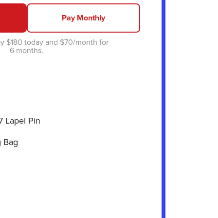
Pay Monthly
y $180 today and $70/month for
6 months.
7 Lapel Pin
 Bag