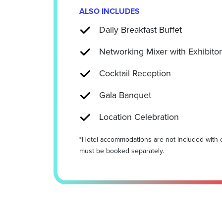
ALSO INCLUDES
Daily Breakfast Buffet
Networking Mixer with Exhibito
Cocktail Reception
Gala Banquet
Location Celebration
*Hotel accommodations are not included with 
must be booked separately.