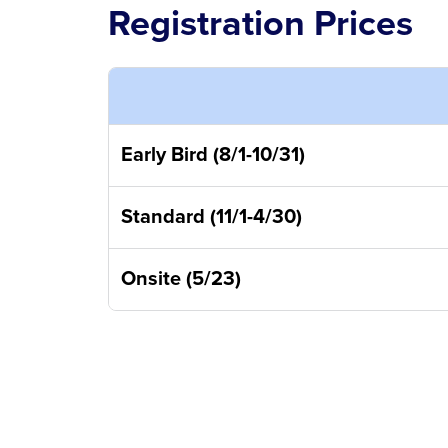
Registration Prices
Early Bird (8/1-10/31)
Standard (11/1-4/30)
Onsite (5/23)