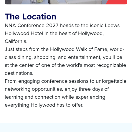
The Location
NNA Conference 2027 heads to the iconic Loews
Hollywood Hotel in the heart of Hollywood,
California.
Just steps from the Hollywood Walk of Fame, world-
class dining, shopping, and entertainment, you'll be
at the center of one of the world's most recognizable
destinations.
From engaging conference sessions to unforgettable
networking opportunities, enjoy three days of
learning and connection while experiencing
everything Hollywood has to offer.