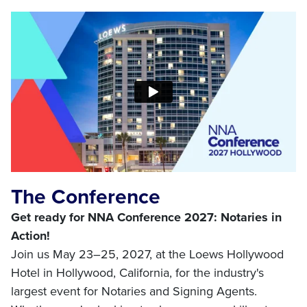
The Conference
Get ready for NNA Conference 2027: Notaries in
Action!
Join us May 23–25, 2027, at the Loews Hollywood
Hotel in Hollywood, California, for the industry's
largest event for Notaries and Signing Agents.