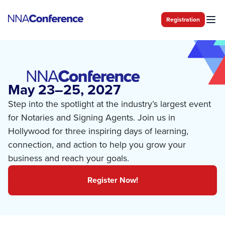
Registration
May 23–25, 2027
Step into the spotlight at the industry’s largest event
for Notaries and Signing Agents. Join us in
Hollywood for three inspiring days of learning,
connection, and action to help you grow your
business and reach your goals.
Register Now!