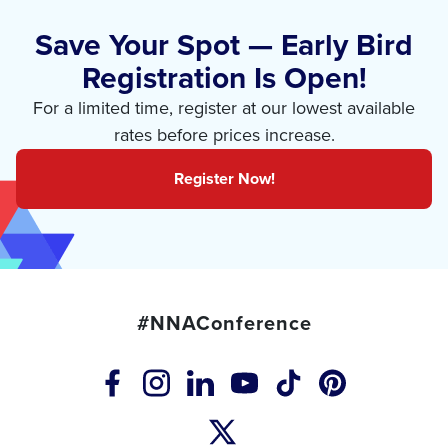
Save Your Spot — Early Bird
Registration Is Open!
For a limited time, register at our lowest available
rates before prices increase.
Register Now!
#NNAConference