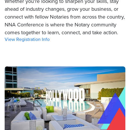
Whether you're looking to sharpen your skills, stay
ahead of industry changes, grow your business, or
connect with fellow Notaries from across the country,
NNA Conference is where the Notary community
comes together to learn, connect, and take action.
View Registration Info