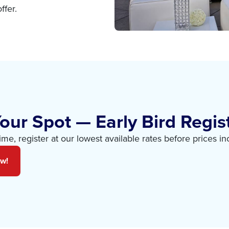
ffer.
our Spot — Early Bird Regist
time, register at our lowest available rates before prices in
ow!