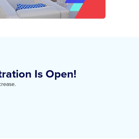
ration Is Open!
crease.