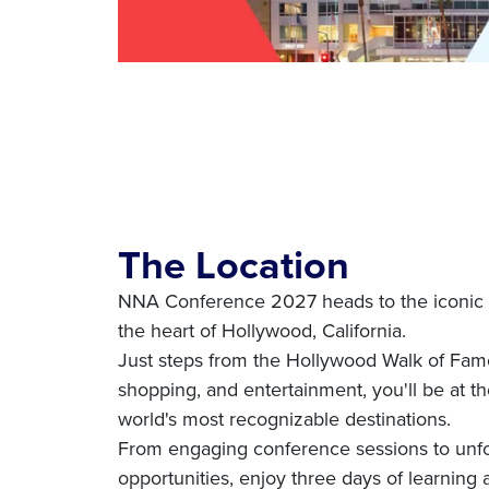
The Location
NNA Conference 2027 heads to the iconic 
the heart of Hollywood, California.
Just steps from the Hollywood Walk of Fame
shopping, and entertainment, you'll be at th
world's most recognizable destinations.
From engaging conference sessions to unfo
opportunities, enjoy three days of learning