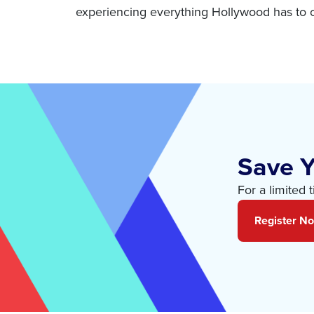
experiencing everything Hollywood has to o
Save Y
For a limited 
Register N