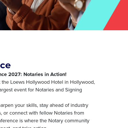
nce
ce 2027: Notaries in Action!
t the Loews Hollywood Hotel in Hollywood,
 largest event for Notaries and Signing
arpen your skills, stay ahead of industry
 or connect with fellow Notaries from
nference is where the Notary community