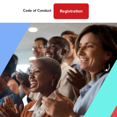
Code of Conduct
Registration