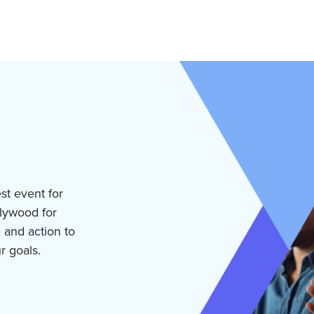
est event for
llywood for
, and action to
r goals.