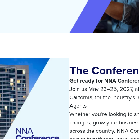
The Confere
Get ready for NNA Conferen
Join us May 23–25, 2027, a
California, for the industry's
Agents.
Whether you're looking to sh
changes, grow your business,
across the country, NNA Co