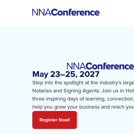
May 23–25, 2027
Step into the spotlight at the industry’s larg
Notaries and Signing Agents. Join us in Ho
three inspiring days of learning, connection
help you grow your business and reach you
Register Now!