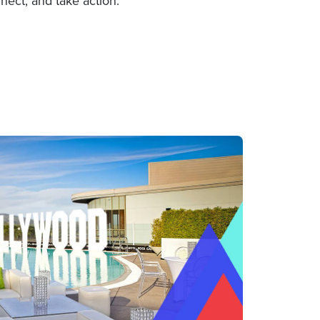
nect, and take action.