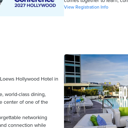
comes together to learn, con
View Registration Info
Loews Hollywood Hotel in
, world-class dining,
e center of one of the
rgettable networking
 and connection while