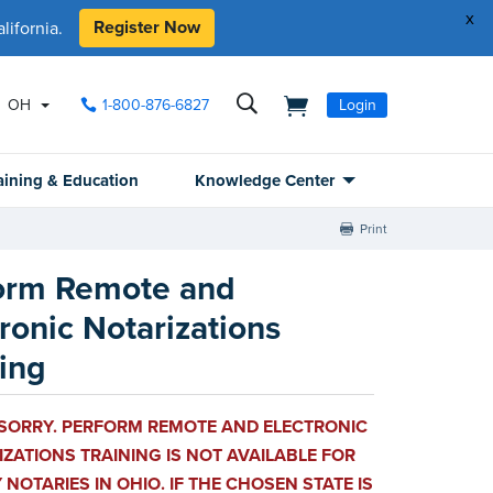
x
Register Now
ifornia.
OH
1-800-876-6827
Login
aining & Education
Knowledge Center
Print
orm Remote and
ronic Notarizations
ning
 SORRY. PERFORM REMOTE AND ELECTRONIC
ZATIONS TRAINING IS NOT AVAILABLE FOR
 NOTARIES IN OHIO. IF THE CHOSEN STATE IS