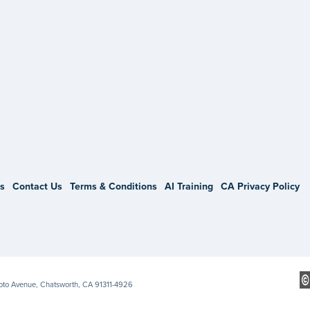
gram
s
Contact Us
Terms & Conditions
AI Training
CA Privacy Policy
Soto Avenue, Chatsworth, CA 91311-4926