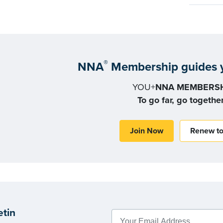
®
NNA
Membership guides y
YOU+
NNA MEMBERSH
To go far, go togethe
Join Now
Renew t
etin