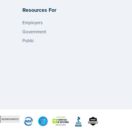
Resources For
Employers
Government
Public