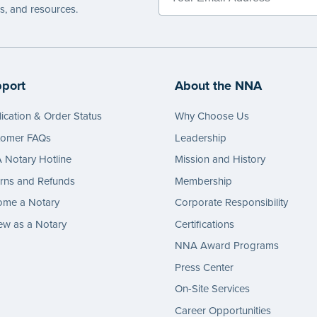
es, and resources.
port
About the NNA
ication & Order Status
Why Choose Us
tomer FAQs
Leadership
Notary Hotline
Mission and History
rns and Refunds
Membership
ome a Notary
Corporate Responsibility
w as a Notary
Certifications
NNA Award Programs
Press Center
On-Site Services
Career Opportunities