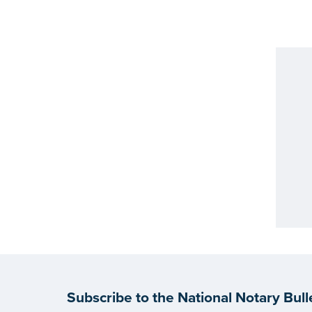
Subscribe to the National Notary Bull