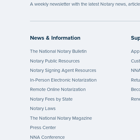
A weekly newsletter with the latest Notary news, articl
News & Information
Sup
The National Notary Bulletin
Appl
Notary Public Resources
Cus
Notary Signing Agent Resources
NNA 
In-Person Electronic Notarization
Retu
Remote Online Notarization
Bec
Notary Fees by State
Rene
Notary Laws
The National Notary Magazine
Press Center
NNA Conference