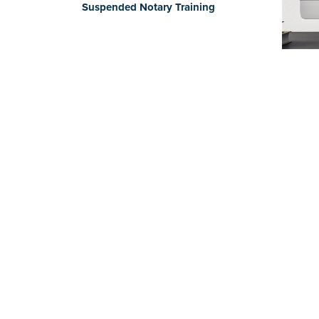
Suspended Notary Training