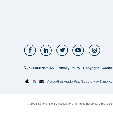
Facebook
LinkedIn
Twitter
YouTube
Insta
1-800-876-6827
Privacy Policy
Copyright
Cookie
Accepting Apple Pay, Google Pay & more.
© 2026 National Notary Association. All Rights Reserved. 9350 De 