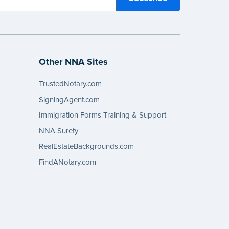
Other NNA Sites
TrustedNotary.com
SigningAgent.com
Immigration Forms Training & Support
NNA Surety
RealEstateBackgrounds.com
FindANotary.com