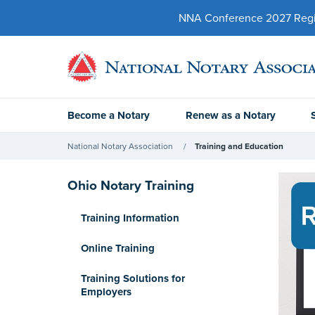
NNA Conference 2027 Regist
Become a Notary
Renew as a Notary
National Notary Association
Training and Education
Ohio Notary Training
Training Information
Online Training
Training Solutions for
Employers