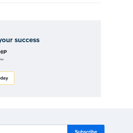
our success
IP
r
SM
oday