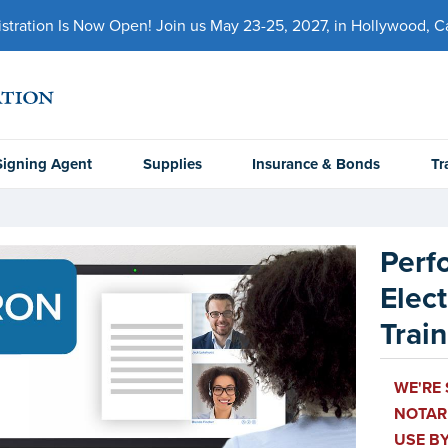
ration Is Now Open! Join us May 23-25, 2027, in Hollywood, Cal
Signing Agent
Supplies
Insurance & Bonds
Tr
Perf
Elect
Trai
WE'RE
NOTARI
USE BY