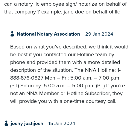
can a notary llc employee sign/ notarize on behalf of
that company ? example; jane doe on behalf of llc
National Notary Association
29 Jan 2024
Based on what you’ve described, we think it would
be best if you contacted our Hotline team by
phone and provided them with a more detailed
description of the situation. The NNA Hotline: 1-
888-876-0827 Mon – Fri: 5:00 a.m. – 7:00 p.m.
(PT) Saturday: 5:00 a.m. – 5:00 p.m. (PT) If you’re
not an NNA Member or Hotline Subscriber, they
will provide you with a one-time courtesy call.
joshy joshjosh
15 Jan 2024