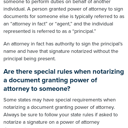
someone to perform duties on behalf of another
individual. A person granted power of attorney to sign
documents for someone else is typically referred to as
an “attorney in fact” or “agent,” and the individual
represented is referred to as a “principal.”
An attorney in fact has authority to sign the principal’s
name and have that signature notarized without the
principal being present.
Are there special rules when notarizing
a document granting power of
attorney to someone?
Some states may have special requirements when
notarizing a document granting power of attorney.
Always be sure to follow your state rules if asked to
notarize a signature on a power of attorney