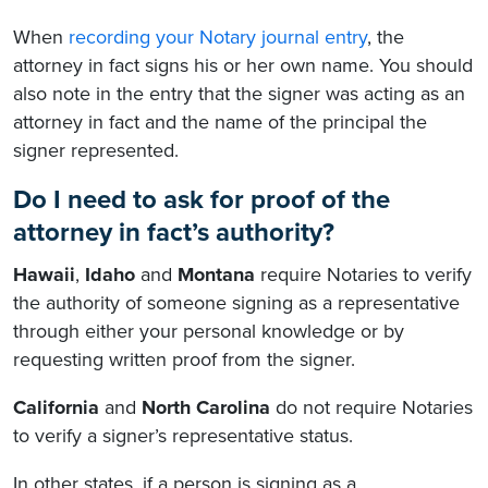
When
recording your Notary journal entry
, the
attorney in fact signs his or her own name. You should
also note in the entry that the signer was acting as an
attorney in fact and the name of the principal the
signer represented.
Do I need to ask for proof of the
attorney in fact’s authority?
Hawaii
,
Idaho
and
Montana
require Notaries to verify
the authority of someone signing as a representative
through either your personal knowledge or by
requesting written proof from the signer.
California
and
North Carolina
do not require Notaries
to verify a signer’s representative status.
In other states, if a person is signing as a