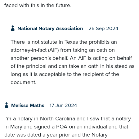
faced with this in the future.
National Notary Association
25 Sep 2024
There is not statute in Texas the prohibits an
attorney-in-fact (AIF) from taking an oath on
another person’s behalf. An AIF is acting on behalf
of the principal and can take an oath in his stead as
long as it is acceptable to the recipient of the
document.
Melissa Maths
17 Jun 2024
I’m a notary in North Carolina and I saw that a notary
in Maryland signed a POA on an individual and that
date was dated a year prior and the Notary