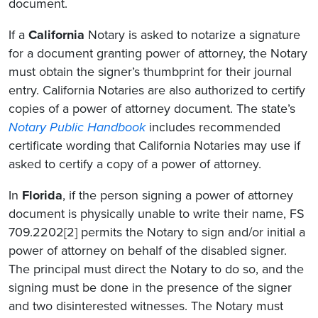
document.
If a
California
Notary is asked to notarize a signature
for a document granting power of attorney, the Notary
must obtain the signer’s thumbprint for their journal
entry. California Notaries are also authorized to certify
copies of a power of attorney document. The state’s
Notary Public Handbook
includes recommended
certificate wording that California Notaries may use if
asked to certify a copy of a power of attorney.
In
Florida
, if the person signing a power of attorney
document is physically unable to write their name, FS
709.2202[2] permits the Notary to sign and/or initial a
power of attorney on behalf of the disabled signer.
The principal must direct the Notary to do so, and the
signing must be done in the presence of the signer
and two disinterested witnesses. The Notary must