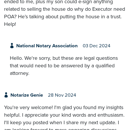
ended to me, plus my son could e-sign anything
related to selling the house do why do Executor need
POA? He’s talking about putting the house in a trust.
Help!
National Notary Association
03 Dec 2024
Hello. We're sorry, but these are legal questions
that would need to be answered by a qualified
attorney.
Notarize Genie
28 Nov 2024
You're very welcome! I'm glad you found my insights
helpful. I appreciate your kind words and enthusiasm.
I'll keep you posted when I share my next update. I
am looking forward to more engaging discussions