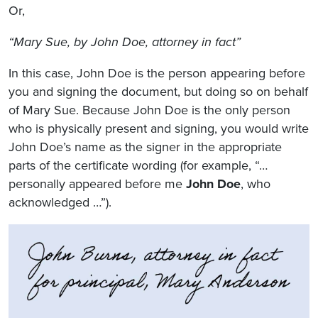
Or,
“Mary Sue, by John Doe, attorney in fact”
In this case, John Doe is the person appearing before
you and signing the document, but doing so on behalf
of Mary Sue. Because John Doe is the only person
who is physically present and signing, you would write
John Doe’s name as the signer in the appropriate
parts of the certificate wording (for example, “…
personally appeared before me
John Doe
, who
acknowledged …”).