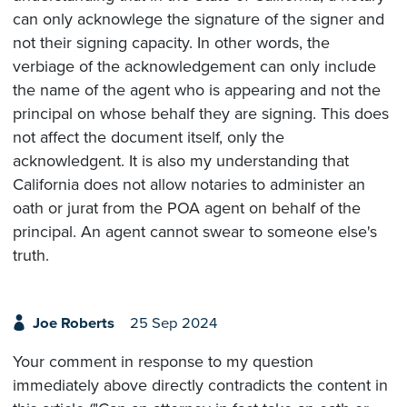
can only acknowlege the signature of the signer and
not their signing capacity. In other words, the
verbiage of the acknowledgement can only include
the name of the agent who is appearing and not the
principal on whose behalf they are signing. This does
not affect the document itself, only the
acknowledgent. It is also my understanding that
California does not allow notaries to administer an
oath or jurat from the POA agent on behalf of the
principal. An agent cannot swear to someone else's
truth.
Joe Roberts
25 Sep 2024
Your comment in response to my question
immediately above directly contradicts the content in