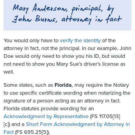
You would only have to
verify the identity
of the
attorney in fact, not the principal. In our example, John
Doe would only need to show you his ID, but would
not need to show you Mary Sue’s driver’s license as
well.
Some states, such as
Florida
, may require the Notary
to use specific certificate wording when notarizing the
signature of a person acting as an attorney in fact.
Florida statutes provide wording for an
Acknowledgment by Representative
(FS 117.05[13]
[c]) and a
Short Form Acknowledgment by Attorney in
Fact
(FS 695.25[5]).