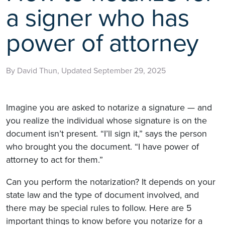
a signer who has
power of attorney
By David Thun, Updated September 29, 2025
Imagine you are asked to notarize a signature — and
you realize the individual whose signature is on the
document isn’t present. “I’ll sign it,” says the person
who brought you the document. “I have power of
attorney to act for them.”
Can you perform the notarization? It depends on your
state law and the type of document involved, and
there may be special rules to follow. Here are 5
important things to know before you notarize for a