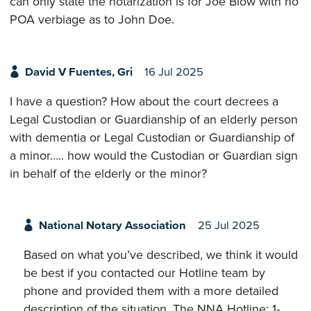
can only state the notarization is for Joe Blow with no
POA verbiage as to John Doe.
David V Fuentes, Gri
16 Jul 2025
I have a question? How about the court decrees a
Legal Custodian or Guardianship of an elderly person
with dementia or Legal Custodian or Guardianship of
a minor….. how would the Custodian or Guardian sign
in behalf of the elderly or the minor?
National Notary Association
25 Jul 2025
Based on what you’ve described, we think it would
be best if you contacted our Hotline team by
phone and provided them with a more detailed
description of the situation. The NNA Hotline: 1-