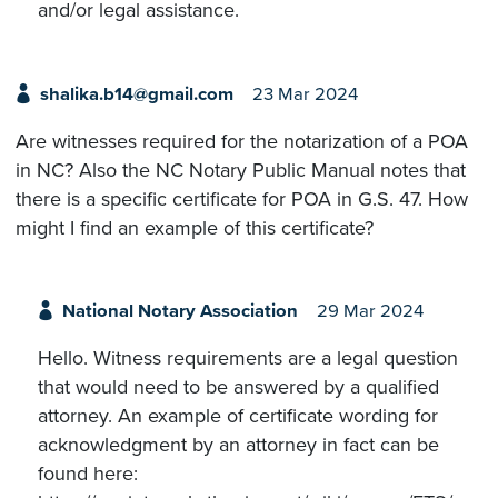
and/or legal assistance.
shalika.b14@gmail.com
23 Mar 2024
Are witnesses required for the notarization of a POA
in NC? Also the NC Notary Public Manual notes that
there is a specific certificate for POA in G.S. 47. How
might I find an example of this certificate?
National Notary Association
29 Mar 2024
Hello. Witness requirements are a legal question
that would need to be answered by a qualified
attorney. An example of certificate wording for
acknowledgment by an attorney in fact can be
found here: