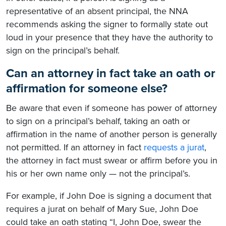
representative of an absent principal, the NNA
recommends asking the signer to formally state out
loud in your presence that they have the authority to
sign on the principal’s behalf.
Can an attorney in fact take an oath or
affirmation for someone else?
Be aware that even if someone has power of attorney
to sign on a principal’s behalf, taking an oath or
affirmation in the name of another person is generally
not permitted. If an attorney in fact
requests a jurat
,
the attorney in fact must swear or affirm before you in
his or her own name only — not the principal’s.
For example, if John Doe is signing a document that
requires a jurat on behalf of Mary Sue, John Doe
could take an oath stating “I, John Doe, swear the