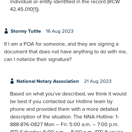
individual or entity identified in the record (RCW
42.45.010[1]).
Stormy Tuttle
16 Aug 2023
If I am a POA for someone, and they are signing a
document that does not have anything to do with me,
can I notarize their signature?
National Notary Association
21 Aug 2023
Based on what you’ve described, we think it would
be best if you contacted our Hotline team by
phone and provided them with a more detailed
description of the situation. The NNA Hotline: 1-
888-876-0827 Mon – Fri: 5:00 a.m. – 7:00 p.m.