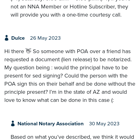
not an NNA Member or Hotline Subscriber, they
will provide you with a one-time courtesy call.
Dulce
26 May 2023
Hi there 👋 So someone with POA over a friend has
requested a document (lien release) to be notarized.
My question being : would the principal have to be
present for sed signing? Could the person with the
POA sign this on their behalf and be done without the
principle present? I’m in the state of AZ and would
love to know what can be done in this case (:
National Notary Association
30 May 2023
Based on what you’ve described, we think it would