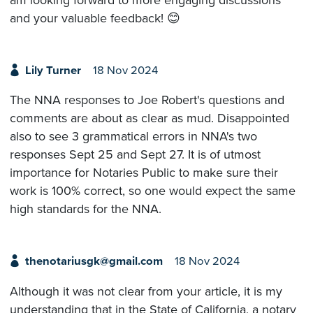
and your valuable feedback! 😊
Lily Turner
18 Nov 2024
The NNA responses to Joe Robert's questions and
comments are about as clear as mud. Disappointed
also to see 3 grammatical errors in NNA's two
responses Sept 25 and Sept 27. It is of utmost
importance for Notaries Public to make sure their
work is 100% correct, so one would expect the same
high standards for the NNA.
thenotariusgk@gmail.com
18 Nov 2024
Although it was not clear from your article, it is my
understanding that in the State of California, a notary