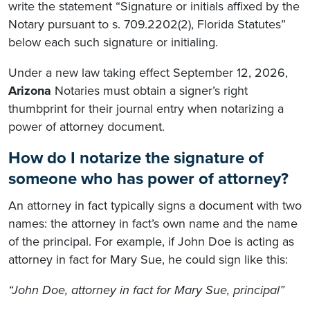
write the statement “Signature or initials affixed by the
Notary pursuant to s. 709.2202(2), Florida Statutes”
below each such signature or initialing.
Under a new law taking effect September 12, 2026,
Arizona
Notaries must obtain a signer’s right
thumbprint for their journal entry when notarizing a
power of attorney document.
How do I notarize the signature of
someone who has power of attorney?
An attorney in fact typically signs a document with two
names: the attorney in fact’s own name and the name
of the principal. For example, if John Doe is acting as
attorney in fact for Mary Sue, he could sign like this:
“John Doe, attorney in fact for Mary Sue, principal”