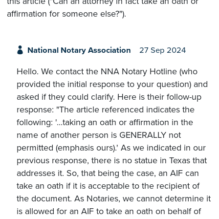
this article ("Can an attorney in fact take an oath or
affirmation for someone else?").
National Notary Association
27 Sep 2024
Hello. We contact the NNA Notary Hotline (who
provided the initial response to your question) and
asked if they could clarify. Here is their follow-up
response: "The article referenced indicates the
following: '...taking an oath or affirmation in the
name of another person is GENERALLY not
permitted (emphasis ours).' As we indicated in our
previous response, there is no statue in Texas that
addresses it. So, that being the case, an AIF can
take an oath if it is acceptable to the recipient of
the document. As Notaries, we cannot determine it
is allowed for an AIF to take an oath on behalf of