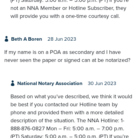
(PT) Saturday: 5:00 a.m. – 5:00 p.m. (PT) If you’re
not an NNA Member or Hotline Subscriber, they
will provide you with a one-time courtesy call.
Beth A Boren
28 Jun 2023
If my name is on a POA as secondary and I have
never seen the paper or signed can at be notarized?
National Notary Association
30 Jun 2023
Based on what you’ve described, we think it would
be best if you contacted our Hotline team by
phone and provided them with a more detailed
description of the situation. The NNA Hotline: 1-
888-876-0827 Mon – Fri: 5:00 a.m. – 7:00 p.m.
(PT) Saturday: 5:00 a.m. – 5:00 p.m. (PT) If you’re