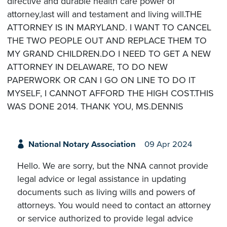
directive and durable health care power of
attorney,last will and testament and living will.THE
ATTORNEY IS IN MARYLAND. I WANT TO CANCEL
THE TWO PEOPLE OUT AND REPLACE THEM TO
MY GRAND CHILDREN.DO I NEED TO GET A NEW
ATTORNEY IN DELAWARE, TO DO NEW
PAPERWORK OR CAN I GO ON LINE TO DO IT
MYSELF, I CANNOT AFFORD THE HIGH COST.THIS
WAS DONE 2014. THANK YOU, MS.DENNIS
National Notary Association
09 Apr 2024
Hello. We are sorry, but the NNA cannot provide
legal advice or legal assistance in updating
documents such as living wills and powers of
attorneys. You would need to contact an attorney
or service authorized to provide legal advice