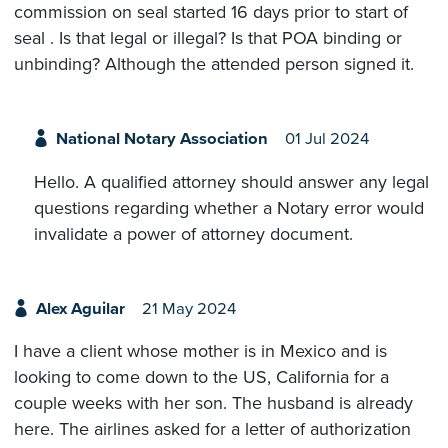
commission on seal started 16 days prior to start of
seal . Is that legal or illegal? Is that POA binding or
unbinding? Although the attended person signed it.
National Notary Association
01 Jul 2024
Hello. A qualified attorney should answer any legal
questions regarding whether a Notary error would
invalidate a power of attorney document.
Alex Aguilar
21 May 2024
I have a client whose mother is in Mexico and is
looking to come down to the US, California for a
couple weeks with her son. The husband is already
here. The airlines asked for a letter of authorization