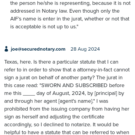
the person he/she is representing, because it is not
addressed in Notary law. Even though only the
AIF’s name is enter in the jurat, whether or not that
is acceptable is not up to us."
joe@securednotary.com
28 Aug 2024
Texas, here. Is there a particular statute that I can
refer to in order to show that a attorney-in-fact cannot
sign a jurat on behalf of another party? The jurat in
this case read: "SWORN AND SUBSCRIBED before
me this ____ day of August, 2024, by [principal] by
and through her agent [agent's name]." I was
prohibited from the issuing company from having her
sign as herself and adjusting the certificate
accordingly, so I declined to notarize. It would be
helpful to have a statute that can be referred to when