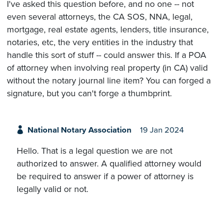
I've asked this question before, and no one -- not
even several attorneys, the CA SOS, NNA, legal,
mortgage, real estate agents, lenders, title insurance,
notaries, etc, the very entities in the industry that
handle this sort of stuff -- could answer this. If a POA
of attorney when involving real property (in CA) valid
without the notary journal line item? You can forged a
signature, but you can't forge a thumbprint.
National Notary Association
19 Jan 2024
Hello. That is a legal question we are not
authorized to answer. A qualified attorney would
be required to answer if a power of attorney is
legally valid or not.