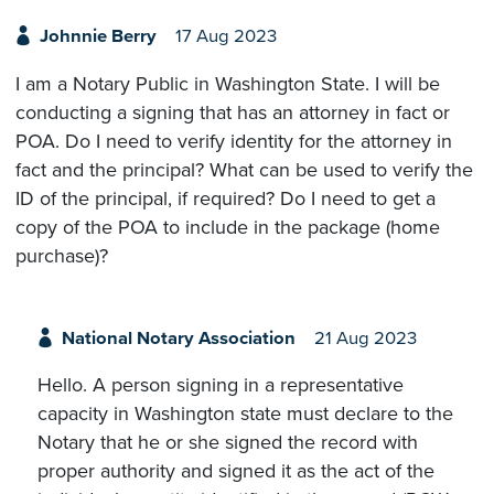
Johnnie Berry
17 Aug 2023
I am a Notary Public in Washington State. I will be
conducting a signing that has an attorney in fact or
POA. Do I need to verify identity for the attorney in
fact and the principal? What can be used to verify the
ID of the principal, if required? Do I need to get a
copy of the POA to include in the package (home
purchase)?
National Notary Association
21 Aug 2023
Hello. A person signing in a representative
capacity in Washington state must declare to the
Notary that he or she signed the record with
proper authority and signed it as the act of the