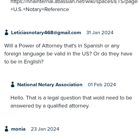
https://nnainternal.atlassian.net/wiki/spaces/ETS/p
+U.S.+Notary+Reference
Leticiasnotary468@gmail.com
31 Jan 2024
Will a Power of Attorney that's in Spanish or any
foreign language be valid in the US? Or do they have
to be in English?
National Notary Association
01 Feb 2024
Hello. That is a legal question that wold need to be
answered by a qualified attorney.
monia
23 Jan 2024