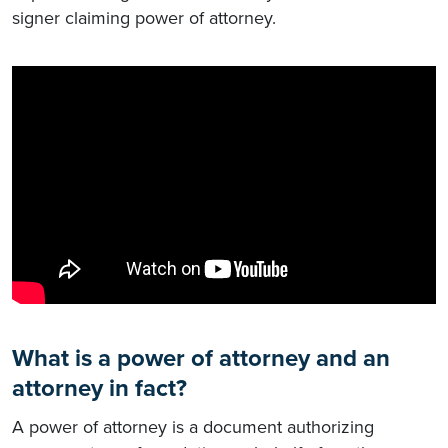
signer claiming power of attorney.
What is a power of attorney and an
attorney in fact?
A power of attorney is a document authorizing