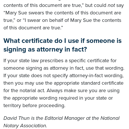
contents of this document are true,” but could
not
say
“Mary Sue swears the contents of this document are
true,” or “I swear on behalf of Mary Sue the contents
of this document are true.”
What certificate do I use if someone is
signing as attorney in fact?
If your state law prescribes a specific certificate for
someone signing as attorney in fact, use that wording.
If your state does not specify attorney-in-fact wording,
then you may use the appropriate standard certificate
for the notarial act. Always make sure you are using
the appropriate wording required in your state or
territory before proceeding.
David Thun is the Editorial Manager at the National
Notary Association.