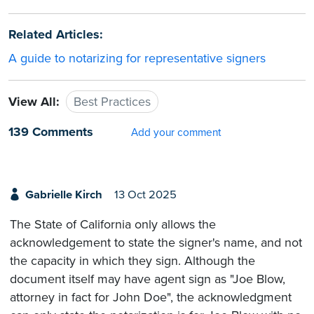
Related Articles:
A guide to notarizing for representative signers
View All:
Best Practices
139 Comments
Add your comment
Gabrielle Kirch
13 Oct 2025
The State of California only allows the
acknowledgement to state the signer's name, and not
the capacity in which they sign. Although the
document itself may have agent sign as "Joe Blow,
attorney in fact for John Doe", the acknowledgment