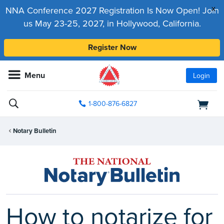
x
NNA Conference 2027 Registration Is Now Open! Join
us May 23-25, 2027, in Hollywood, California.
Register Now
Menu
Login
1-800-876-6827
Notary Bulletin
How to notarize for