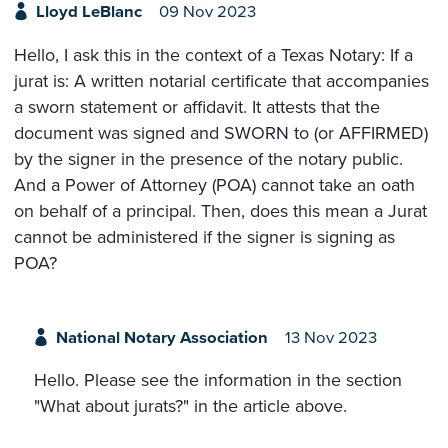
Lloyd LeBlanc
09 Nov 2023
Hello, I ask this in the context of a Texas Notary: If a
jurat is: A written notarial certificate that accompanies
a sworn statement or affidavit. It attests that the
document was signed and SWORN to (or AFFIRMED)
by the signer in the presence of the notary public.
And a Power of Attorney (POA) cannot take an oath
on behalf of a principal. Then, does this mean a Jurat
cannot be administered if the signer is signing as
POA?
National Notary Association
13 Nov 2023
Hello. Please see the information in the section
"What about jurats?" in the article above.