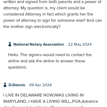
written and signed from both parents and a power of
attorney. My question is, my client would be
considered Attorney in fact which grants her the
power of attorney to sign for someone else? And can
the mother sign electronically?
National Notary Association
22 May 2024
Hello. The signers would need to contact the
airline and ask the airline to answer these
questions.
D.Dennis
09 Apr 2024
I LIVE IN DELAWARE NOW,IWAS LIVING IN
MARYLAND, I HAVE A LIVING WILL,,POA,Advance