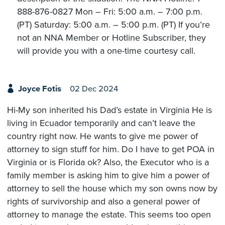
888-876-0827 Mon – Fri: 5:00 a.m. – 7:00 p.m.
(PT) Saturday: 5:00 a.m. – 5:00 p.m. (PT) If you’re
not an NNA Member or Hotline Subscriber, they
will provide you with a one-time courtesy call.
Joyce Fotis
02 Dec 2024
Hi-My son inherited his Dad’s estate in Virginia He is
living in Ecuador temporarily and can’t leave the
country right now. He wants to give me power of
attorney to sign stuff for him. Do I have to get POA in
Virginia or is Florida ok? Also, the Executor who is a
family member is asking him to give him a power of
attorney to sell the house which my son owns now by
rights of survivorship and also a general power of
attorney to manage the estate. This seems too open