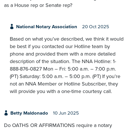
as a House rep or Senate rep?
National Notary Association
20 Oct 2025
Based on what you’ve described, we think it would
be best if you contacted our Hotline team by
phone and provided them with a more detailed
description of the situation. The NNA Hotline: 1-
888-876-0827 Mon – Fri: 5:00 a.m. – 7:00 p.m.
(PT) Saturday: 5:00 a.m. – 5:00 p.m. (PT) If you’re
not an NNA Member or Hotline Subscriber, they
will provide you with a one-time courtesy call.
Betty Maldonado
10 Jun 2025
Do OATHS OR AFFIRMATIONS require a notary