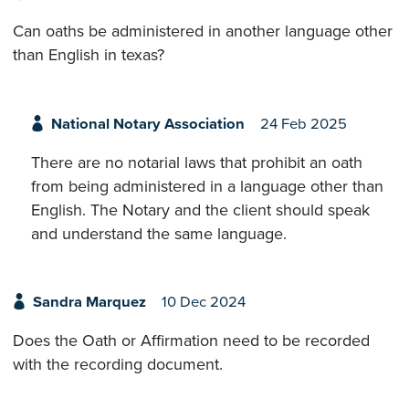
Can oaths be administered in another language other
than English in texas?
National Notary Association
24 Feb 2025
There are no notarial laws that prohibit an oath
from being administered in a language other than
English. The Notary and the client should speak
and understand the same language.
Sandra Marquez
10 Dec 2024
Does the Oath or Affirmation need to be recorded
with the recording document.