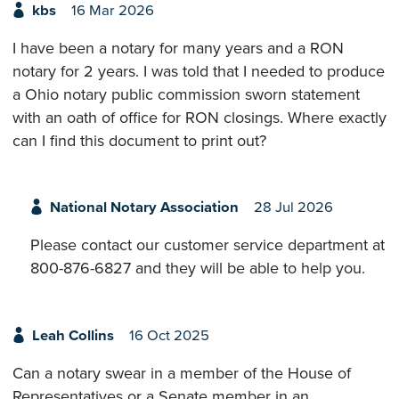
kbs
16 Mar 2026
I have been a notary for many years and a RON
notary for 2 years. I was told that I needed to produce
a Ohio notary public commission sworn statement
with an oath of office for RON closings. Where exactly
can I find this document to print out?
National Notary Association
28 Jul 2026
Please contact our customer service department at
800-876-6827 and they will be able to help you.
Leah Collins
16 Oct 2025
Can a notary swear in a member of the House of
Representatives or a Senate member in an