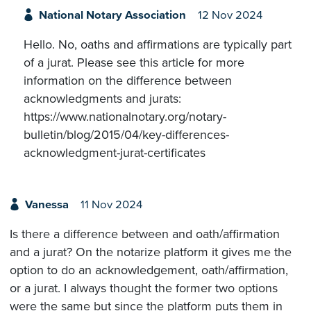
National Notary Association
12 Nov 2024
Hello. No, oaths and affirmations are typically part
of a jurat. Please see this article for more
information on the difference between
acknowledgments and jurats:
https://www.nationalnotary.org/notary-
bulletin/blog/2015/04/key-differences-
acknowledgment-jurat-certificates
Vanessa
11 Nov 2024
Is there a difference between and oath/affirmation
and a jurat? On the notarize platform it gives me the
option to do an acknowledgement, oath/affirmation,
or a jurat. I always thought the former two options
were the same but since the platform puts them in