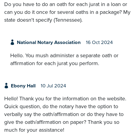
Do you have to do an oath for each jurat in a loan or
can you do it once for several oaths in a package? My
state doesn't specify (Tennessee).
National Notary Association
16 Oct 2024
Hello. You mush administer a separate oath or
affirmation for each jurat you perform.
Ebony Hall
10 Jul 2024
Hello! Thank you for the information on the website.
Quick question, do the notary have the option to
verbally say the oath/affirmation or do they have to
give the oath/affirmation on paper? Thank you so
much for your assistance!