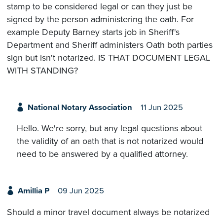
stamp to be considered legal or can they just be
signed by the person administering the oath. For
example Deputy Barney starts job in Sheriff's
Department and Sheriff administers Oath both parties
sign but isn't notarized. IS THAT DOCUMENT LEGAL
WITH STANDING?
National Notary Association
11 Jun 2025
Hello. We're sorry, but any legal questions about
the validity of an oath that is not notarized would
need to be answered by a qualified attorney.
Amillia P
09 Jun 2025
Should a minor travel document always be notarized