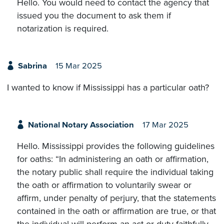
Hello. You would need to contact the agency that
issued you the document to ask them if
notarization is required.
Sabrina
15 Mar 2025
I wanted to know if Mississippi has a particular oath?
National Notary Association
17 Mar 2025
Hello. Mississippi provides the following guidelines
for oaths: “In administering an oath or affirmation,
the notary public shall require the individual taking
the oath or affirmation to voluntarily swear or
affirm, under penalty of perjury, that the statements
contained in the oath or affirmation are true, or that