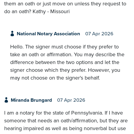
them an oath or just move on unless they request to
do an oath? Kathy - Missouri
National Notary Association
07 Apr 2026
Hello. The signer must choose if they prefer to
take an oath or affirmation. You may describe the
difference between the two options and let the
signer choose which they prefer. However, you
may not choose on the signer's behalf.
Miranda Brungard
07 Apr 2026
I am a notary for the state of Pennsylvania. If I have
someone that needs an oath/affirmation, but they are
hearing impaired as well as being nonverbal but use