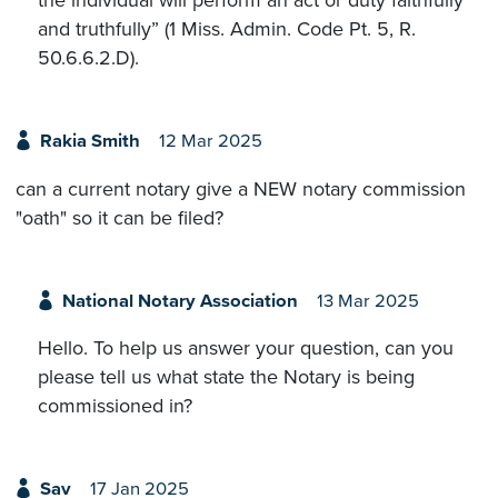
the individual will perform an act or duty faithfully
and truthfully” (1 Miss. Admin. Code Pt. 5, R.
50.6.6.2.D).
Rakia Smith
12 Mar 2025
can a current notary give a NEW notary commission
"oath" so it can be filed?
National Notary Association
13 Mar 2025
Hello. To help us answer your question, can you
please tell us what state the Notary is being
commissioned in?
Sav
17 Jan 2025