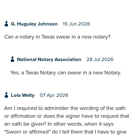
G. Huguley Johnson
15 Jun 2026
Can a notary in Texas swear in a new notary?
National Notary Association
28 Jul 2026
Yes, a Texas Notary can swear in a new Notary.
Lola Welty
07 Apr 2026
Am I required to administer the wording of the oath
or affirmation or does the signer have to request that
an oath be given? In other words, when it says
"Sworn or affirmed" do I tell them that I have to give