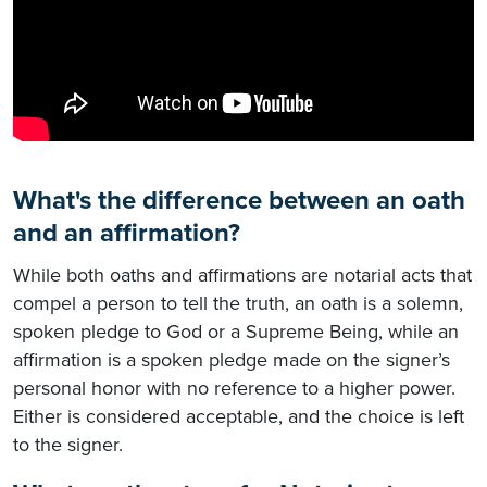
What's the difference between an oath
and an affirmation?
While both oaths and affirmations are notarial acts that
compel a person to tell the truth, an oath is a solemn,
spoken pledge to God or a Supreme Being, while an
affirmation is a spoken pledge made on the signer’s
personal honor with no reference to a higher power.
Either is considered acceptable, and the choice is left
to the signer.