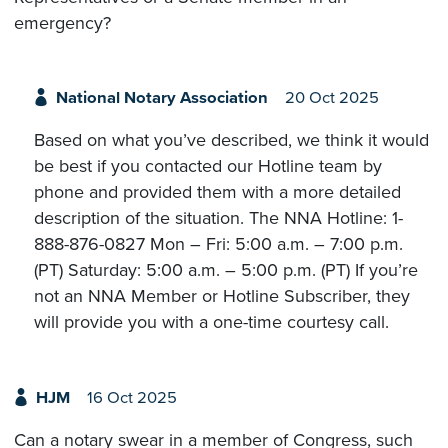
emergency?
National Notary Association
20 Oct 2025
Based on what you’ve described, we think it would
be best if you contacted our Hotline team by
phone and provided them with a more detailed
description of the situation. The NNA Hotline: 1-
888-876-0827 Mon – Fri: 5:00 a.m. – 7:00 p.m.
(PT) Saturday: 5:00 a.m. – 5:00 p.m. (PT) If you’re
not an NNA Member or Hotline Subscriber, they
will provide you with a one-time courtesy call.
HJM
16 Oct 2025
Can a notary swear in a member of Congress, such