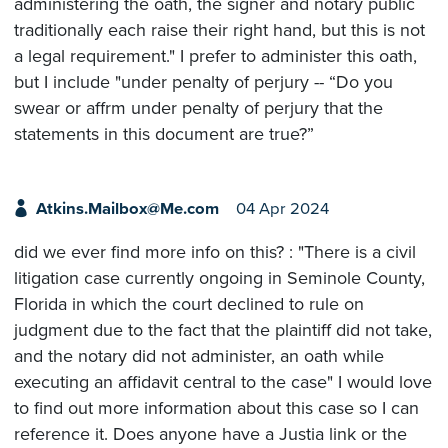
administering the oath, the signer and notary public
traditionally each raise their right hand, but this is not
a legal requirement." I prefer to administer this oath,
but I include "under penalty of perjury -- “Do you
swear or affrm under penalty of perjury that the
statements in this document are true?”
Atkins.Mailbox@Me.com
04 Apr 2024
did we ever find more info on this? : "There is a civil
litigation case currently ongoing in Seminole County,
Florida in which the court declined to rule on
judgment due to the fact that the plaintiff did not take,
and the notary did not administer, an oath while
executing an affidavit central to the case" I would love
to find out more information about this case so I can
reference it. Does anyone have a Justia link or the