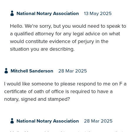
National Notary Association
13 May 2025
Hello. We're sorry, but you would need to speak to
a qualified attorney for any legal advice on what
would constitute evidence of perjury in the
situation you are describing.
Mitchell Sanderson
28 Mar 2025
I would like someone to please respond to me on F a
certificate of oath of office is required to have a
notary, signed and stamped?
National Notary Association
28 Mar 2025