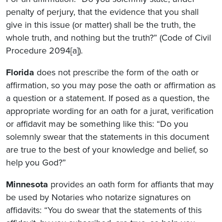
penalty of perjury, that the evidence that you shall
give in this issue (or matter) shall be the truth, the
whole truth, and nothing but the truth?” (Code of Civil
Procedure 2094[a]).
Florida
does not prescribe the form of the oath or
affirmation, so you may pose the oath or affirmation as
a question or a statement. If posed as a question, the
appropriate wording for an oath for a jurat, verification
or affidavit may be something like this: “Do you
solemnly swear that the statements in this document
are true to the best of your knowledge and belief, so
help you God?”
Minnesota
provides an oath form for affiants that may
be used by Notaries who notarize signatures on
affidavits: “You do swear that the statements of this