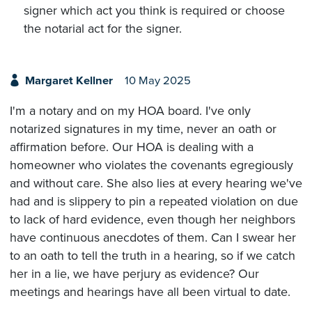
signer which act you think is required or choose
the notarial act for the signer.
Margaret Kellner
10 May 2025
I'm a notary and on my HOA board. I've only
notarized signatures in my time, never an oath or
affirmation before. Our HOA is dealing with a
homeowner who violates the covenants egregiously
and without care. She also lies at every hearing we've
had and is slippery to pin a repeated violation on due
to lack of hard evidence, even though her neighbors
have continuous anecdotes of them. Can I swear her
to an oath to tell the truth in a hearing, so if we catch
her in a lie, we have perjury as evidence? Our
meetings and hearings have all been virtual to date.