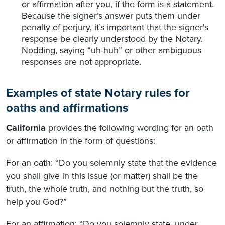
or affirmation after you, if the form is a statement.
Because the signer’s answer puts them under
penalty of perjury, it’s important that the signer's
response be clearly understood by the Notary.
Nodding, saying “uh-huh” or other ambiguous
responses are not appropriate.
Examples of state Notary rules for
oaths and affirmations
California
provides the following wording for an oath
or affirmation in the form of questions:
For an oath: “Do you solemnly state that the evidence
you shall give in this issue (or matter) shall be the
truth, the whole truth, and nothing but the truth, so
help you God?”
For an affirmation: “Do you solemnly state, under