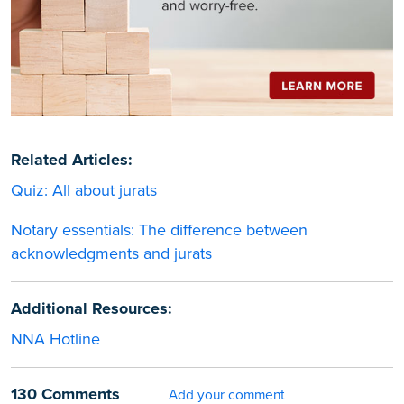
Related Articles:
Quiz: All about jurats
Notary essentials: The difference between
acknowledgments and jurats
Additional Resources:
NNA Hotline
130 Comments
Add your comment