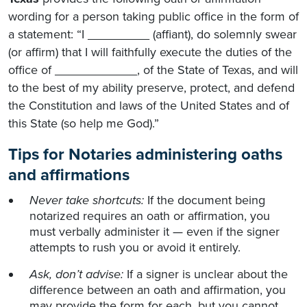
wording for a person taking public office in the form of
a statement: “I _________ (affiant), do solemnly swear
(or affirm) that I will faithfully execute the duties of the
office of ____________, of the State of Texas, and will
to the best of my ability preserve, protect, and defend
the Constitution and laws of the United States and of
this State (so help me God).”
Tips for Notaries administering oaths
and affirmations
Never take shortcuts:
If the document being
notarized requires an oath or affirmation, you
must verbally administer it — even if the signer
attempts to rush you or avoid it entirely.
Ask, don’t advise:
If a signer is unclear about the
difference between an oath and affirmation, you
may provide the form for each, but you cannot