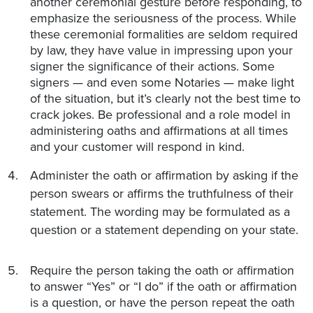
another ceremonial gesture before responding, to
emphasize the seriousness of the process. While
these ceremonial formalities are seldom required
by law, they have value in impressing upon your
signer the significance of their actions. Some
signers — and even some Notaries — make light
of the situation, but it’s clearly not the best time to
crack jokes. Be professional and a role model in
administering oaths and affirmations at all times
and your customer will respond in kind.
Administer the oath or affirmation by asking if the
person swears or affirms the truthfulness of their
statement. The wording may be formulated as a
question or a statement depending on your state.
Require the person taking the oath or affirmation
to answer “Yes” or “I do” if the oath or affirmation
is a question, or have the person repeat the oath