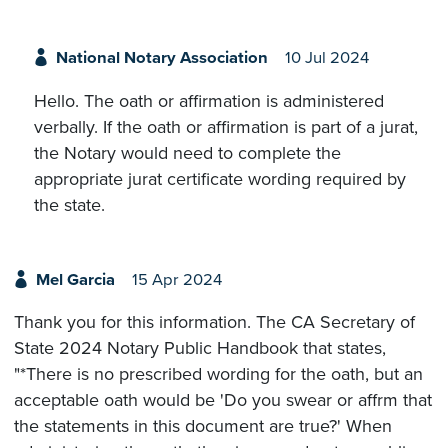
National Notary Association
10 Jul 2024
Hello. The oath or affirmation is administered
verbally. If the oath or affirmation is part of a jurat,
the Notary would need to complete the
appropriate jurat certificate wording required by
the state.
Mel Garcia
15 Apr 2024
Thank you for this information. The CA Secretary of
State 2024 Notary Public Handbook that states,
"*There is no prescribed wording for the oath, but an
acceptable oath would be 'Do you swear or affrm that
the statements in this document are true?' When