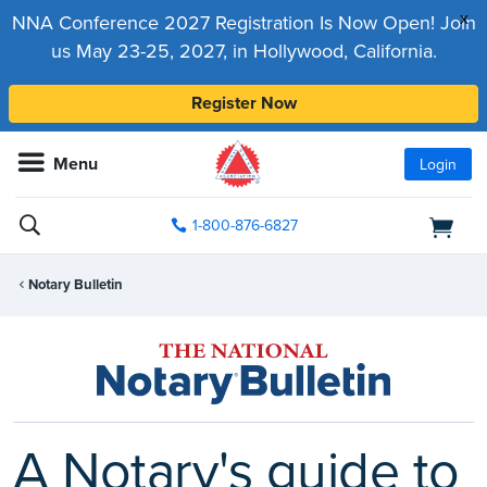
x
NNA Conference 2027 Registration Is Now Open! Join
us May 23-25, 2027, in Hollywood, California.
Register Now
Menu
Login
1-800-876-6827
Notary Bulletin
A Notary's guide to