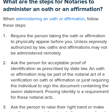
What are the steps for Notaries to
administer an oath or an affirmation?
When
administering an oath or affirmation
, follow
these steps:
Require the person taking the oath or affirmation
to physically appear before you. Unless expressly
authorized by law, oaths and affirmations may not
be administered remotely.
Ask the person for acceptable proof of
identification as prescribed by state law. An oath
or affirmation may be part of the notarial act of a
verification on oath or affirmation or jurat requiring
the individual to sign the document containing the
sworn statement. Proving identity is a requirement
for these notarial acts.
Ask the person to raise their right hand or make