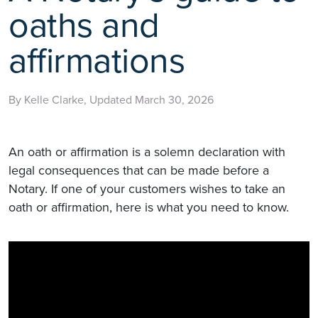
oaths and
affirmations
By Kelle Clarke, Updated March 30, 2026
An oath or affirmation is a solemn declaration with
legal consequences that can be made before a
Notary. If one of your customers wishes to take an
oath or affirmation, here is what you need to know.