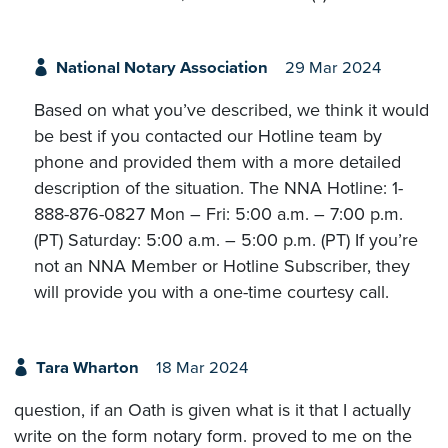
National Notary Association
29 Mar 2024
Based on what you’ve described, we think it would
be best if you contacted our Hotline team by
phone and provided them with a more detailed
description of the situation. The NNA Hotline: 1-
888-876-0827 Mon – Fri: 5:00 a.m. – 7:00 p.m.
(PT) Saturday: 5:00 a.m. – 5:00 p.m. (PT) If you’re
not an NNA Member or Hotline Subscriber, they
will provide you with a one-time courtesy call.
Tara Wharton
18 Mar 2024
question, if an Oath is given what is it that I actually
write on the form notary form. proved to me on the