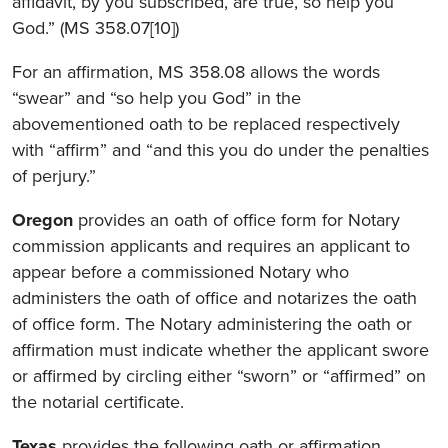
affidavit, by you subscribed, are true, so help you
God.” (MS 358.07[10])
For an affirmation, MS 358.08 allows the words
“swear” and “so help you God” in the
abovementioned oath to be replaced respectively
with “affirm” and “and this you do under the penalties
of perjury.”
Oregon
provides an oath of office form for Notary
commission applicants and requires an applicant to
appear before a commissioned Notary who
administers the oath of office and notarizes the oath
of office form. The Notary administering the oath or
affirmation must indicate whether the applicant swore
or affirmed by circling either “sworn” or “affirmed” on
the notarial certificate.
Texas
provides the following oath or affirmation