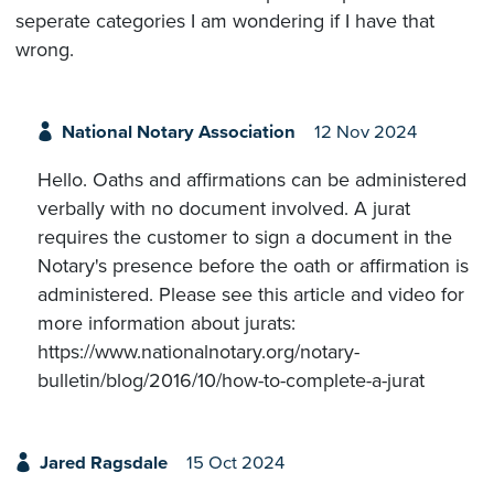
seperate categories I am wondering if I have that
wrong.
National Notary Association
12 Nov 2024
Hello. Oaths and affirmations can be administered
verbally with no document involved. A jurat
requires the customer to sign a document in the
Notary's presence before the oath or affirmation is
administered. Please see this article and video for
more information about jurats:
https://www.nationalnotary.org/notary-
bulletin/blog/2016/10/how-to-complete-a-jurat
Jared Ragsdale
15 Oct 2024