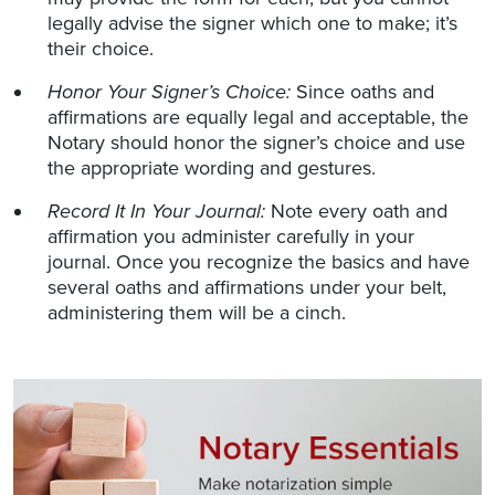
legally advise the signer which one to make; it’s
their choice.
Honor Your Signer’s Choice:
Since oaths and
affirmations are equally legal and acceptable, the
Notary should honor the signer’s choice and use
the appropriate wording and gestures.
Record It In Your Journal:
Note every oath and
affirmation you administer carefully in your
journal. Once you recognize the basics and have
several oaths and affirmations under your belt,
administering them will be a cinch.