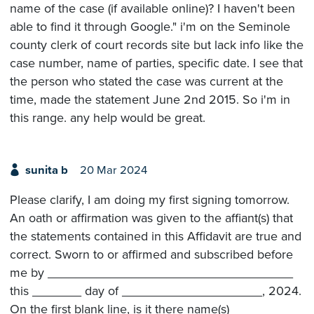
name of the case (if available online)? I haven't been
able to find it through Google." i'm on the Seminole
county clerk of court records site but lack info like the
case number, name of parties, specific date. I see that
the person who stated the case was current at the
time, made the statement June 2nd 2015. So i'm in
this range. any help would be great.
sunita b
20 Mar 2024
Please clarify, I am doing my first signing tomorrow.
An oath or affirmation was given to the affiant(s) that
the statements contained in this Affidavit are true and
correct. Sworn to or affirmed and subscribed before
me by ___________________________________
this _______ day of ____________________, 2024.
On the first blank line, is it there name(s)