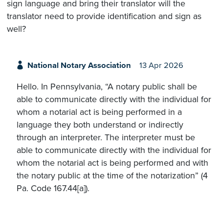
sign language and bring their translator will the
translator need to provide identification and sign as
well?
National Notary Association
13 Apr 2026
Hello. In Pennsylvania, “A notary public shall be
able to communicate directly with the individual for
whom a notarial act is being performed in a
language they both understand or indirectly
through an interpreter. The interpreter must be
able to communicate directly with the individual for
whom the notarial act is being performed and with
the notary public at the time of the notarization” (4
Pa. Code 167.44[a]).