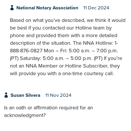
National Notary Association
11 Dec 2024
Based on what you’ve described, we think it would
be best if you contacted our Hotline team by
phone and provided them with a more detailed
description of the situation. The NNA Hotline: 1-
888-876-0827 Mon – Fri: 5:00 a.m. – 7:00 p.m.
(PT) Saturday: 5:00 a.m. – 5:00 p.m. (PT) If you’re
not an NNA Member or Hotline Subscriber, they
will provide you with a one-time courtesy call.
Susan Silvera
11 Nov 2024
Is an oath or affirmation required for an
acknowledgment?