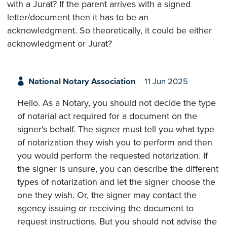
with a Jurat? If the parent arrives with a signed
letter/document then it has to be an
acknowledgment. So theoretically, it could be either
acknowledgment or Jurat?
National Notary Association
11 Jun 2025
Hello. As a Notary, you should not decide the type
of notarial act required for a document on the
signer's behalf. The signer must tell you what type
of notarization they wish you to perform and then
you would perform the requested notarization. If
the signer is unsure, you can describe the different
types of notarization and let the signer choose the
one they wish. Or, the signer may contact the
agency issuing or receiving the document to
request instructions. But you should not advise the