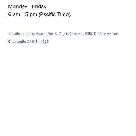
Monday - Friday
6 am - 5 pm (Pacific Time).
© National Notary Association. All Rights Reserved. 9350 De Soto Avenue,
Chatsworth, CA 91311-4926