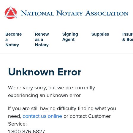
Become
Renew
Signing
Supplies
Insu
a
as a
Agent
& Bo
Notary
Notary
Unknown Error
We're very sorry, but we are currently
experiencing an unknown error.
If you are still having difficulty finding what you
need,
contact us online
or contact Customer
Service:
1-800-876-6827