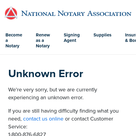
Become
Renew
Signing
Supplies
Insu
a
as a
Agent
& Bo
Notary
Notary
Unknown Error
We're very sorry, but we are currently
experiencing an unknown error.
If you are still having difficulty finding what you
need,
contact us online
or contact Customer
Service:
1-800-876-6827