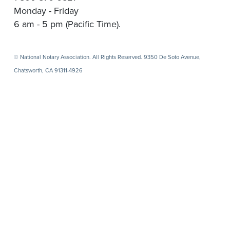
Monday - Friday
6 am - 5 pm (Pacific Time).
© National Notary Association. All Rights Reserved. 9350 De Soto Avenue,
Chatsworth, CA 91311-4926