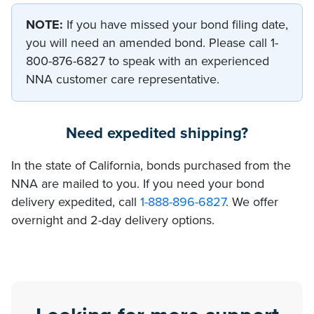
NOTE:
If you have missed your bond filing date,
you will need an amended bond. Please call 1-
800-876-6827 to speak with an experienced
NNA customer care representative.
Need expedited shipping?
In the state of California, bonds purchased from the
NNA are mailed to you. If you need your bond
delivery expedited, call
1-888-896-6827
. We offer
overnight and 2-day delivery options.