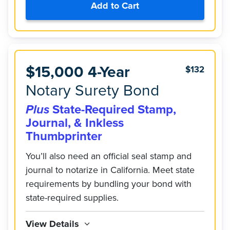
Add to Cart
$15,000 4-Year
$132
Notary Surety Bond
Plus
State-Required Stamp,
Journal, & Inkless
Thumbprinter
You’ll also need an official seal stamp and
journal to notarize in California. Meet state
requirements by bundling your bond with
state-required supplies.
View Details