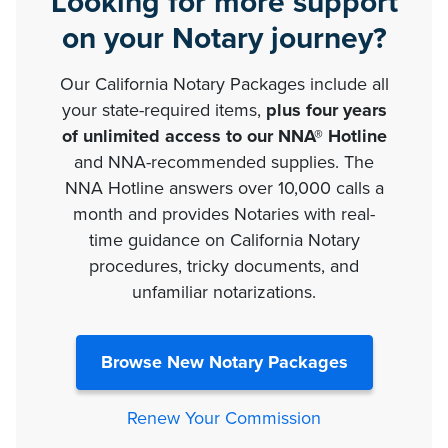
Looking for more support
on your Notary journey?
Our California Notary Packages include all
your state-required items,
plus four years
of unlimited access to our NNA® Hotline
and NNA-recommended supplies. The
NNA Hotline answers over 10,000 calls a
month and provides Notaries with real-
time guidance on California Notary
procedures, tricky documents, and
unfamiliar notarizations.
Browse New Notary Packages
Renew Your Commission