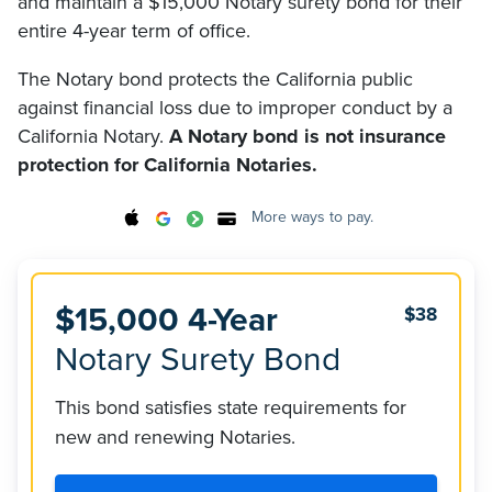
and maintain a $15,000 Notary surety bond for their
entire 4-year term of office.
The Notary bond protects the California public
against financial loss due to improper conduct by a
California Notary.
A Notary bond is not insurance
protection for California Notaries.
More ways to pay.
$15,000 4-Year
$38
Notary Surety Bond
This bond satisfies state requirements for
new and renewing Notaries.