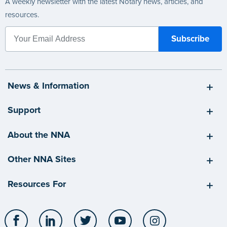
A weekly newsletter with the latest Notary news, articles, and
resources.
News & Information
Support
About the NNA
Other NNA Sites
Resources For
Facebook
LinkedIn
Twitter
YouTube
Instagram