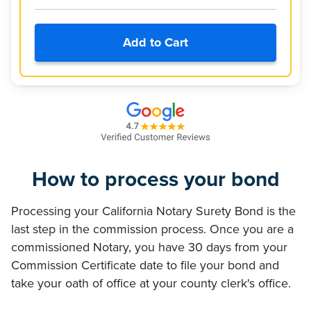
Add to Cart
How to process your bond
Processing your California Notary Surety Bond is the
last step in the commission process. Once you are a
commissioned Notary, you have 30 days from your
Commission Certificate date to file your bond and
take your oath of office at your county clerk's office.