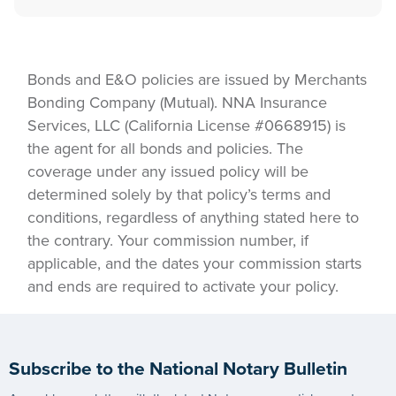
Bonds and E&O policies are issued by Merchants
Bonding Company (Mutual). NNA Insurance
Services, LLC (California License #0668915) is
the agent for all bonds and policies. The
coverage under any issued policy will be
determined solely by that policy’s terms and
conditions, regardless of anything stated here to
the contrary. Your commission number, if
applicable, and the dates your commission starts
and ends are required to activate your policy.
Subscribe to the National Notary Bulletin