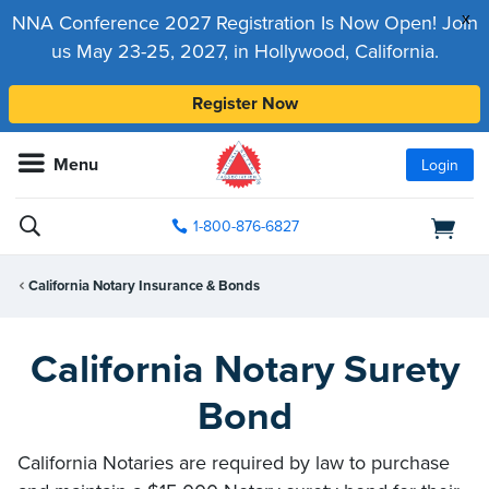
x
NNA Conference 2027 Registration Is Now Open! Join
us May 23-25, 2027, in Hollywood, California.
Register Now
Menu
Login
1-800-876-6827
California Notary Insurance & Bonds
California Notary Surety
Bond
California Notaries are required by law to purchase